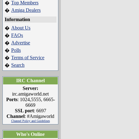
Top Members
�
Amiga Dealers
�
Information
About Us
�
FAQs
�
Advertise
�
Polls
�
Terms of Service
�
Search
�
IRC Channel
Server:
irc.amigaworld.net
Ports
: 1024,5555, 6665-
6669
SSL port
: 6697
Channel
: #Amigaworld
Channel Policy and Guidelines
Who's Online