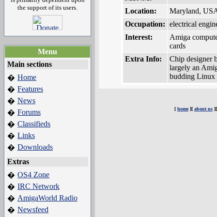
the support of its users.
Location:
Maryland, US
Occupation:
electrical engin
Interest:
Amiga compute
cards
Menu
Extra Info:
Chip designer b
Main sections
largely an Amig
budding Linux 
Home
�
Features
�
News
�
[
home
][
about us
]
Forums
�
Classifieds
�
Links
�
Downloads
�
Extras
OS4 Zone
�
IRC Network
�
AmigaWorld Radio
�
Newsfeed
�