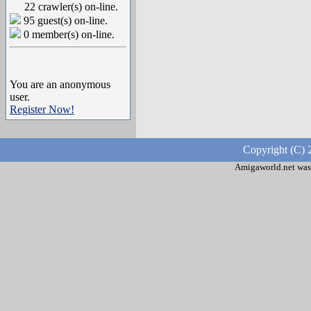
22 crawler(s) on-line.
95 guest(s) on-line.
0 member(s) on-line.
You are an anonymous
user.
Register Now!
Copyright (C) 
Amigaworld.net was