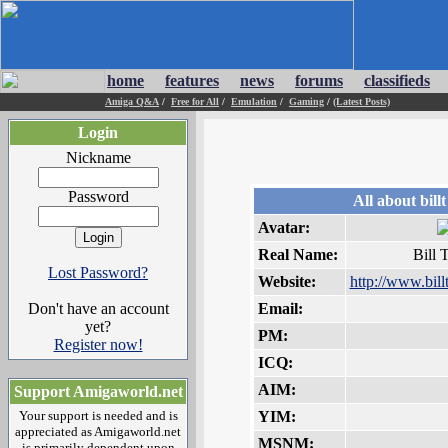
home
features
news
forums
classifieds
Amiga Q&A
/
Free for All
/
Emulation
/
Gaming
/
(Latest Posts)
Login
Nickname
Password
All about billt
Avatar:
Real Name:
Bill 
Lost Password?
Website:
http://www.bill
Don't have an account
Email:
yet?
PM:
Register now!
ICQ:
AIM:
Support Amigaworld.net
Your support is needed and is
YIM:
appreciated as Amigaworld.net
MSNM:
is primarily dependent upon