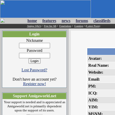
home
features
news
forums
classifieds
Amiga Q&A
/
Free for All
/
Emulation
/
Gaming
/
(Latest Posts)
Login
Nickname
Password
Avatar:
Real Name:
Lost Password?
Website:
Don't have an account yet?
Email:
Register now!
PM:
ICQ:
Support Amigaworld.net
AIM:
Your support is needed and is appreciated as
Amigaworld.net is primarily dependent
YIM:
upon the support of its users.
MSNM: