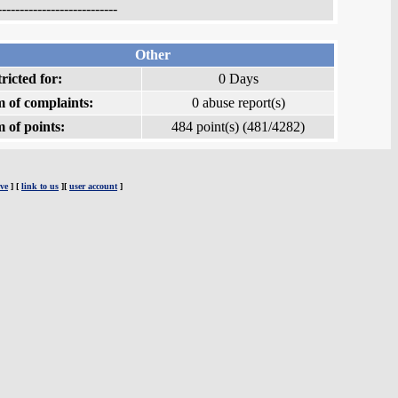
---------------------------
Other
ricted for:
0 Days
 of complaints:
0 abuse report(s)
 of points:
484 point(s) (481/4282)
ve
] [
link to us
][
user account
]