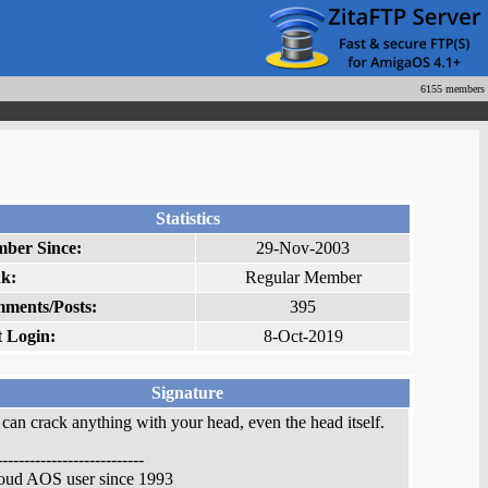
6155 members
Statistics
ber Since:
29-Nov-2003
k:
Regular Member
ments/Posts:
395
t Login:
8-Oct-2019
Signature
can crack anything with your head, even the head itself.
---------------------------
roud AOS user since 1993