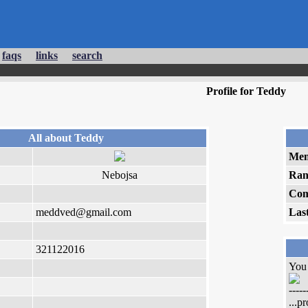
faqs
links
search
Profile for Teddy
All about Teddy
Mem
Nebojsa
Ran
Com
meddved@gmail.com
Las
321122016
You 
-----
...p