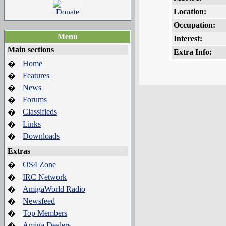
Location:
Occupation:
Menu
Interest:
Main sections
Extra Info:
Home
�
Features
�
News
�
Forums
�
Classifieds
�
Links
�
Downloads
�
Extras
OS4 Zone
�
IRC Network
�
AmigaWorld Radio
�
Newsfeed
�
Top Members
�
Amiga Dealers
�