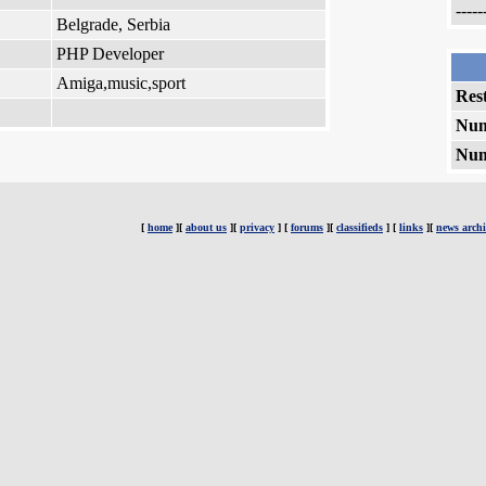
-----
Belgrade, Serbia
PHP Developer
Amiga,music,sport
Rest
Num
Num
[
home
][
about us
][
privacy
] [
forums
][
classifieds
] [
links
][
news archi