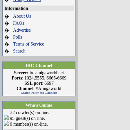
Information
About Us
�
FAQs
�
Advertise
�
Polls
�
Terms of Service
�
Search
�
IRC Channel
Server:
irc.amigaworld.net
Ports
: 1024,5555, 6665-6669
SSL port
: 6697
Channel
: #Amigaworld
Channel Policy and Guidelines
Who's Online
22 crawler(s) on-line.
95 guest(s) on-line.
0 member(s) on-line.