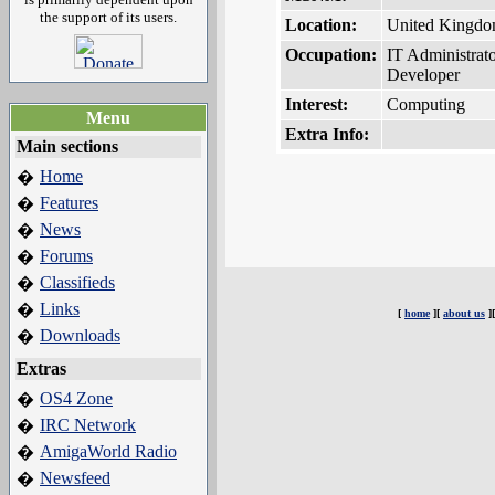
the support of its users.
Location:
United Kingd
Occupation:
IT Administrat
Developer
Interest:
Computing
Menu
Extra Info:
Main sections
Home
�
Features
�
News
�
Forums
�
Classifieds
�
Links
�
[
home
][
about us
]
Downloads
�
Extras
OS4 Zone
�
IRC Network
�
AmigaWorld Radio
�
Newsfeed
�