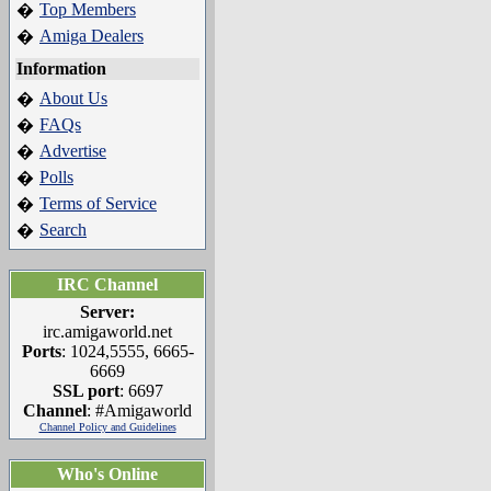
Top Members
�
Amiga Dealers
�
Information
About Us
�
FAQs
�
Advertise
�
Polls
�
Terms of Service
�
Search
�
IRC Channel
Server:
irc.amigaworld.net
Ports
: 1024,5555, 6665-
6669
SSL port
: 6697
Channel
: #Amigaworld
Channel Policy and Guidelines
Who's Online