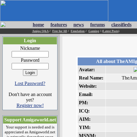
home
features
news
forums
classifieds
Amiga Q&A
/
Free for All
/
Emulation
/
Gaming
/
(Latest Posts)
Login
Nickname
Password
All about TheAMI
Avatar:
Real Name:
TheAm
Lost Password?
Website:
Don't have an account
Email:
yet?
PM:
Register now!
ICQ:
AIM:
Support Amigaworld.net
Your support is needed and is
YIM:
appreciated as Amigaworld.net
MSNM:
is primarily dependent upon