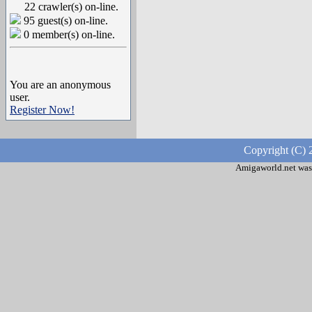
22 crawler(s) on-line.
95 guest(s) on-line.
0 member(s) on-line.
You are an anonymous
user.
Register Now!
Copyright (C) 
Amigaworld.net was