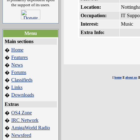
the support of its users.
Location:
Nottingh
Occupation:
IT Suppo
Interest:
Music
Extra Info:
Menu
Main sections
Home
�
Features
�
News
�
Forums
�
[
home
][
about us
]
Classifieds
�
Links
�
Downloads
�
Extras
OS4 Zone
�
IRC Network
�
AmigaWorld Radio
�
Newsfeed
�