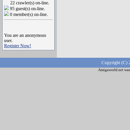
22 crawler(s) on-line.
95 guest(s) on-line.
0 member(s) on-line.
You are an anonymous
user.
Register Now!
Copyright (C) 
Amigaworld.net was