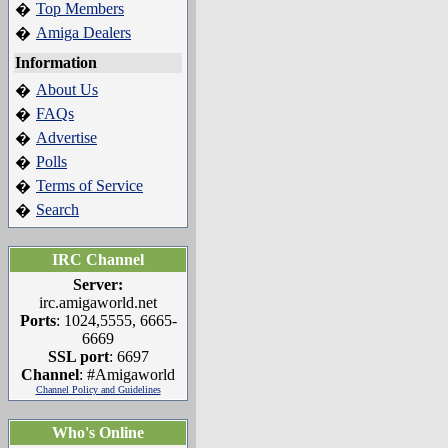
Top Members
�
Amiga Dealers
�
Information
About Us
�
FAQs
�
Advertise
�
Polls
�
Terms of Service
�
Search
�
IRC Channel
Server:
irc.amigaworld.net
Ports
: 1024,5555, 6665-
6669
SSL port
: 6697
Channel
: #Amigaworld
Channel Policy and Guidelines
Who's Online