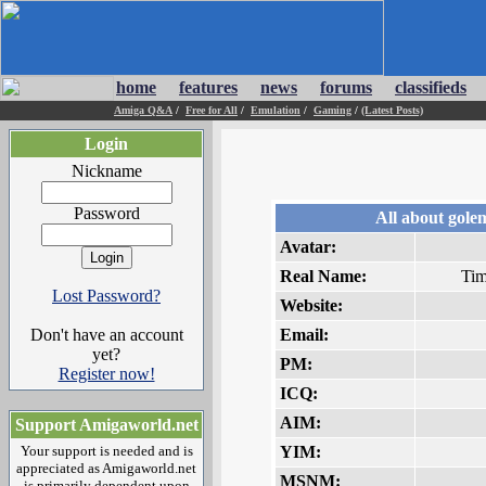
home
features
news
forums
classifieds
Amiga Q&A
/
Free for All
/
Emulation
/
Gaming
/
(Latest Posts)
Login
Nickname
Password
All about gole
Avatar:
Real Name:
Tim
Lost Password?
Website:
Don't have an account
Email:
yet?
PM:
Register now!
ICQ:
AIM:
Support Amigaworld.net
Your support is needed and is
YIM:
appreciated as Amigaworld.net
MSNM:
is primarily dependent upon