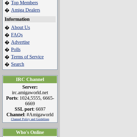
Top Members
�
Amiga Dealers
�
Information
About Us
�
FAQs
�
Advertise
�
Polls
�
Terms of Service
�
Search
�
IRC Channel
Server:
irc.amigaworld.net
Ports
: 1024,5555, 6665-
6669
SSL port
: 6697
Channel
: #Amigaworld
Channel Policy and Guidelines
Who's Online