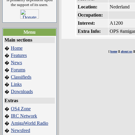
the support of its users.
Location:
Nederland
Occupation:
Interest:
A1200
Extra Info:
OPS #amigan
Menu
Main sections
Home
�
[
home
][
about us
]
Features
�
News
�
Forums
�
Classifieds
�
Links
�
Downloads
�
Extras
OS4 Zone
�
IRC Network
�
AmigaWorld Radio
�
Newsfeed
�