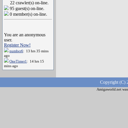
22 crawler(s) on-line.
95 guest(s) on-line.
0 member(s) on-line.
You are an anonymous
user.
Register Now!
number6
: 13 hrs 35 mins
ago
OneTimer1
: 14 hrs 15
mins ago
Copyright (C) 
Amigaworld.net was