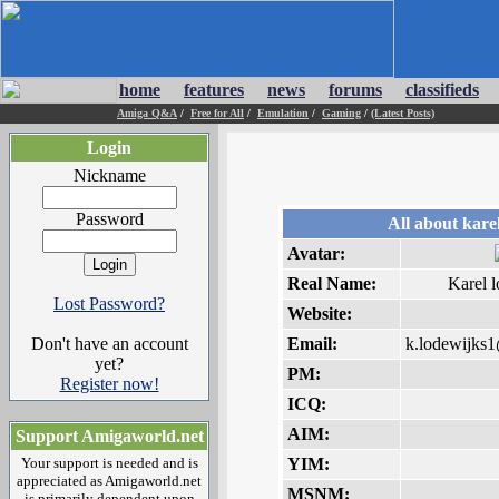
home
features
news
forums
classifieds
Amiga Q&A
/
Free for All
/
Emulation
/
Gaming
/
(Latest Posts)
Login
Nickname
Password
All about kare
Avatar:
Real Name:
Karel 
Lost Password?
Website:
Don't have an account
Email:
k.lodewijks1
yet?
PM:
Register now!
ICQ:
AIM:
Support Amigaworld.net
Your support is needed and is
YIM:
appreciated as Amigaworld.net
MSNM:
is primarily dependent upon