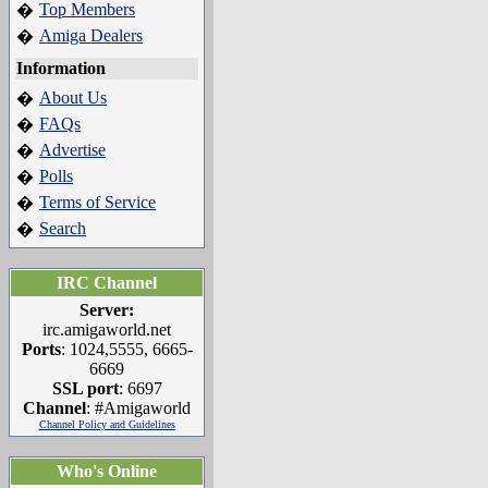
Top Members
�
Amiga Dealers
�
Information
About Us
�
FAQs
�
Advertise
�
Polls
�
Terms of Service
�
Search
�
IRC Channel
Server:
irc.amigaworld.net
Ports
: 1024,5555, 6665-
6669
SSL port
: 6697
Channel
: #Amigaworld
Channel Policy and Guidelines
Who's Online