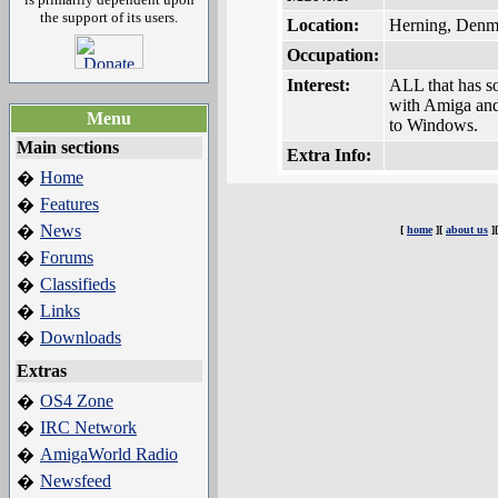
the support of its users.
Location:
Herning, Denm
Occupation:
Interest:
ALL that has s
with Amiga and 
Menu
to Windows.
Main sections
Extra Info:
Home
�
Features
�
News
�
[
home
][
about us
]
Forums
�
Classifieds
�
Links
�
Downloads
�
Extras
OS4 Zone
�
IRC Network
�
AmigaWorld Radio
�
Newsfeed
�