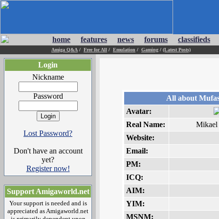
home
features
news
forums
classifieds
Amiga Q&A
/
Free for All
/
Emulation
/
Gaming
/
(Latest Posts)
Login
Nickname
Password
All about Mufa
Avatar:
Real Name:
Mikael
Lost Password?
Website:
Don't have an account
Email:
yet?
PM:
Register now!
ICQ:
AIM:
Support Amigaworld.net
Your support is needed and is
YIM:
appreciated as Amigaworld.net
MSNM:
is primarily dependent upon