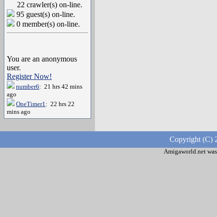
22 crawler(s) on-line.
95 guest(s) on-line.
0 member(s) on-line.
You are an anonymous
user.
Register Now!
number6
: 21 hrs 42 mins
ago
OneTimer1
: 22 hrs 22
mins ago
Copyright (C) 
Amigaworld.net was