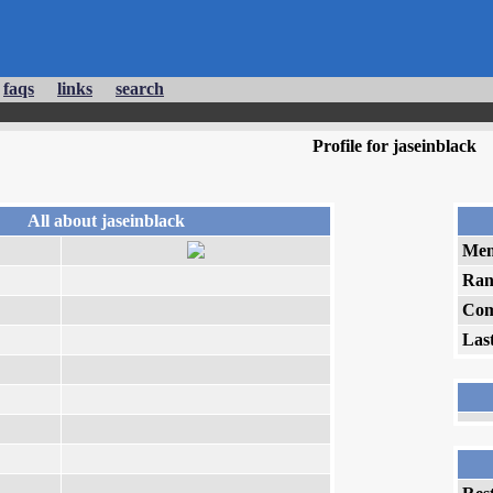
faqs
links
search
Profile for jaseinblack
All about jaseinblack
Mem
Ran
Com
Las