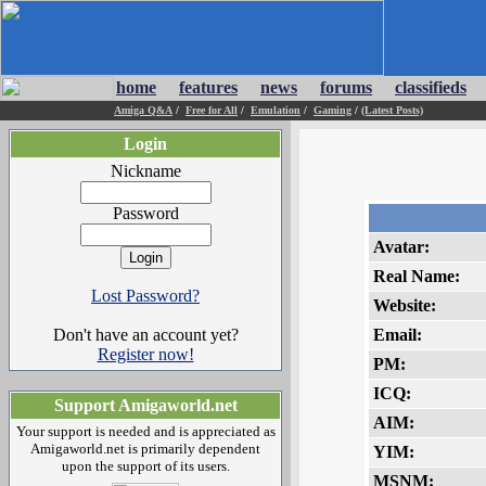
home
features
news
forums
classifieds
Amiga Q&A
/
Free for All
/
Emulation
/
Gaming
/
(Latest Posts)
Login
Nickname
Password
Avatar:
Real Name:
Lost Password?
Website:
Don't have an account yet?
Email:
Register now!
PM:
ICQ:
Support Amigaworld.net
AIM:
Your support is needed and is appreciated as
Amigaworld.net is primarily dependent
YIM:
upon the support of its users.
MSNM: