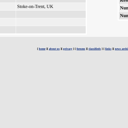
Rest
Stoke-on-Trent, UK
Num
Num
[
home
][
about us
][
privacy
] [
forums
][
classifieds
] [
links
][
news archi