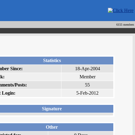
6155 members
Statistics
ber Since:
18-Apr-2004
k:
Member
ments/Posts:
55
t Login:
5-Feb-2012
Signature
Other