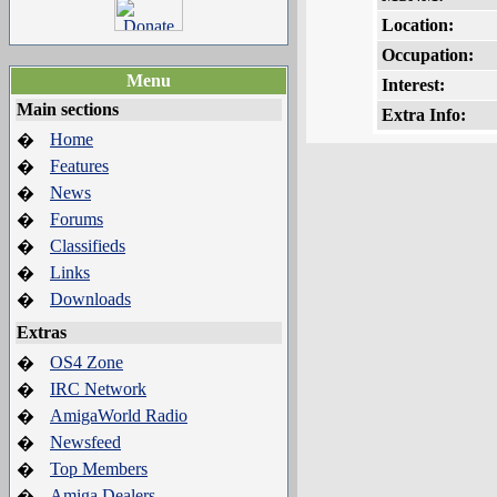
Location:
Occupation:
Menu
Interest:
Main sections
Extra Info:
Home
�
Features
�
News
�
Forums
�
Classifieds
�
Links
�
Downloads
�
Extras
OS4 Zone
�
IRC Network
�
AmigaWorld Radio
�
Newsfeed
�
Top Members
�
Amiga Dealers
�