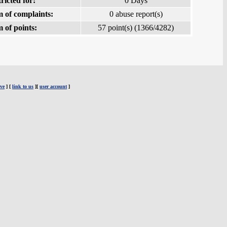
ricted for:
0 Days
 of complaints:
0 abuse report(s)
 of points:
57 point(s) (1366/4282)
ve
] [
link to us
][
user account
]