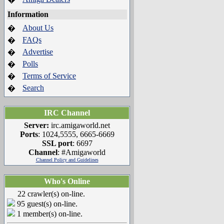
Information
About Us
�
FAQs
�
Advertise
�
Polls
�
Terms of Service
�
Search
�
IRC Channel
Server:
irc.amigaworld.net
Ports
: 1024,5555, 6665-6669
SSL port
: 6697
Channel
: #Amigaworld
Channel Policy and Guidelines
Who's Online
22 crawler(s) on-line.
95 guest(s) on-line.
1 member(s) on-line.