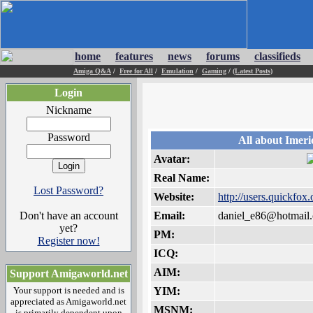
home
features
news
forums
classifieds
Amiga Q&A
/
Free for All
/
Emulation
/
Gaming
/
(Latest Posts)
Login
Nickname
Password
All about Imeri
Avatar:
Real Name:
Lost Password?
Website:
http://users.quickfox
Don't have an account
Email:
daniel_e86@hotmail
yet?
PM:
Register now!
ICQ:
AIM:
Support Amigaworld.net
Your support is needed and is
YIM:
appreciated as Amigaworld.net
MSNM:
is primarily dependent upon