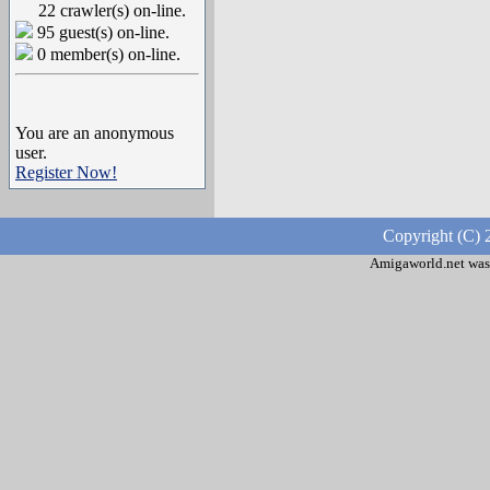
22 crawler(s) on-line.
95 guest(s) on-line.
0 member(s) on-line.
You are an anonymous
user.
Register Now!
Copyright (C) 
Amigaworld.net was