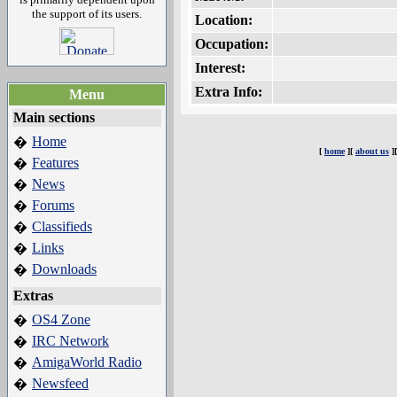
the support of its users.
Location:
Occupation:
Interest:
Extra Info:
Menu
Main sections
Home
�
[
home
][
about us
]
Features
�
News
�
Forums
�
Classifieds
�
Links
�
Downloads
�
Extras
OS4 Zone
�
IRC Network
�
AmigaWorld Radio
�
Newsfeed
�