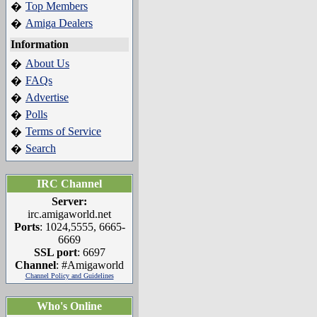
Top Members
�
Amiga Dealers
�
Information
About Us
�
FAQs
�
Advertise
�
Polls
�
Terms of Service
�
Search
�
IRC Channel
Server:
irc.amigaworld.net
Ports
: 1024,5555, 6665-
6669
SSL port
: 6697
Channel
: #Amigaworld
Channel Policy and Guidelines
Who's Online