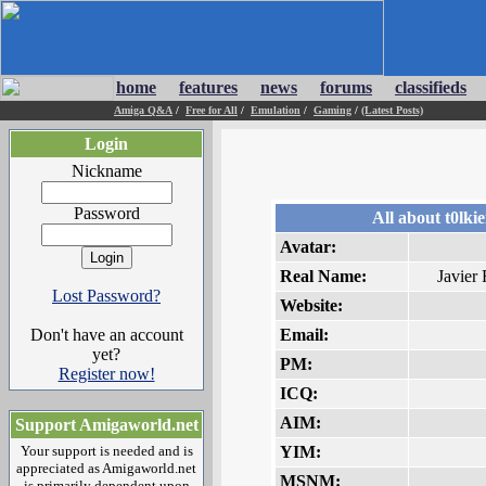
home
features
news
forums
classifieds
Amiga Q&A
/
Free for All
/
Emulation
/
Gaming
/
(Latest Posts)
Login
Nickname
Password
All about t0lki
Avatar:
Real Name:
Javier 
Lost Password?
Website:
Don't have an account
Email:
yet?
PM:
Register now!
ICQ:
AIM:
Support Amigaworld.net
Your support is needed and is
YIM:
appreciated as Amigaworld.net
MSNM:
is primarily dependent upon