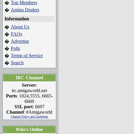
Top Members
�
Amiga Dealers
�
Information
About Us
�
FAQs
�
Advertise
�
Polls
�
Terms of Service
�
Search
�
IRC Channel
Server:
irc.amigaworld.net
Ports
: 1024,5555, 6665-
6669
SSL port
: 6697
Channel
: #Amigaworld
Channel Policy and Guidelines
Who's Online