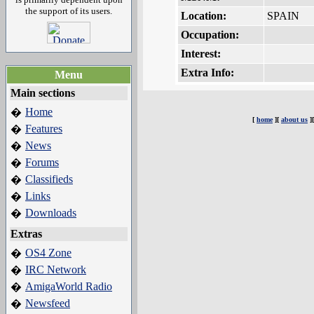
the support of its users.
Location:
SPAIN
Occupation:
Interest:
Extra Info:
Menu
Main sections
Home
�
[
home
][
about us
]
Features
�
News
�
Forums
�
Classifieds
�
Links
�
Downloads
�
Extras
OS4 Zone
�
IRC Network
�
AmigaWorld Radio
�
Newsfeed
�