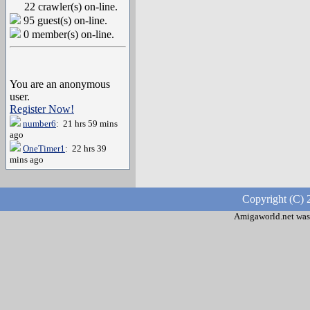
22 crawler(s) on-line.
95 guest(s) on-line.
0 member(s) on-line.
You are an anonymous
user.
Register Now!
number6
: 21 hrs 59 mins
ago
OneTimer1
: 22 hrs 39
mins ago
Copyright (C) 
Amigaworld.net was