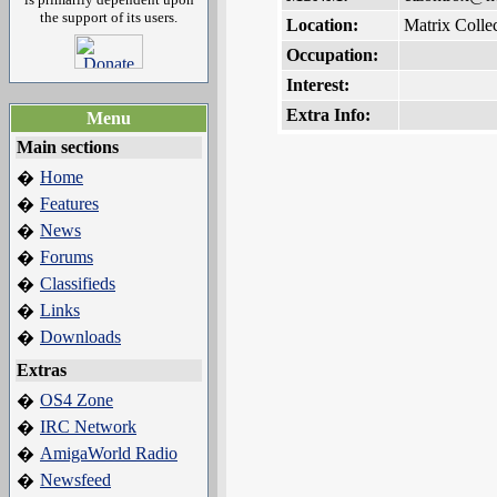
the support of its users.
Location:
Matrix Collec
Occupation:
Interest:
Extra Info:
Menu
Main sections
Home
�
Features
�
News
�
Forums
�
Classifieds
�
Links
�
Downloads
�
Extras
OS4 Zone
�
IRC Network
�
AmigaWorld Radio
�
Newsfeed
�