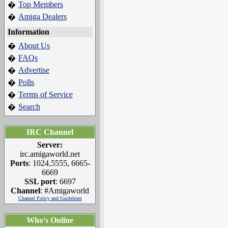
Top Members
�
Amiga Dealers
�
Information
About Us
�
FAQs
�
Advertise
�
Polls
�
Terms of Service
�
Search
�
IRC Channel
Server:
irc.amigaworld.net
Ports
: 1024,5555, 6665-
6669
SSL port
: 6697
Channel
: #Amigaworld
Channel Policy and Guidelines
Who's Online