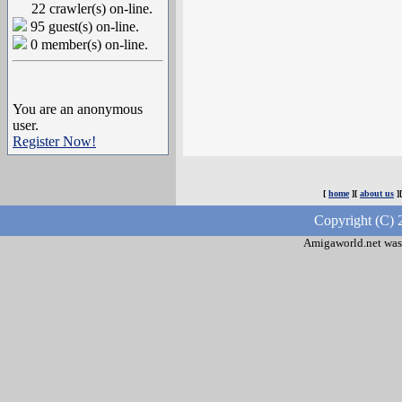
22 crawler(s) on-line.
95 guest(s) on-line.
0 member(s) on-line.
You are an anonymous
user.
Register Now!
[
home
][
about us
]
Copyright (C) 
Amigaworld.net was