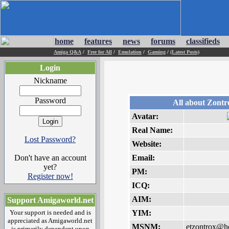
home
features
news
forums
classifieds
Amiga Q&A
/
Free for All
/
Emulation
/
Gaming
/
(Latest Posts)
Login
Nickname
Password
All about Zontr
Avatar:
Real Name:
Lost Password?
Website:
Don't have an account
Email:
yet?
PM:
Register now!
ICQ:
AIM:
Support Amigaworld.net
Your support is needed and is
YIM:
appreciated as Amigaworld.net
MSNM:
etzontrox@h
is primarily dependent upon