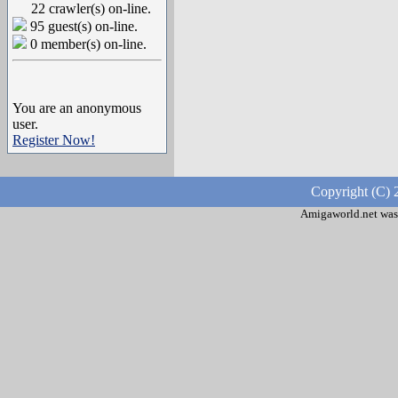
22 crawler(s) on-line.
95 guest(s) on-line.
0 member(s) on-line.
You are an anonymous
user.
Register Now!
Copyright (C) 
Amigaworld.net was