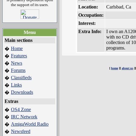
the support of its users.
Location:
Carlsbad, Ca
Occupation:
Interest:
Extra Info:
I own an A120
Menu
with no CD driv
Main sections
collection of 1
programs.
Home
�
Features
�
News
�
[
home
][
about us
]
Forums
�
Classifieds
�
Links
�
Downloads
�
Extras
OS4 Zone
�
IRC Network
�
AmigaWorld Radio
�
Newsfeed
�