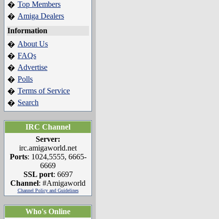
Top Members
�
Amiga Dealers
�
Information
About Us
�
FAQs
�
Advertise
�
Polls
�
Terms of Service
�
Search
�
IRC Channel
Server:
irc.amigaworld.net
Ports
: 1024,5555, 6665-
6669
SSL port
: 6697
Channel
: #Amigaworld
Channel Policy and Guidelines
Who's Online