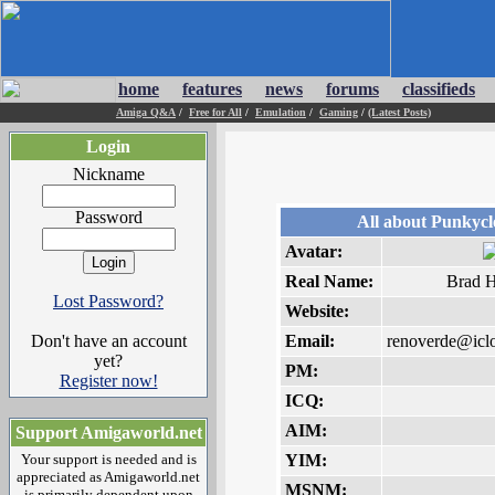
home
features
news
forums
classifieds
Amiga Q&A
/
Free for All
/
Emulation
/
Gaming
/
(Latest Posts)
Login
Nickname
Password
All about Punkyc
Avatar:
Real Name:
Brad 
Lost Password?
Website:
Don't have an account
Email:
renoverde@icl
yet?
PM:
Register now!
ICQ:
AIM:
Support Amigaworld.net
Your support is needed and is
YIM:
appreciated as Amigaworld.net
MSNM:
is primarily dependent upon