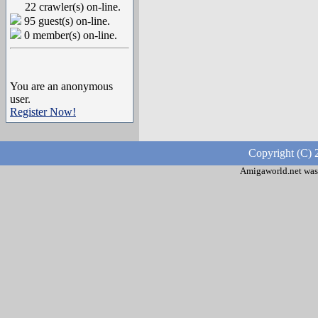
22 crawler(s) on-line.
95 guest(s) on-line.
0 member(s) on-line.
You are an anonymous
user.
Register Now!
Copyright (C) 
Amigaworld.net was