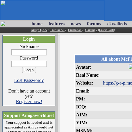
home
features
news
forums
classifieds
Amiga Q&A
/
Free for All
/
Emulation
/
Gaming
/
(Latest Posts)
Login
Nickname
Password
All about McFl
Avatar:
Real Name:
Lost Password?
Website:
https://g-a-p.me
Don't have an account
Email:
yet?
PM:
Register now!
ICQ:
AIM:
Support Amigaworld.net
Your support is needed and is
YIM:
appreciated as Amigaworld.net
MSNM:
is primarily dependent upon