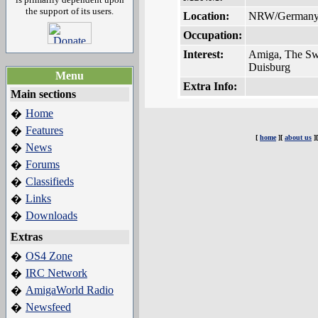
the support of its users.
Location:
NRW/German
Occupation:
Interest:
Amiga, The S
Duisburg
Menu
Extra Info:
Main sections
Home
�
Features
�
[
home
][
about us
]
News
�
Forums
�
Classifieds
�
Links
�
Downloads
�
Extras
OS4 Zone
�
IRC Network
�
AmigaWorld Radio
�
Newsfeed
�