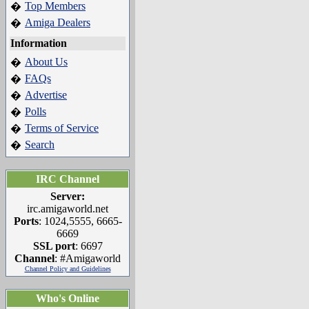
Top Members
�
Amiga Dealers
�
Information
About Us
�
FAQs
�
Advertise
�
Polls
�
Terms of Service
�
Search
�
IRC Channel
Server:
irc.amigaworld.net
Ports
: 1024,5555, 6665-
6669
SSL port
: 6697
Channel
: #Amigaworld
Channel Policy and Guidelines
Who's Online