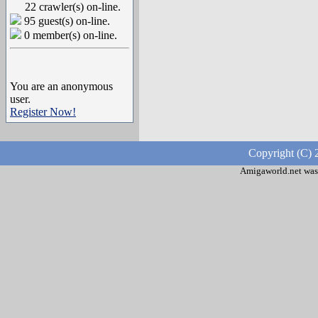
22 crawler(s) on-line.
95 guest(s) on-line.
0 member(s) on-line.
You are an anonymous
user.
Register Now!
Copyright (C) 
Amigaworld.net was