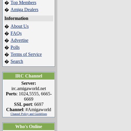
Top Members
�
Amiga Dealers
�
Information
About Us
�
FAQs
�
Advertise
�
Polls
�
Terms of Service
�
Search
�
IRC Channel
Server:
irc.amigaworld.net
Ports
: 1024,5555, 6665-
6669
SSL port
: 6697
Channel
: #Amigaworld
Channel Policy and Guidelines
Who's Online