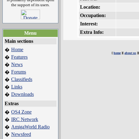
the support of its users.
Location:
Occupation:
Interest:
Extra Info:
Menu
Main sections
Home
�
[
home
][
about us
]
Features
�
News
�
Forums
�
Classifieds
�
Links
�
Downloads
�
Extras
OS4 Zone
�
IRC Network
�
AmigaWorld Radio
�
Newsfeed
�