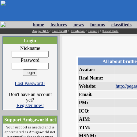
home
features
news
forums
classifieds
Amiga Q&A
/
Free for All
/
Emulation
/
Gaming
/
(Latest Posts)
Login
Nickname
Password
All about brothe
Avatar:
Real Name:
Lost Password?
Website:
http://pegas
Don't have an account
Email:
yet?
PM:
Register now!
ICQ:
AIM:
Support Amigaworld.net
Your support is needed and is
YIM:
appreciated as Amigaworld.net
MSNM:
is primarily dependent upon