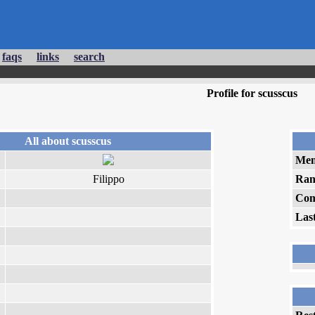
faqs
links
search
Profile for scusscus
All about scusscus
Mem
Filippo
Ran
Com
Las