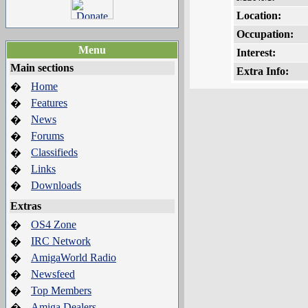
Location:
Occupation:
Menu
Interest:
Main sections
Extra Info:
Home
�
Features
�
News
�
Forums
�
Classifieds
�
Links
�
Downloads
�
Extras
OS4 Zone
�
IRC Network
�
AmigaWorld Radio
�
Newsfeed
�
Top Members
�
Amiga Dealers
�