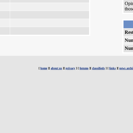
Opin
thos
Rest
Num
Num
[
home
][
about us
][
privacy
] [
forums
][
classifieds
] [
links
][
news archi