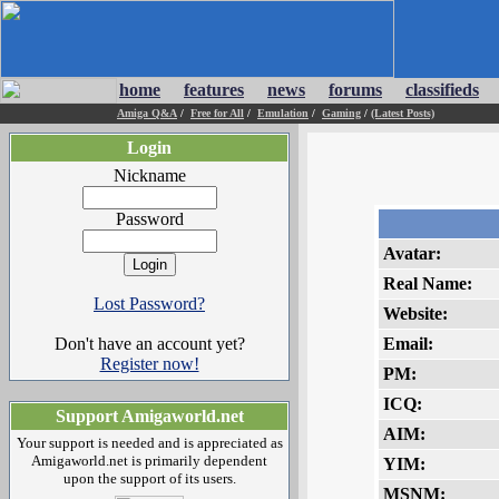
home
features
news
forums
classifieds
Amiga Q&A
/
Free for All
/
Emulation
/
Gaming
/
(Latest Posts)
Login
Nickname
Password
Avatar:
Real Name:
Lost Password?
Website:
Don't have an account yet?
Email:
Register now!
PM:
ICQ:
Support Amigaworld.net
AIM:
Your support is needed and is appreciated as
Amigaworld.net is primarily dependent
YIM:
upon the support of its users.
MSNM: