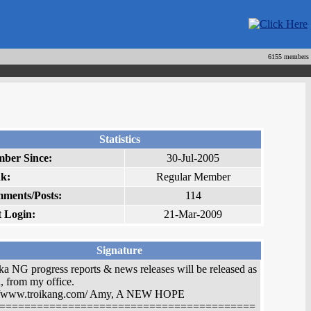
6155 members
Statistics
ber Since:
30-Jul-2005
k:
Regular Member
ments/Posts:
114
t Login:
21-Mar-2009
Signature
ka NG progress reports & news releases will be released as
, from my office.
://www.troikang.com/ Amy, A NEW HOPE
=========================================