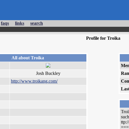
faqs
links
search
Profile for Troika
All about Troika
Mem
Josh Buckley
Ran
http://www.troikang.com/
Com
Las
Troi
such
ttp
===