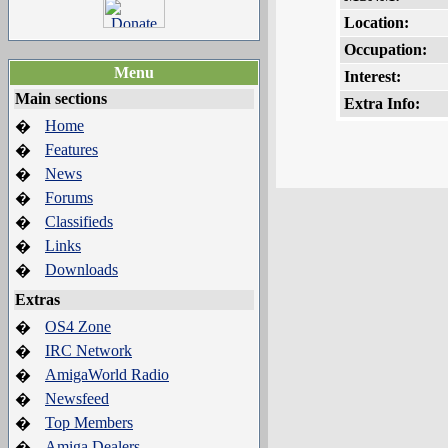
Location:
Occupation:
Menu
Interest:
Main sections
Extra Info:
Home
�
Features
�
News
�
Forums
�
Classifieds
�
Links
�
Downloads
�
Extras
OS4 Zone
�
IRC Network
�
AmigaWorld Radio
�
Newsfeed
�
Top Members
�
Amiga Dealers
�