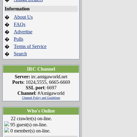
Information
About Us
�
FAQs
�
Advertise
�
Polls
�
Terms of Service
�
Search
�
IRC Channel
Server:
irc.amigaworld.net
Ports
: 1024,5555, 6665-6669
SSL port
: 6697
Channel
: #Amigaworld
Channel Policy and Guidelines
Who's Online
22 crawler(s) on-line.
95 guest(s) on-line.
0 member(s) on-line.