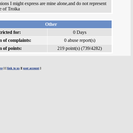
ions I might express are mine alone,and do not represent
e of Troika
Other
ricted for:
0 Days
 of complaints:
0 abuse report(s)
 of points:
219 point(s) (739/4282)
ve
] [
link to us
][
user account
]