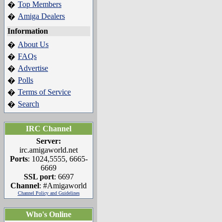
Top Members
�
Amiga Dealers
�
Information
About Us
�
FAQs
�
Advertise
�
Polls
�
Terms of Service
�
Search
�
IRC Channel
Server:
irc.amigaworld.net
Ports
: 1024,5555, 6665-
6669
SSL port
: 6697
Channel
: #Amigaworld
Channel Policy and Guidelines
Who's Online