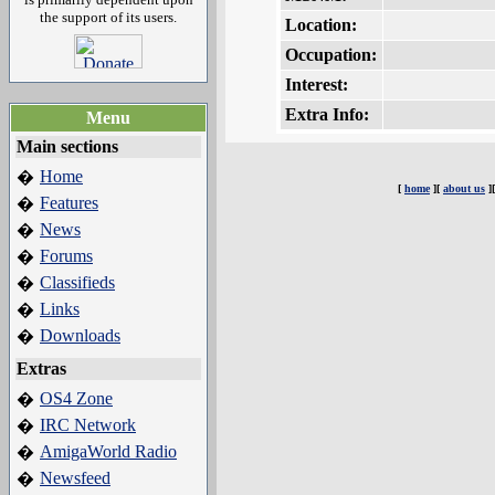
the support of its users.
Location:
Occupation:
Interest:
Extra Info:
Menu
Main sections
Home
�
[
home
][
about us
]
Features
�
News
�
Forums
�
Classifieds
�
Links
�
Downloads
�
Extras
OS4 Zone
�
IRC Network
�
AmigaWorld Radio
�
Newsfeed
�