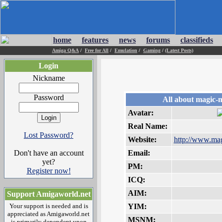
home
features
news
forums
classifieds
Amiga Q&A
/
Free for All
/
Emulation
/
Gaming
/
(Latest Posts)
Login
Nickname
Password
All about magic-
Avatar:
Real Name:
Lost Password?
Website:
http://www.mag
Don't have an account
Email:
yet?
PM:
Register now!
ICQ:
AIM:
Support Amigaworld.net
Your support is needed and is
YIM:
appreciated as Amigaworld.net
MSNM:
is primarily dependent upon