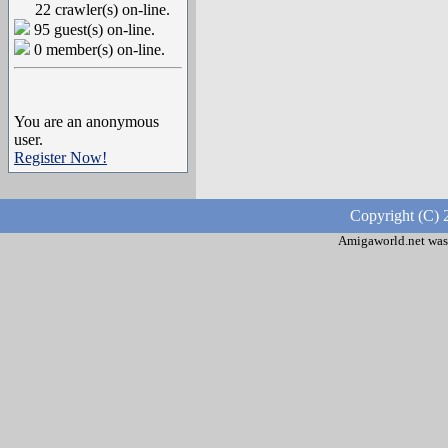
22 crawler(s) on-line.
95 guest(s) on-line.
0 member(s) on-line.
You are an anonymous
user.
Register Now!
Copyright (C) 
Amigaworld.net was