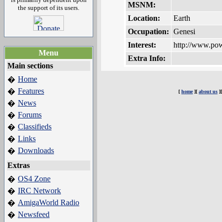
MSNM:
the support of its users.
Location:
Earth
Occupation:
Genesi
Interest:
http://www.po
Menu
Extra Info:
Main sections
Home
�
Features
�
[
home
][
about us
]
News
�
Forums
�
Classifieds
�
Links
�
Downloads
�
Extras
OS4 Zone
�
IRC Network
�
AmigaWorld Radio
�
Newsfeed
�