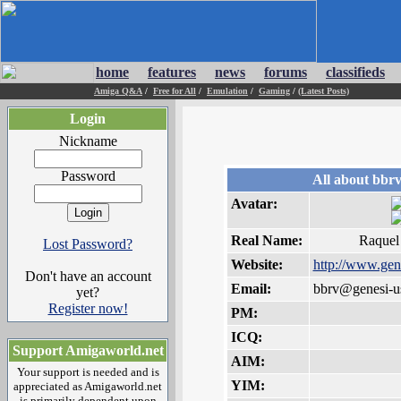
home
features
news
forums
classifieds
Amiga Q&A
/
Free for All
/
Emulation
/
Gaming
/
(Latest Posts)
Login
Nickname
Password
All about bbr
Avatar:
Real Name:
Raquel
Lost Password?
Website:
http://www.gen
Don't have an account
Email:
bbrv@genesi-u
yet?
Register now!
PM:
ICQ:
Support Amigaworld.net
AIM:
Your support is needed and is
YIM:
appreciated as Amigaworld.net
is primarily dependent upon