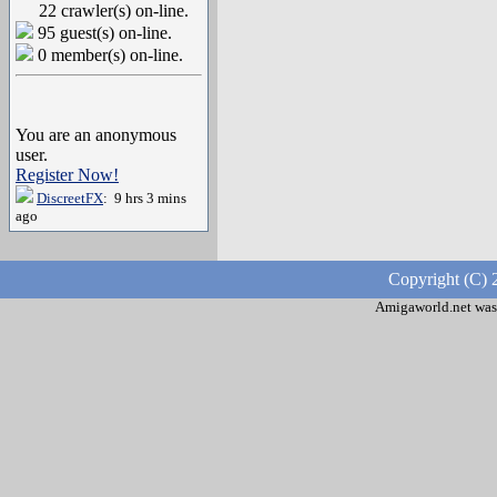
22 crawler(s) on-line.
95 guest(s) on-line.
0 member(s) on-line.
You are an anonymous
user.
Register Now!
DiscreetFX
: 9 hrs 3 mins
ago
Copyright (C) 
Amigaworld.net was