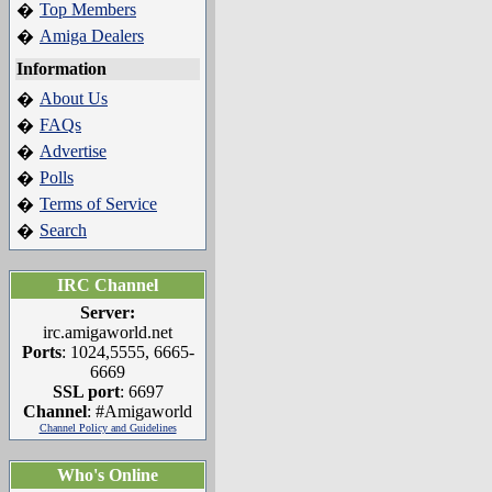
Top Members
�
Amiga Dealers
�
Information
About Us
�
FAQs
�
Advertise
�
Polls
�
Terms of Service
�
Search
�
IRC Channel
Server:
irc.amigaworld.net
Ports
: 1024,5555, 6665-
6669
SSL port
: 6697
Channel
: #Amigaworld
Channel Policy and Guidelines
Who's Online