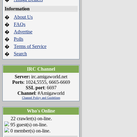
Information
About Us
�
FAQs
�
Advertise
�
Polls
�
Terms of Service
�
Search
�
IRC Channel
Server:
irc.amigaworld.net
Ports
: 1024,5555, 6665-6669
SSL port
: 6697
Channel
: #Amigaworld
Channel Policy and Guidelines
Who's Online
22 crawler(s) on-line.
95 guest(s) on-line.
0 member(s) on-line.