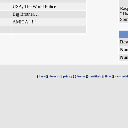
USA, The World Police
Rasp
"Tha
Big Brother. . .
Some
AMIGA ! ! !
Rest
Num
Num
[
home
][
about us
][
privacy
] [
forums
][
classifieds
] [
links
][
news archi