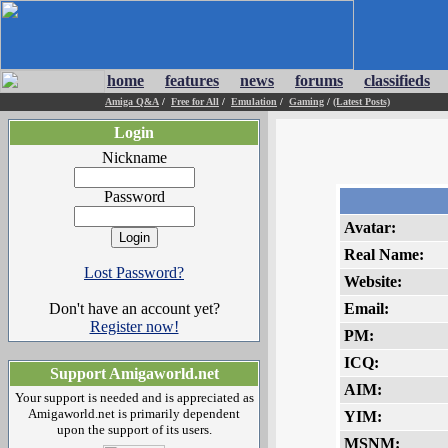
home
features
news
forums
classifieds
Amiga Q&A
/
Free for All
/
Emulation
/
Gaming
/
(Latest Posts)
Login
Nickname
Password
Avatar:
Real Name:
Lost Password?
Website:
Don't have an account yet?
Email:
Register now!
PM:
ICQ:
Support Amigaworld.net
AIM:
Your support is needed and is appreciated as
Amigaworld.net is primarily dependent
YIM:
upon the support of its users.
MSNM: