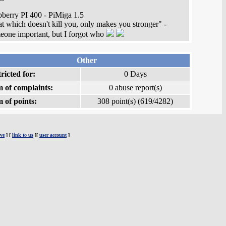
berry PI 400 - PiMiga 1.5
t which doesn't kill you, only makes you stronger" -
one important, but I forgot who
Other
ricted for:
0 Days
 of complaints:
0 abuse report(s)
 of points:
308 point(s) (619/4282)
ve
] [
link to us
][
user account
]