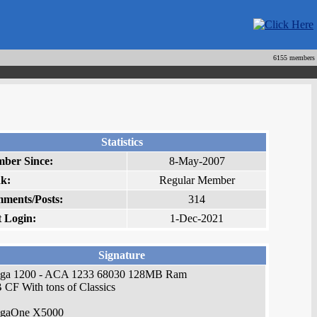
6155 members
Statistics
ber Since:
8-May-2007
k:
Regular Member
ments/Posts:
314
t Login:
1-Dec-2021
Signature
ga 1200 - ACA 1233 68030 128MB Ram
CF With tons of Classics
gaOne X5000