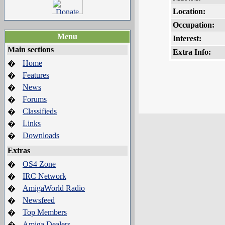
Location:
Occupation:
Menu
Interest:
Main sections
Extra Info:
Home
�
Features
�
News
�
Forums
�
Classifieds
�
Links
�
Downloads
�
Extras
OS4 Zone
�
IRC Network
�
AmigaWorld Radio
�
Newsfeed
�
Top Members
�
Amiga Dealers
�