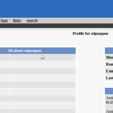
faqs
links
search
Profile for edponpon
All about edponpon
Mem
Ran
Com
Las
Ami
8GB 
Ami