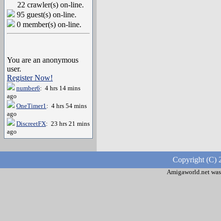
22 crawler(s) on-line.
95 guest(s) on-line.
0 member(s) on-line.
You are an anonymous
user.
Register Now!
number6
: 4 hrs 14 mins
ago
OneTimer1
: 4 hrs 54 mins
ago
DiscreetFX
: 23 hrs 21 mins
ago
Copyright (C) 
Amigaworld.net was