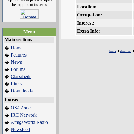
the support of its users.
Location:
Occupation:
Interest:
Extra Info:
Menu
Main sections
Home
�
[
home
][
about us
]
Features
�
News
�
Forums
�
Classifieds
�
Links
�
Downloads
�
Extras
OS4 Zone
�
IRC Network
�
AmigaWorld Radio
�
Newsfeed
�