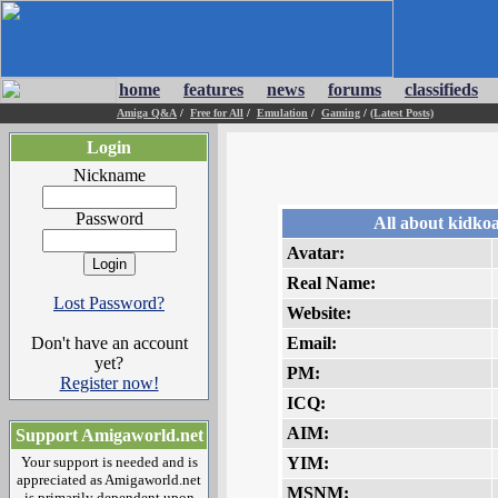
home
features
news
forums
classifieds
Amiga Q&A
/
Free for All
/
Emulation
/
Gaming
/
(Latest Posts)
Login
Nickname
Password
All about kidkoa
Avatar:
Real Name:
Lost Password?
Website:
Don't have an account
Email:
yet?
PM:
Register now!
ICQ:
AIM:
Support Amigaworld.net
Your support is needed and is
YIM:
appreciated as Amigaworld.net
MSNM:
is primarily dependent upon