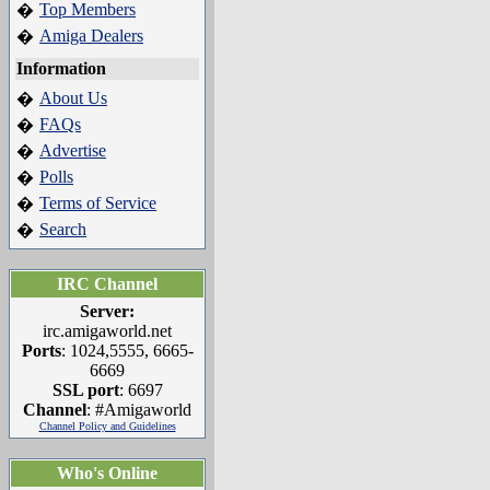
Top Members
�
Amiga Dealers
�
Information
About Us
�
FAQs
�
Advertise
�
Polls
�
Terms of Service
�
Search
�
IRC Channel
Server:
irc.amigaworld.net
Ports
: 1024,5555, 6665-
6669
SSL port
: 6697
Channel
: #Amigaworld
Channel Policy and Guidelines
Who's Online