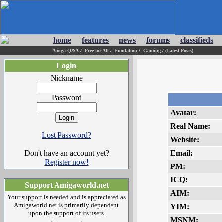
home
features
news
forums
classifieds
Amiga Q&A
/
Free for All
/
Emulation
/
Gaming
/
(Latest Posts)
Login
Nickname
Password
Avatar:
Real Name:
Lost Password?
Website:
Don't have an account yet?
Email:
Register now!
PM:
ICQ:
Support Amigaworld.net
AIM:
Your support is needed and is appreciated as
Amigaworld.net is primarily dependent
YIM:
upon the support of its users.
MSNM: