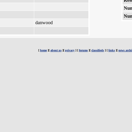
Rest
Num
Num
danwood
[
home
][
about us
][
privacy
] [
forums
][
classifieds
] [
links
][
news archi