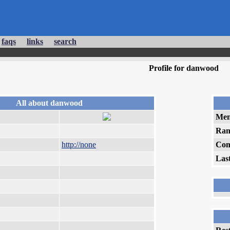
faqs
links
search
Profile for danwood
All about danwood
Mem
Ran
http://none
Com
Las