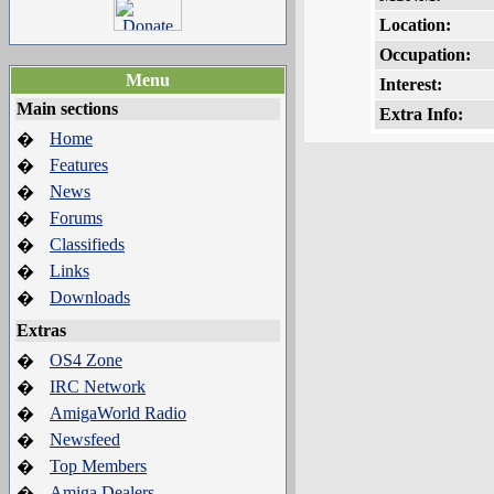
Location:
Occupation:
Menu
Interest:
Main sections
Extra Info:
Home
�
Features
�
News
�
Forums
�
Classifieds
�
Links
�
Downloads
�
Extras
OS4 Zone
�
IRC Network
�
AmigaWorld Radio
�
Newsfeed
�
Top Members
�
Amiga Dealers
�