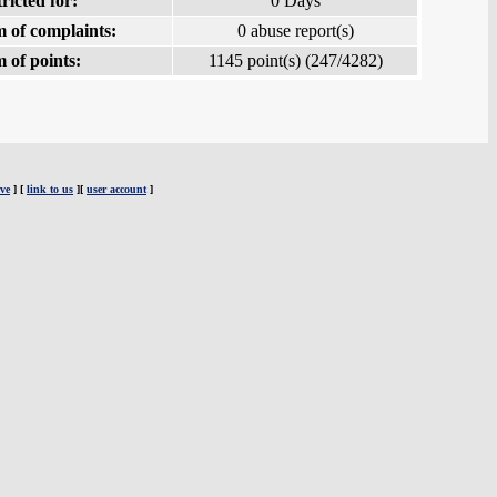
ricted for:
0 Days
 of complaints:
0 abuse report(s)
 of points:
1145 point(s) (247/4282)
ve
] [
link to us
][
user account
]