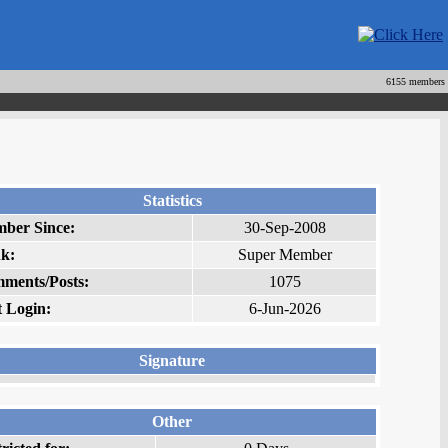
6155 members
Statistics
ber Since:
30-Sep-2008
k:
Super Member
ments/Posts:
1075
t Login:
6-Jun-2026
Signature
Other