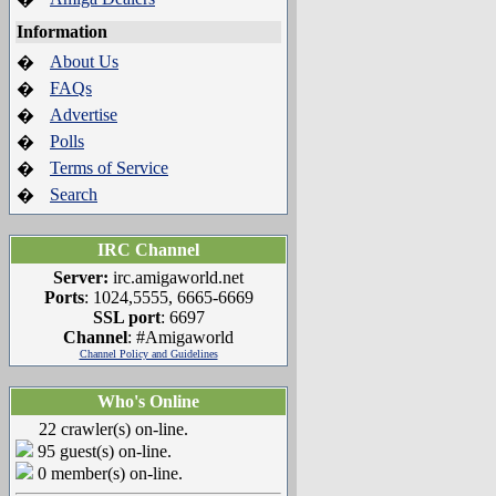
Information
About Us
�
FAQs
�
Advertise
�
Polls
�
Terms of Service
�
Search
�
IRC Channel
Server:
irc.amigaworld.net
Ports
: 1024,5555, 6665-6669
SSL port
: 6697
Channel
: #Amigaworld
Channel Policy and Guidelines
Who's Online
22 crawler(s) on-line.
95 guest(s) on-line.
0 member(s) on-line.