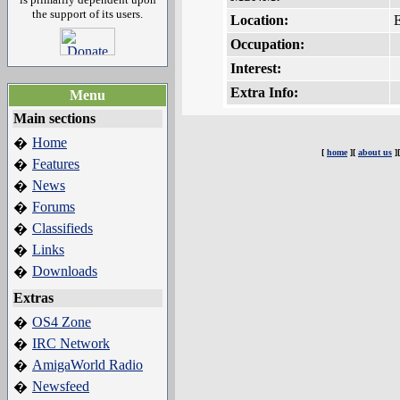
the support of its users.
Location:
Occupation:
Interest:
Extra Info:
Menu
Main sections
Home
�
[
home
][
about us
]
Features
�
News
�
Forums
�
Classifieds
�
Links
�
Downloads
�
Extras
OS4 Zone
�
IRC Network
�
AmigaWorld Radio
�
Newsfeed
�