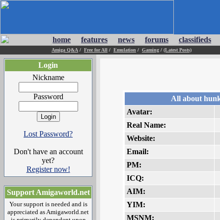
home
features
news
forums
classifieds
Amiga Q&A
/
Free for All
/
Emulation
/
Gaming
/
(Latest Posts)
Login
Nickname
Password
All about hun
Avatar:
Real Name:
Lost Password?
Website:
Don't have an account
Email:
yet?
PM:
Register now!
ICQ:
AIM:
Support Amigaworld.net
Your support is needed and is
YIM:
appreciated as Amigaworld.net
MSNM:
is primarily dependent upon