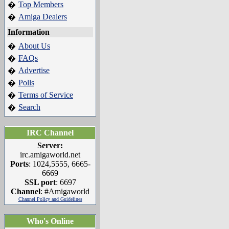
Top Members
�
Amiga Dealers
�
Information
About Us
�
FAQs
�
Advertise
�
Polls
�
Terms of Service
�
Search
�
IRC Channel
Server:
irc.amigaworld.net
Ports
: 1024,5555, 6665-
6669
SSL port
: 6697
Channel
: #Amigaworld
Channel Policy and Guidelines
Who's Online