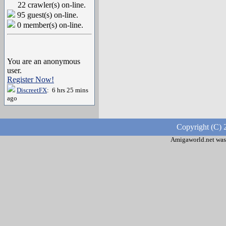
22 crawler(s) on-line.
95 guest(s) on-line.
0 member(s) on-line.
You are an anonymous
user.
Register Now!
DiscreetFX
: 6 hrs 25 mins
ago
Copyright (C) 
Amigaworld.net was