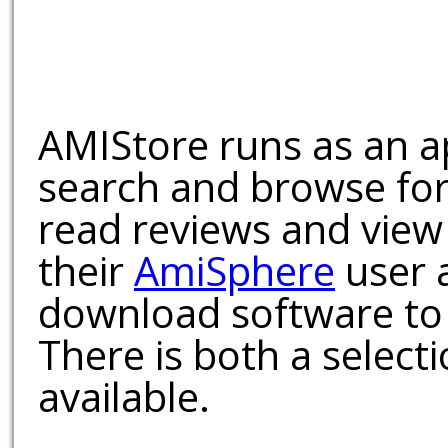
AMIStore runs as an a
search and browse for
read reviews and view
their
AmiSphere
user 
download software to 
There is both a select
available.