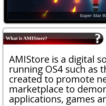
Super Star B
What is AMIStore?
AMIStore is a digital 
running OS4 such as 
created to promote ne
marketplace to demons
applications, games an