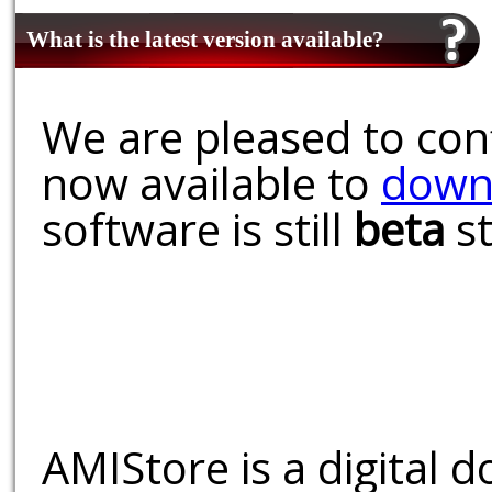
What is the latest version available?
We are pleased to conf
now available to
down
software is still
beta
st
AMIStore is a digital