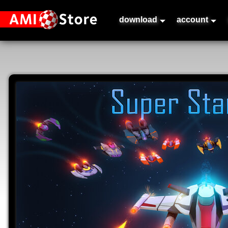
download
account