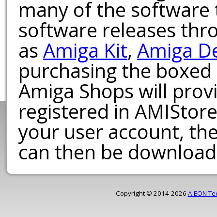
many of the software t
software releases th
as
Amiga Kit
,
Amiga D
purchasing the boxed
Amiga Shops will provi
registered in AMIStore
your user account, th
can then be download
Copyright © 2014-2026
A-EON Te