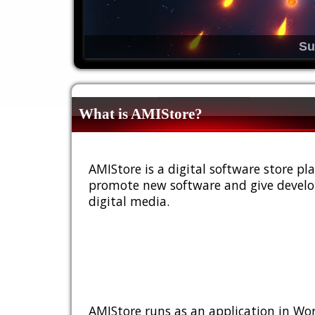
Su
What is AMIStore?
AMIStore is a digital software store 
promote new software and give develop
digital media.
AMIStore runs as an application in Wor