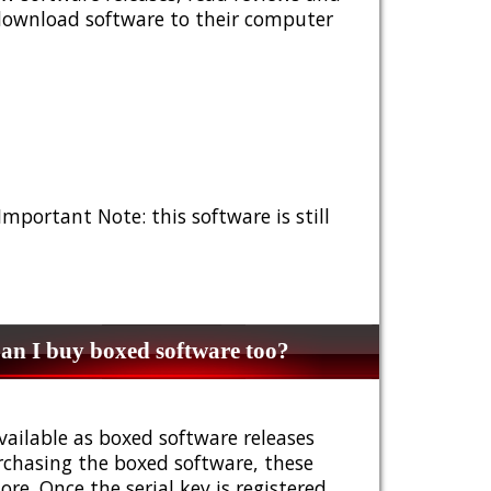
 download software to their computer
 Important Note: this software is still
n I buy boxed software too?
vailable as boxed software releases
urchasing the boxed software, these
e. Once the serial key is registered