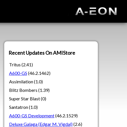
Recent Updates On AMIStore
Tritus (2.41)
A600-GS
(46.2.1462)
Assimilation (1.0)
Blitz Bombers (1.39)
Super Star Blast (0)
Santatron (1.0)
A600-GS Development
(46.2.1529)
Deluxe Galaga (Edgar M. Vigdal)
(2.6)