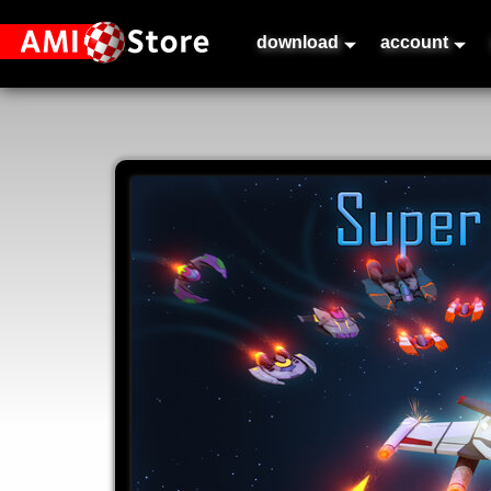
download
account