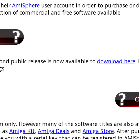
their
AmiSphere
user account in order to purchase or
ection of commercial and free software available.
ond public release is now available to
download here
.
s.
Ca
m only. However many of the software titles are also a
 as
Amiga Kit
,
Amiga Deals
and
Amiga Store
. After p
ou with a serial key that can be registered in AMIStor