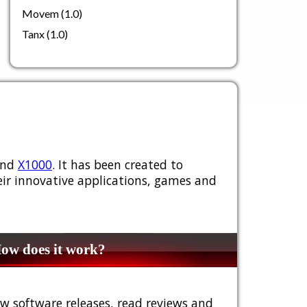
Movem (1.0)
Tanx (1.0)
nd
X1000
. It has been created to
ir innovative applications, games and
w does it work?
w software releases, read reviews and