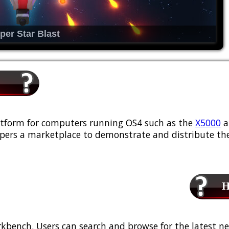
per Star Blast
platform for computers running OS4 such as the
X5000
a
ers a marketplace to demonstrate and distribute the
Ho
kbench. Users can search and browse for the latest ne