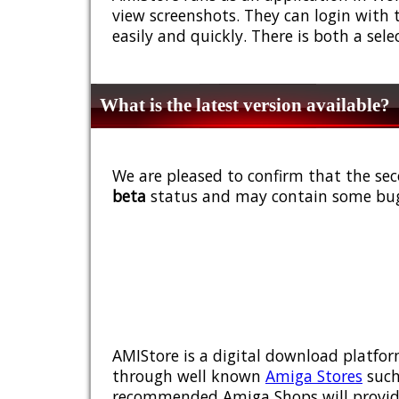
view screenshots. They can login with 
easily and quickly. There is both a sel
What is the latest version available?
We are pleased to confirm that the sec
beta
status and may contain some bug
AMIStore is a digital download platfor
through well known
Amiga Stores
such
recommended Amiga Shops will provide y