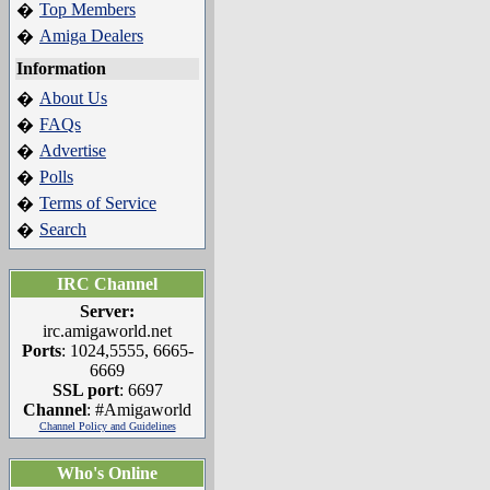
Top Members
�
Amiga Dealers
�
Information
About Us
�
FAQs
�
Advertise
�
Polls
�
Terms of Service
�
Search
�
IRC Channel
Server:
irc.amigaworld.net
Ports
: 1024,5555, 6665-
6669
SSL port
: 6697
Channel
: #Amigaworld
Channel Policy and Guidelines
Who's Online