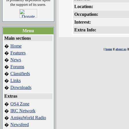
the support of its users.
Location:
Occupation:
Interest:
Extra Info:
Menu
Main sections
Home
�
[
home
][
about us
]
Features
�
News
�
Forums
�
Classifieds
�
Links
�
Downloads
�
Extras
OS4 Zone
�
IRC Network
�
AmigaWorld Radio
�
Newsfeed
�