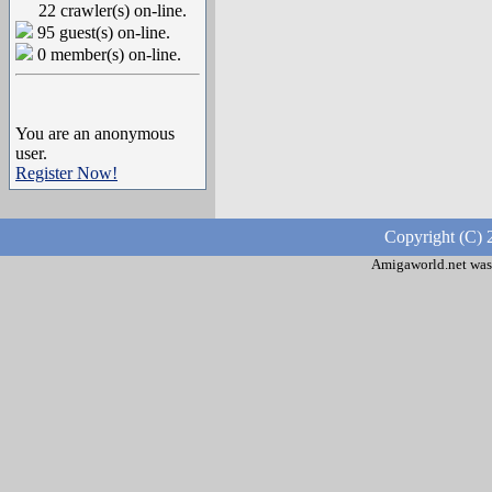
22 crawler(s) on-line.
95 guest(s) on-line.
0 member(s) on-line.
You are an anonymous
user.
Register Now!
Copyright (C) 
Amigaworld.net was