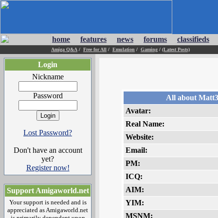
home
features
news
forums
classifieds
Amiga Q&A
/
Free for All
/
Emulation
/
Gaming
/
(Latest Posts)
Login
Nickname
Password
All about Matt
Avatar:
Real Name:
Lost Password?
Website:
Don't have an account
Email:
yet?
PM:
Register now!
ICQ:
AIM:
Support Amigaworld.net
Your support is needed and is
YIM:
appreciated as Amigaworld.net
MSNM:
is primarily dependent upon