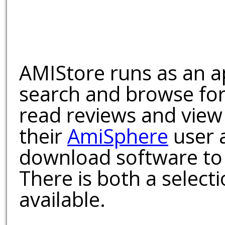
AMIStore runs as an a
search and browse for
read reviews and view
their
AmiSphere
user 
download software to 
There is both a select
available.