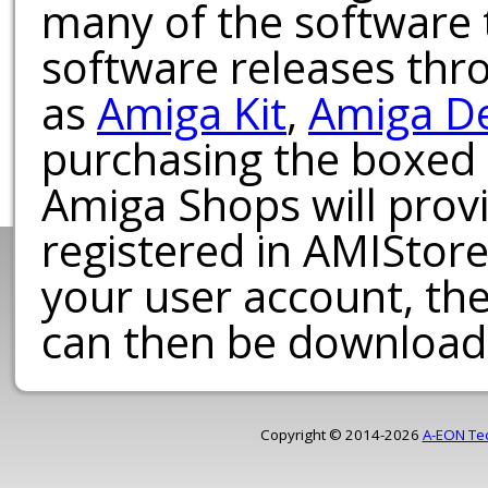
many of the software t
software releases th
as
Amiga Kit
,
Amiga D
purchasing the boxed
Amiga Shops will provi
registered in AMIStore
your user account, th
can then be download
Copyright © 2014-2026
A-EON Te