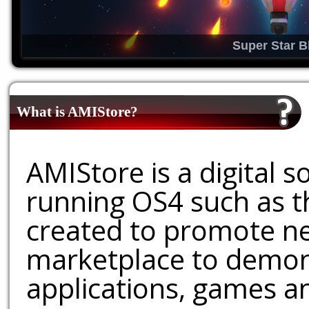
Super Star B
What is AMIStore?
AMIStore is a digital 
running OS4 such as 
created to promote ne
marketplace to demons
applications, games an