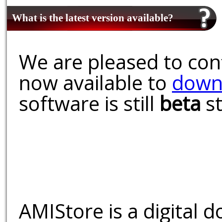
What is the latest version available?
We are pleased to conf
now available to
down
software is still
beta
st
AMIStore is a digital