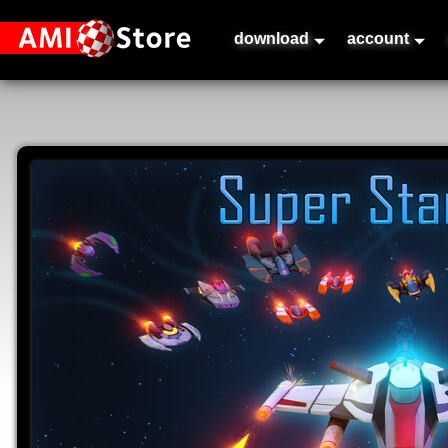
download
account