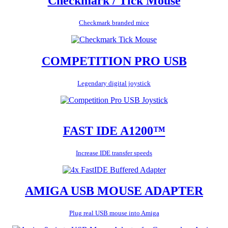
Checkmark / Tick Mouse
Checkmark branded mice
COMPETITION PRO USB
Legendary digital joystick
FAST IDE A1200™
Increase IDE transfer speeds
AMIGA USB MOUSE ADAPTER
Plug real USB mouse into Amiga