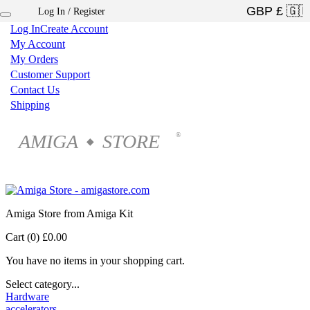
Log In / Register
×
Log In
Create Account
My Account
My Orders
Customer Support
Contact Us
Shipping
AMIGA
STORE
®
◆
Amiga Store from Amiga Kit
Cart (0)
£0.00
You have no items in your shopping cart.
Select category...
Hardware
accelerators