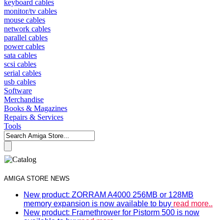
keyboard cables
monitor/tv cables
mouse cables
network cables
parallel cables
power cables
sata cables
scsi cables
serial cables
usb cables
Software
Merchandise
Books & Magazines
Repairs & Services
Tools
AMIGA STORE NEWS
New product: ZORRAM A4000 256MB or 128MB
memory expansion is now available to buy
read more..
New product: Framethrower for Pistorm 500 is now