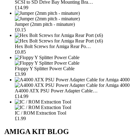
SCSI to SD Drive Bay Mounting Bra…
£14.99
Jumper (2mm pitch - minature)
£0.15
Hex Bolt Screws for Amiga Rear Po…
£0.85
Floppy Y Splitter Power Cable
£3.99
A4000 ATX PSU Power Adapter Cable…
£14.99
IC / ROM Extraction Tool
£1.99
AMIGA KIT BLOG