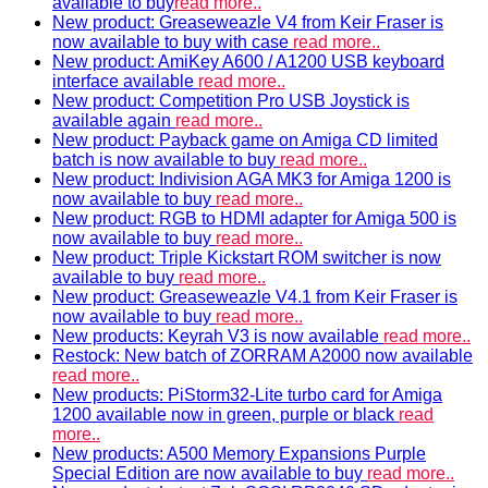
available to buy
read more..
New product: Greaseweazle V4 from Keir Fraser is
now available to buy with case
read more..
New product: AmiKey A600 / A1200 USB keyboard
interface available
read more..
New product: Competition Pro USB Joystick is
available again
read more..
New product: Payback game on Amiga CD limited
batch is now available to buy
read more..
New product: Indivision AGA MK3 for Amiga 1200 is
now available to buy
read more..
New product: RGB to HDMI adapter for Amiga 500 is
now available to buy
read more..
New product: Triple Kickstart ROM switcher is now
available to buy
read more..
New product: Greaseweazle V4.1 from Keir Fraser is
now available to buy
read more..
New products: Keyrah V3 is now available
read more..
Restock: New batch of ZORRAM A2000 now available
read more..
New products: PiStorm32-Lite turbo card for Amiga
1200 available now in green, purple or black
read
more..
New products: A500 Memory Expansions Purple
Special Edition are now available to buy
read more..