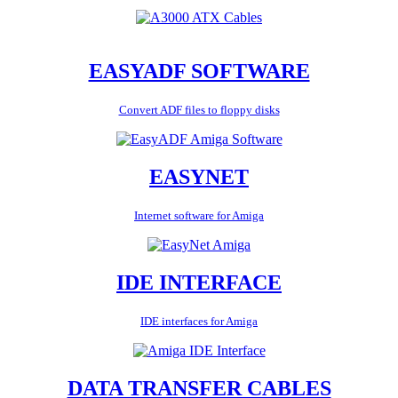
EASYADF SOFTWARE
Convert ADF files to floppy disks
EASYNET
Internet software for Amiga
IDE INTERFACE
IDE interfaces for Amiga
DATA TRANSFER CABLES