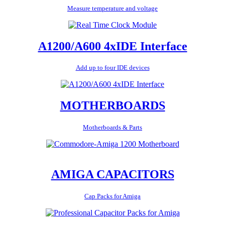
Measure temperature and voltage
A1200/A600 4xIDE Interface
Add up to four IDE devices
MOTHERBOARDS
Motherboards & Parts
AMIGA CAPACITORS
Cap Packs for Amiga