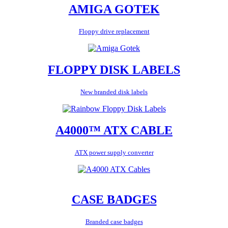
AMIGA GOTEK
Floppy drive replacement
FLOPPY DISK LABELS
New branded disk labels
A4000™ ATX CABLE
ATX power supply converter
CASE BADGES
Branded case badges