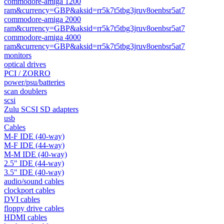
commodore-amiga 1200
ram&currency=GBP&aksid=rr5k7t5tbg3jruv8oenbsr5at7
commodore-amiga 2000
ram&currency=GBP&aksid=rr5k7t5tbg3jruv8oenbsr5at7
commodore-amiga 4000
ram&currency=GBP&aksid=rr5k7t5tbg3jruv8oenbsr5at7
monitors
optical drives
PCI / ZORRO
power/psu/batteries
scan doublers
scsi
Zulu SCSI SD adapters
usb
Cables
M-F IDE (40-way)
M-F IDE (44-way)
M-M IDE (40-way)
2.5" IDE (44-way)
3.5" IDE (40-way)
audio/sound cables
clockport cables
DVI cables
floppy drive cables
HDMI cables