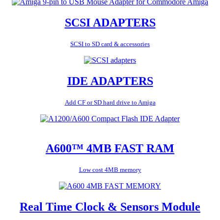
SCSI ADAPTERS
SCSI to SD card & accessories
IDE ADAPTERS
Add CF or SD hard drive to Amiga
A600™ 4MB FAST RAM
Low cost 4MB memory
Real Time Clock & Sensors Module