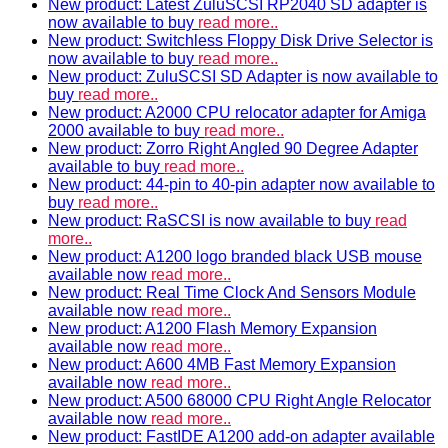
New product: Latest ZuluSCSI RP2040 SD adapter is
now available to buy
read more..
New product: Switchless Floppy Disk Drive Selector is
now available to buy
read more..
New product: ZuluSCSI SD Adapter is now available to
buy
read more..
New product: A2000 CPU relocator adapter for Amiga
2000 available to buy
read more..
New product: Zorro Right Angled 90 Degree Adapter
available to buy
read more..
New product: 44-pin to 40-pin adapter now available to
buy
read more..
New product: RaSCSI is now available to buy
read
more..
New product: A1200 logo branded black USB mouse
available now
read more..
New product: Real Time Clock And Sensors Module
available now
read more..
New product: A1200 Flash Memory Expansion
available now
read more..
New product: A600 4MB Fast Memory Expansion
available now
read more..
New product: A500 68000 CPU Right Angle Relocator
available now
read more..
New product: FastIDE A1200 add-on adapter available