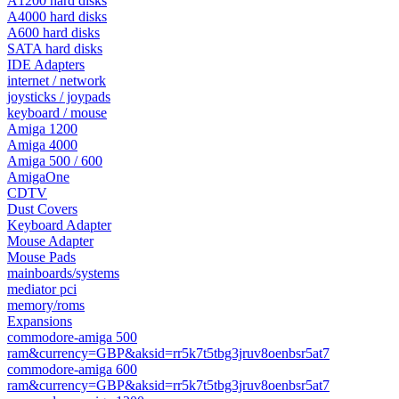
A1200 hard disks
A4000 hard disks
A600 hard disks
SATA hard disks
IDE Adapters
internet / network
joysticks / joypads
keyboard / mouse
Amiga 1200
Amiga 4000
Amiga 500 / 600
AmigaOne
CDTV
Dust Covers
Keyboard Adapter
Mouse Adapter
Mouse Pads
mainboards/systems
mediator pci
memory/roms
Expansions
commodore-amiga 500
ram&currency=GBP&aksid=rr5k7t5tbg3jruv8oenbsr5at7
commodore-amiga 600
ram&currency=GBP&aksid=rr5k7t5tbg3jruv8oenbsr5at7