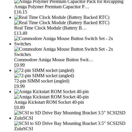
Amiga Polymer Premium Capacitor P…
£16.15
Real Time Clock Module (Battery B…
£13.49
Commodore Amiga Mouse Button Swit…
£0.99
72-pin SIMM socket (angled)
£9.99
Amiga Kickstart ROM Socket 40-pin
£0.89