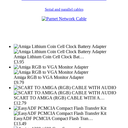
Serial and parallel cables
Amiga Lithium Coin Cell Clock Bat…
£3.95
Amiga RGB to VGA Monitor Adapter
£9.79
SCART TO AMIGA (RGB) CABLE WITH A…
£12.79
EasyADF PCMCIA Compact Flash Tran…
£13.49