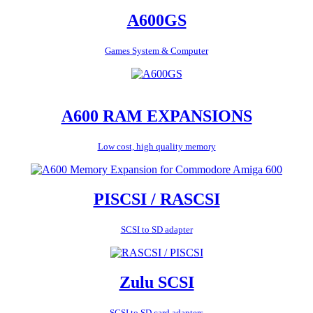
A600GS
Games System & Computer
A600 RAM EXPANSIONS
Low cost, high quality memory
PISCSI / RASCSI
SCSI to SD adapter
Zulu SCSI
SCSI to SD card adapters