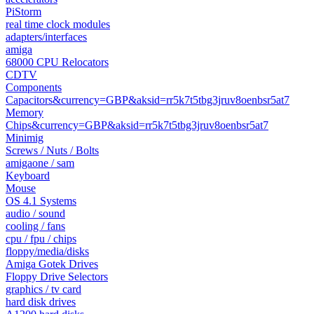
PiStorm
real time clock modules
adapters/interfaces
amiga
68000 CPU Relocators
CDTV
Components
Capacitors&currency=GBP&aksid=rr5k7t5tbg3jruv8oenbsr5at7
Memory
Chips&currency=GBP&aksid=rr5k7t5tbg3jruv8oenbsr5at7
Minimig
Screws / Nuts / Bolts
amigaone / sam
Keyboard
Mouse
OS 4.1 Systems
audio / sound
cooling / fans
cpu / fpu / chips
floppy/media/disks
Amiga Gotek Drives
Floppy Drive Selectors
graphics / tv card
hard disk drives