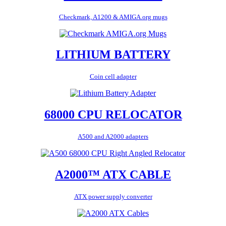
Checkmark, A1200 & AMIGA.org mugs
LITHIUM BATTERY
Coin cell adapter
68000 CPU RELOCATOR
A500 and A2000 adapters
A2000™ ATX CABLE
ATX power supply converter