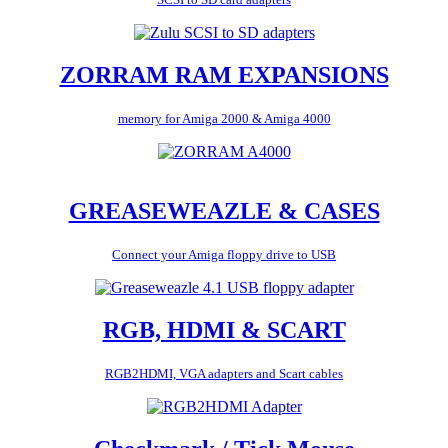
ZORRAM RAM EXPANSIONS
memory for Amiga 2000 & Amiga 4000
GREASEWEAZLE & CASES
Connect your Amiga floppy drive to USB
RGB, HDMI & SCART
RGB2HDMI, VGA adapters and Scart cables