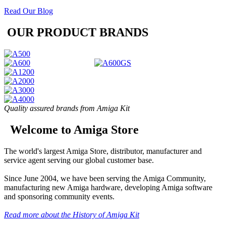
Read Our Blog
OUR PRODUCT BRANDS
Quality assured brands from Amiga Kit
Welcome to Amiga Store
The world's largest Amiga Store, distributor, manufacturer and
service agent serving our global customer base.
Since June 2004, we have been serving the Amiga Community,
manufacturing new Amiga hardware, developing Amiga software
and sponsoring community events.
Read more about the History of Amiga Kit