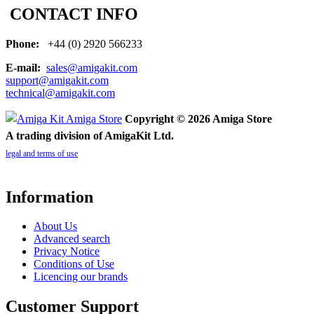
CONTACT INFO
Phone:
+44 (0) 2920 566233
E-mail:
sales@amigakit.com
support@amigakit.com
technical@amigakit.com
Copyright © 2026 Amiga Store
A trading division of AmigaKit Ltd.
legal and terms of use
Information
About Us
Advanced search
Privacy Notice
Conditions of Use
Licencing our brands
Customer Support