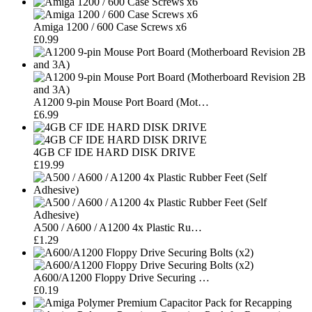
Amiga 1200 / 600 Case Screws x6
£0.99
A1200 9-pin Mouse Port Board (Mot…
£6.99
4GB CF IDE HARD DISK DRIVE
£19.99
A500 / A600 / A1200 4x Plastic Ru…
£1.29
A600/A1200 Floppy Drive Securing …
£0.19