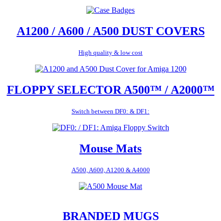
A1200 / A600 / A500 DUST COVERS
High quality & low cost
FLOPPY SELECTOR A500™ / A2000™
Switch between DF0: & DF1:
Mouse Mats
A500, A600, A1200 & A4000
BRANDED MUGS