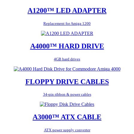
A1200™ LED ADAPTER
Replacement for Amiga 1200
A4000™ HARD DRIVE
4GB hard drives
FLOPPY DRIVE CABLES
34-pin ribbon & power cables
A3000™ ATX CABLE
ATX power supply converter