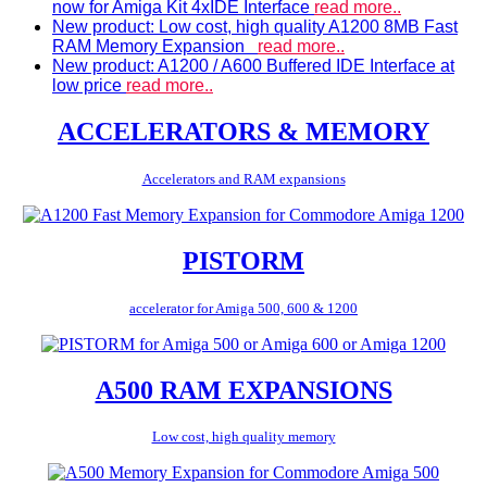
now for Amiga Kit 4xIDE Interface
read more..
New product: Low cost, high quality A1200 8MB Fast
RAM Memory Expansion
read more..
New product: A1200 / A600 Buffered IDE Interface at
low price
read more..
ACCELERATORS & MEMORY
Accelerators and RAM expansions
PISTORM
accelerator for Amiga 500, 600 & 1200
A500 RAM EXPANSIONS
Low cost, high quality memory