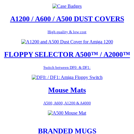
A1200 / A600 / A500 DUST COVERS
High quality & low cost
FLOPPY SELECTOR A500™ / A2000™
Switch between DF0: & DF1:
Mouse Mats
A500, A600, A1200 & A4000
BRANDED MUGS