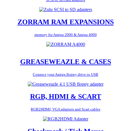
ZORRAM RAM EXPANSIONS
memory for Amiga 2000 & Amiga 4000
GREASEWEAZLE & CASES
Connect your Amiga floppy drive to USB
RGB, HDMI & SCART
RGB2HDMI, VGA adapters and Scart cables