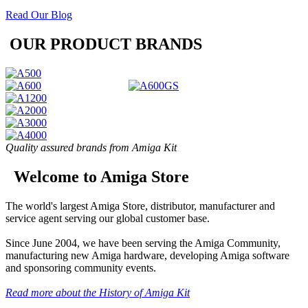
Read Our Blog
OUR PRODUCT BRANDS
Quality assured brands from Amiga Kit
Welcome to Amiga Store
The world's largest Amiga Store, distributor, manufacturer and
service agent serving our global customer base.
Since June 2004, we have been serving the Amiga Community,
manufacturing new Amiga hardware, developing Amiga software
and sponsoring community events.
Read more about the History of Amiga Kit