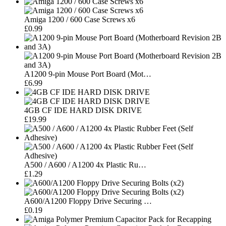
Amiga 1200 / 600 Case Screws x6
£0.99
A1200 9-pin Mouse Port Board (Mot…
£6.99
4GB CF IDE HARD DISK DRIVE
£19.99
A500 / A600 / A1200 4x Plastic Ru…
£1.29
A600/A1200 Floppy Drive Securing …
£0.19