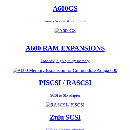
A600GS
Games System & Computer
A600 RAM EXPANSIONS
Low cost, high quality memory
PISCSI / RASCSI
SCSI to SD adapter
Zulu SCSI
SCSI to SD card adapters