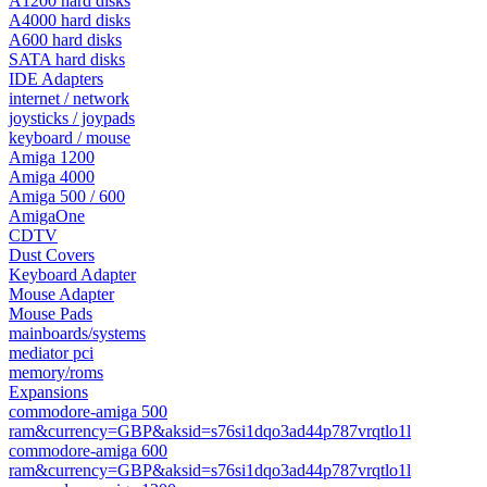
A1200 hard disks
A4000 hard disks
A600 hard disks
SATA hard disks
IDE Adapters
internet / network
joysticks / joypads
keyboard / mouse
Amiga 1200
Amiga 4000
Amiga 500 / 600
AmigaOne
CDTV
Dust Covers
Keyboard Adapter
Mouse Adapter
Mouse Pads
mainboards/systems
mediator pci
memory/roms
Expansions
commodore-amiga 500
ram&currency=GBP&aksid=s76si1dqo3ad44p787vrqtlo1l
commodore-amiga 600
ram&currency=GBP&aksid=s76si1dqo3ad44p787vrqtlo1l