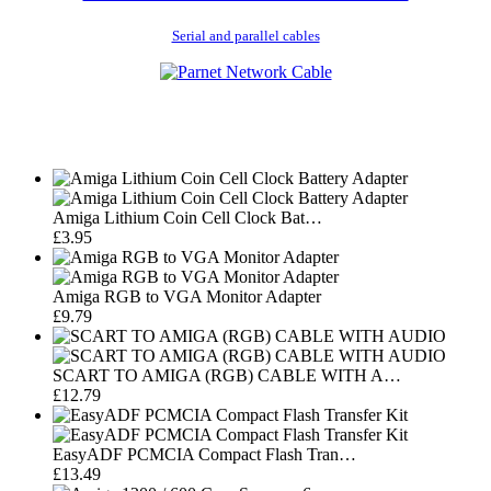
Serial and parallel cables
Amiga Lithium Coin Cell Clock Bat…
£3.95
Amiga RGB to VGA Monitor Adapter
£9.79
SCART TO AMIGA (RGB) CABLE WITH A…
£12.79
EasyADF PCMCIA Compact Flash Tran…
£13.49