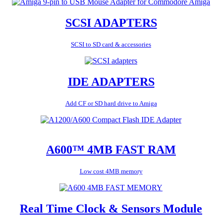
SCSI ADAPTERS
SCSI to SD card & accessories
IDE ADAPTERS
Add CF or SD hard drive to Amiga
A600™ 4MB FAST RAM
Low cost 4MB memory
Real Time Clock & Sensors Module