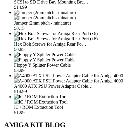
SCSI to SD Drive Bay Mounting Bra…
£14.99
Jumper (2mm pitch - minature)
£0.15
Hex Bolt Screws for Amiga Rear Po…
£0.85
Floppy Y Splitter Power Cable
£3.99
A4000 ATX PSU Power Adapter Cable…
£14.99
IC / ROM Extraction Tool
£1.99
AMIGA KIT BLOG