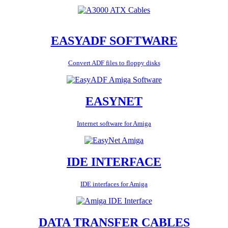
EASYADF SOFTWARE
Convert ADF files to floppy disks
EASYNET
Internet software for Amiga
IDE INTERFACE
IDE interfaces for Amiga
DATA TRANSFER CABLES