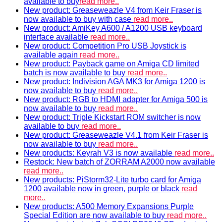
available to buy
read more..
New product: Greaseweazle V4 from Keir Fraser is
now available to buy with case
read more..
New product: AmiKey A600 / A1200 USB keyboard
interface available
read more..
New product: Competition Pro USB Joystick is
available again
read more..
New product: Payback game on Amiga CD limited
batch is now available to buy
read more..
New product: Indivision AGA MK3 for Amiga 1200 is
now available to buy
read more..
New product: RGB to HDMI adapter for Amiga 500 is
now available to buy
read more..
New product: Triple Kickstart ROM switcher is now
available to buy
read more..
New product: Greaseweazle V4.1 from Keir Fraser is
now available to buy
read more..
New products: Keyrah V3 is now available
read more..
Restock: New batch of ZORRAM A2000 now available
read more..
New products: PiStorm32-Lite turbo card for Amiga
1200 available now in green, purple or black
read
more..
New products: A500 Memory Expansions Purple
Special Edition are now available to buy
read more..