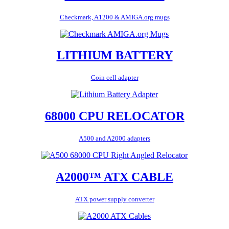
Checkmark, A1200 & AMIGA.org mugs
LITHIUM BATTERY
Coin cell adapter
68000 CPU RELOCATOR
A500 and A2000 adapters
A2000™ ATX CABLE
ATX power supply converter