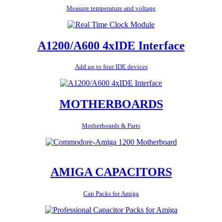
Measure temperature and voltage
A1200/A600 4xIDE Interface
Add up to four IDE devices
MOTHERBOARDS
Motherboards & Parts
AMIGA CAPACITORS
Cap Packs for Amiga