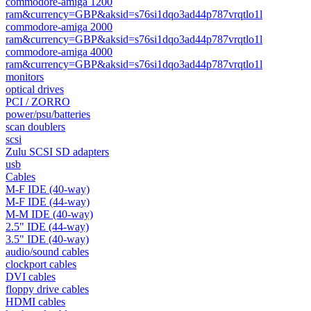
commodore-amiga 1200
ram&currency=GBP&aksid=s76si1dqo3ad44p787vrqtlo1l
commodore-amiga 2000
ram&currency=GBP&aksid=s76si1dqo3ad44p787vrqtlo1l
commodore-amiga 4000
ram&currency=GBP&aksid=s76si1dqo3ad44p787vrqtlo1l
monitors
optical drives
PCI / ZORRO
power/psu/batteries
scan doublers
scsi
Zulu SCSI SD adapters
usb
Cables
M-F IDE (40-way)
M-F IDE (44-way)
M-M IDE (40-way)
2.5" IDE (44-way)
3.5" IDE (40-way)
audio/sound cables
clockport cables
DVI cables
floppy drive cables
HDMI cables