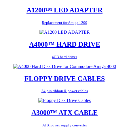
A1200™ LED ADAPTER
Replacement for Amiga 1200
A4000™ HARD DRIVE
4GB hard drives
FLOPPY DRIVE CABLES
34-pin ribbon & power cables
A3000™ ATX CABLE
ATX power supply converter