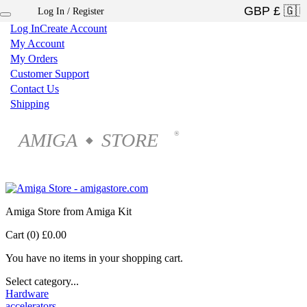
Log In / Register
×
Log In
Create Account
My Account
My Orders
Customer Support
Contact Us
Shipping
AMIGA
STORE
®
◆
Amiga Store from Amiga Kit
Cart (0)
£0.00
You have no items in your shopping cart.
Select category...
Hardware
accelerators