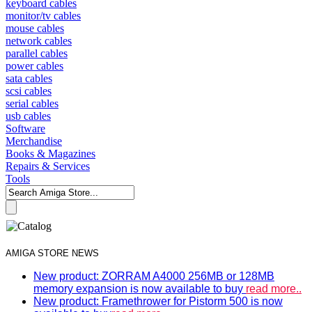
keyboard cables
monitor/tv cables
mouse cables
network cables
parallel cables
power cables
sata cables
scsi cables
serial cables
usb cables
Software
Merchandise
Books & Magazines
Repairs & Services
Tools
AMIGA STORE NEWS
New product: ZORRAM A4000 256MB or 128MB
memory expansion is now available to buy
read more..
New product: Framethrower for Pistorm 500 is now