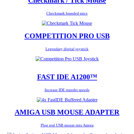
Checkmark / Tick Mouse
Checkmark branded mice
COMPETITION PRO USB
Legendary digital joystick
FAST IDE A1200™
Increase IDE transfer speeds
AMIGA USB MOUSE ADAPTER
Plug real USB mouse into Amiga