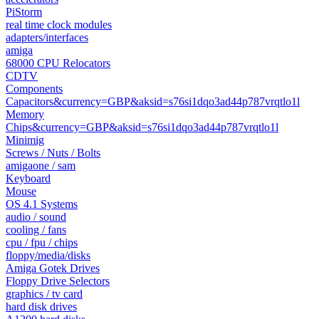
PiStorm
real time clock modules
adapters/interfaces
amiga
68000 CPU Relocators
CDTV
Components
Capacitors&currency=GBP&aksid=s76si1dqo3ad44p787vrqtlo1l
Memory
Chips&currency=GBP&aksid=s76si1dqo3ad44p787vrqtlo1l
Minimig
Screws / Nuts / Bolts
amigaone / sam
Keyboard
Mouse
OS 4.1 Systems
audio / sound
cooling / fans
cpu / fpu / chips
floppy/media/disks
Amiga Gotek Drives
Floppy Drive Selectors
graphics / tv card
hard disk drives