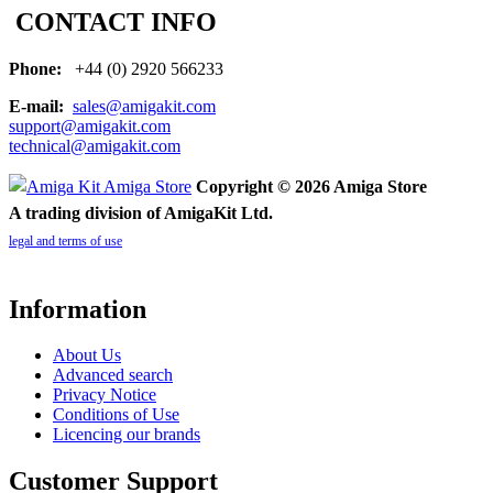
CONTACT INFO
Phone:
+44 (0) 2920 566233
E-mail:
sales@amigakit.com
support@amigakit.com
technical@amigakit.com
Copyright © 2026 Amiga Store
A trading division of AmigaKit Ltd.
legal and terms of use
Information
About Us
Advanced search
Privacy Notice
Conditions of Use
Licencing our brands
Customer Support