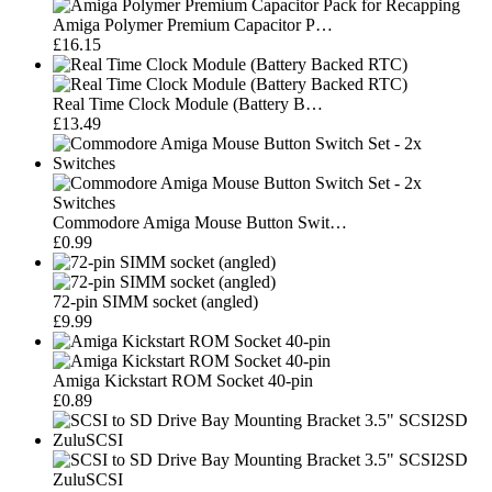
Amiga Polymer Premium Capacitor P…
£16.15
Real Time Clock Module (Battery B…
£13.49
Commodore Amiga Mouse Button Swit…
£0.99
72-pin SIMM socket (angled)
£9.99
Amiga Kickstart ROM Socket 40-pin
£0.89