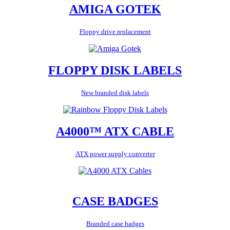
AMIGA GOTEK
Floppy drive replacement
FLOPPY DISK LABELS
New branded disk labels
A4000™ ATX CABLE
ATX power supply converter
CASE BADGES
Branded case badges