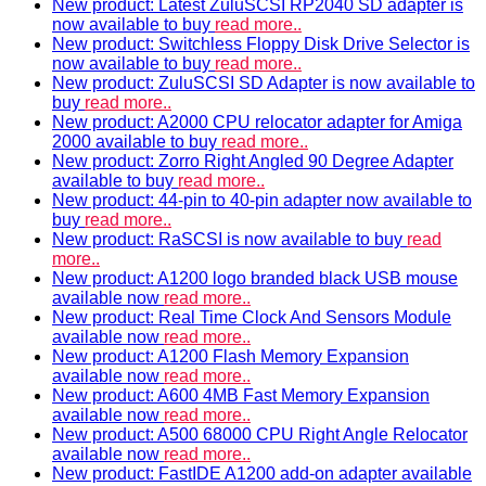
New product: Latest ZuluSCSI RP2040 SD adapter is
now available to buy
read more..
New product: Switchless Floppy Disk Drive Selector is
now available to buy
read more..
New product: ZuluSCSI SD Adapter is now available to
buy
read more..
New product: A2000 CPU relocator adapter for Amiga
2000 available to buy
read more..
New product: Zorro Right Angled 90 Degree Adapter
available to buy
read more..
New product: 44-pin to 40-pin adapter now available to
buy
read more..
New product: RaSCSI is now available to buy
read
more..
New product: A1200 logo branded black USB mouse
available now
read more..
New product: Real Time Clock And Sensors Module
available now
read more..
New product: A1200 Flash Memory Expansion
available now
read more..
New product: A600 4MB Fast Memory Expansion
available now
read more..
New product: A500 68000 CPU Right Angle Relocator
available now
read more..
New product: FastIDE A1200 add-on adapter available