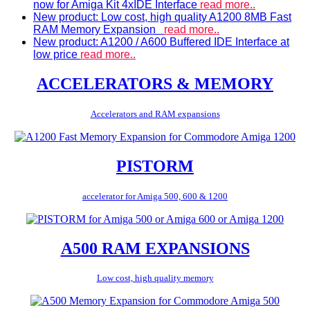
now for Amiga Kit 4xIDE Interface
read more..
New product: Low cost, high quality A1200 8MB Fast
RAM Memory Expansion
read more..
New product: A1200 / A600 Buffered IDE Interface at
low price
read more..
ACCELERATORS & MEMORY
Accelerators and RAM expansions
PISTORM
accelerator for Amiga 500, 600 & 1200
A500 RAM EXPANSIONS
Low cost, high quality memory