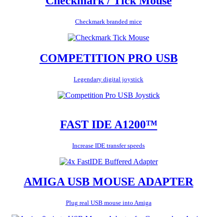
Checkmark / Tick Mouse
Checkmark branded mice
COMPETITION PRO USB
Legendary digital joystick
FAST IDE A1200™
Increase IDE transfer speeds
AMIGA USB MOUSE ADAPTER
Plug real USB mouse into Amiga