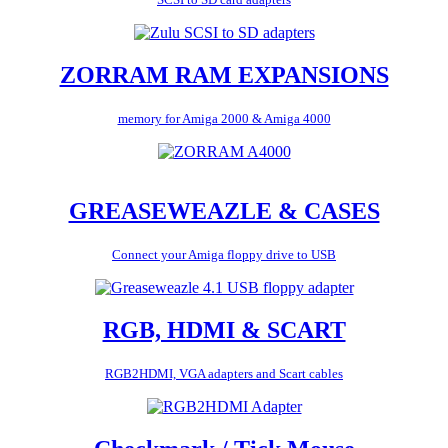
ZORRAM RAM EXPANSIONS
memory for Amiga 2000 & Amiga 4000
GREASEWEAZLE & CASES
Connect your Amiga floppy drive to USB
RGB, HDMI & SCART
RGB2HDMI, VGA adapters and Scart cables