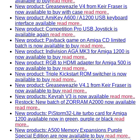
available to buy
read more..
New product: Greaseweazle V4 from Keir Fraser is
now available to buy with case
read more..
New product: AmiKey A600 / A1200 USB keyboard
interface available
read more..
New product: Competition Pro USB Joystick is
available again
read more..
New product: Payback game on Amiga CD limited
batch is now available to buy
read more..
New product: Indivision AGA MK3 for Amiga 1200 is
now available to buy
read more..
New product: RGB to HDMI adapter for Amiga 500 is
now available to buy
read more..
New product: Triple Kickstart ROM switcher is now
available to buy
read more..
New product: Greaseweazle V4.1 from Keir Fraser is
now available to buy
read more..
New products: Keyrah V3 is now available
read more..
Restock: New batch of ZORRAM A2000 now available
read more..
New products: PiStorm32-Lite turbo card for Amiga
1200 available now in green, purple or black
read
more..
New products: A500 Memory Expansions Purple
Special Edition are now available to buy
read more..