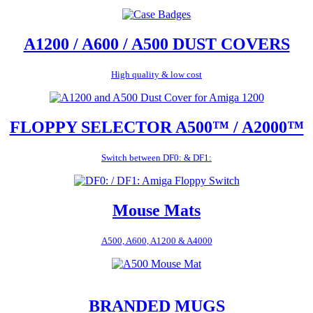
A1200 / A600 / A500 DUST COVERS
High quality & low cost
FLOPPY SELECTOR A500™ / A2000™
Switch between DF0: & DF1:
Mouse Mats
A500, A600, A1200 & A4000
BRANDED MUGS