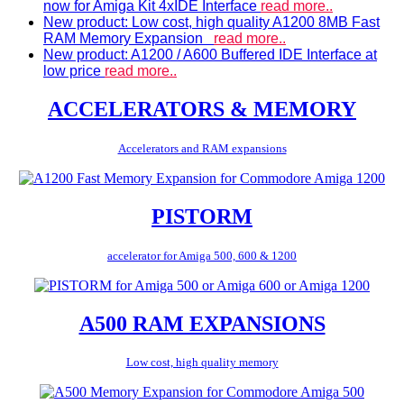
now for Amiga Kit 4xIDE Interface
read more..
New product: Low cost, high quality A1200 8MB Fast
RAM Memory Expansion
read more..
New product: A1200 / A600 Buffered IDE Interface at
low price
read more..
ACCELERATORS & MEMORY
Accelerators and RAM expansions
PISTORM
accelerator for Amiga 500, 600 & 1200
A500 RAM EXPANSIONS
Low cost, high quality memory