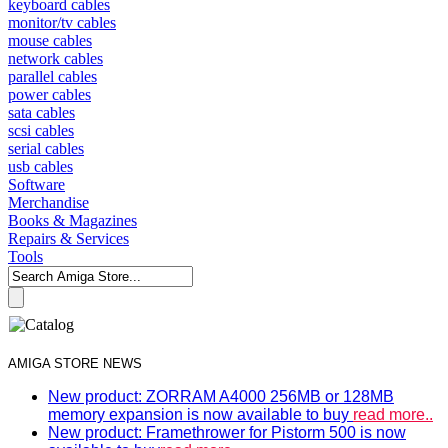
keyboard cables
monitor/tv cables
mouse cables
network cables
parallel cables
power cables
sata cables
scsi cables
serial cables
usb cables
Software
Merchandise
Books & Magazines
Repairs & Services
Tools
AMIGA STORE NEWS
New product: ZORRAM A4000 256MB or 128MB
memory expansion is now available to buy
read more..
New product: Framethrower for Pistorm 500 is now