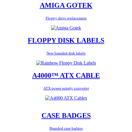
AMIGA GOTEK
Floppy drive replacement
FLOPPY DISK LABELS
New branded disk labels
A4000™ ATX CABLE
ATX power supply converter
CASE BADGES
Branded case badges