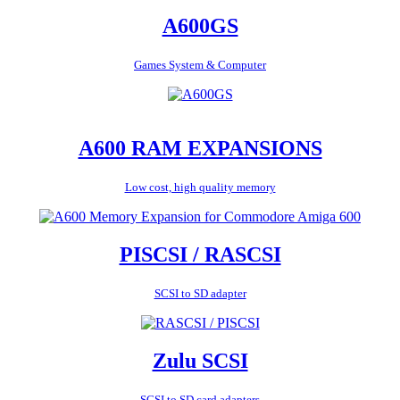
A600GS
Games System & Computer
A600 RAM EXPANSIONS
Low cost, high quality memory
PISCSI / RASCSI
SCSI to SD adapter
Zulu SCSI
SCSI to SD card adapters