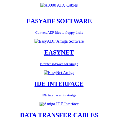
EASYADF SOFTWARE
Convert ADF files to floppy disks
EASYNET
Internet software for Amiga
IDE INTERFACE
IDE interfaces for Amiga
DATA TRANSFER CABLES