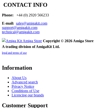
CONTACT INFO
Phone:
+44 (0) 2920 566233
E-mail:
sales@amigakit.com
support@amigakit.com
technical@amigakit.com
Copyright © 2026 Amiga Store
A trading division of AmigaKit Ltd.
legal and terms of use
Information
About Us
Advanced search
Privacy Notice
Conditions of Use
Licencing our brands
Customer Support