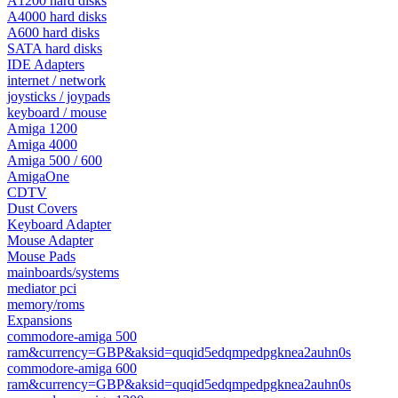
A1200 hard disks
A4000 hard disks
A600 hard disks
SATA hard disks
IDE Adapters
internet / network
joysticks / joypads
keyboard / mouse
Amiga 1200
Amiga 4000
Amiga 500 / 600
AmigaOne
CDTV
Dust Covers
Keyboard Adapter
Mouse Adapter
Mouse Pads
mainboards/systems
mediator pci
memory/roms
Expansions
commodore-amiga 500
ram&currency=GBP&aksid=quqid5edqmpedpgknea2auhn0s
commodore-amiga 600
ram&currency=GBP&aksid=quqid5edqmpedpgknea2auhn0s