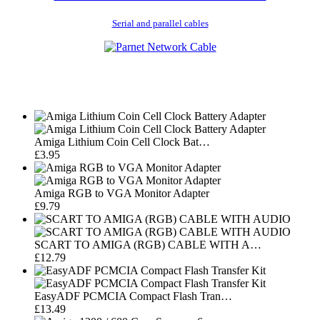
Serial and parallel cables
Amiga Lithium Coin Cell Clock Bat…
£3.95
Amiga RGB to VGA Monitor Adapter
£9.79
SCART TO AMIGA (RGB) CABLE WITH A…
£12.79
EasyADF PCMCIA Compact Flash Tran…
£13.49