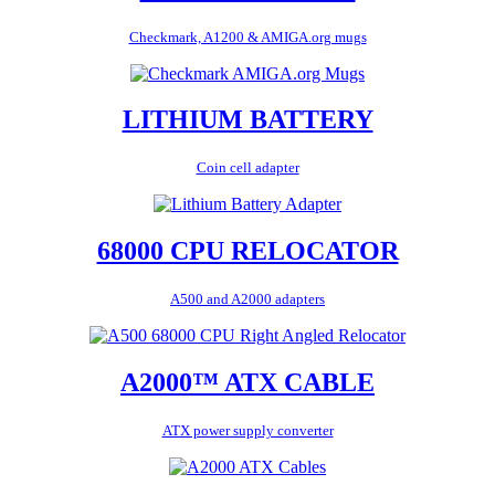
Checkmark, A1200 & AMIGA.org mugs
LITHIUM BATTERY
Coin cell adapter
68000 CPU RELOCATOR
A500 and A2000 adapters
A2000™ ATX CABLE
ATX power supply converter