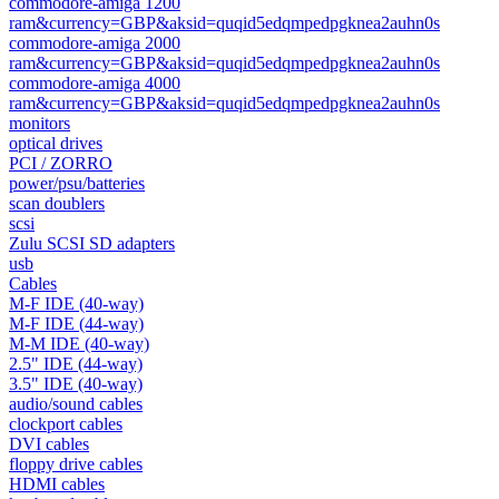
commodore-amiga 1200
ram&currency=GBP&aksid=quqid5edqmpedpgknea2auhn0s
commodore-amiga 2000
ram&currency=GBP&aksid=quqid5edqmpedpgknea2auhn0s
commodore-amiga 4000
ram&currency=GBP&aksid=quqid5edqmpedpgknea2auhn0s
monitors
optical drives
PCI / ZORRO
power/psu/batteries
scan doublers
scsi
Zulu SCSI SD adapters
usb
Cables
M-F IDE (40-way)
M-F IDE (44-way)
M-M IDE (40-way)
2.5" IDE (44-way)
3.5" IDE (40-way)
audio/sound cables
clockport cables
DVI cables
floppy drive cables
HDMI cables