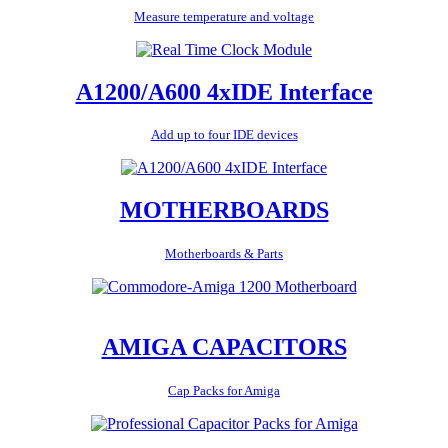
Measure temperature and voltage
A1200/A600 4xIDE Interface
Add up to four IDE devices
MOTHERBOARDS
Motherboards & Parts
AMIGA CAPACITORS
Cap Packs for Amiga