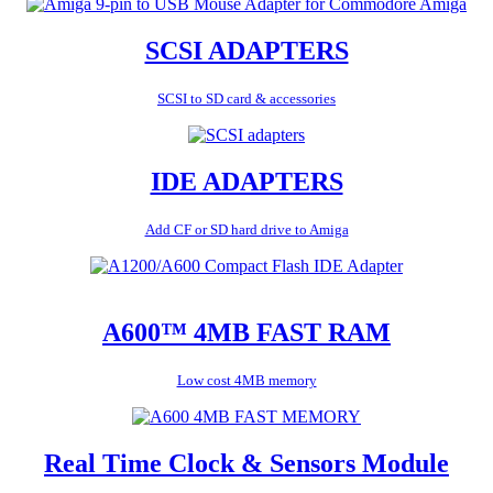
SCSI ADAPTERS
SCSI to SD card & accessories
IDE ADAPTERS
Add CF or SD hard drive to Amiga
A600™ 4MB FAST RAM
Low cost 4MB memory
Real Time Clock & Sensors Module