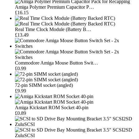
Amiga Polymer Premium Capacitor P…
£16.15
Real Time Clock Module (Battery B…
£13.49
Commodore Amiga Mouse Button Swit…
£0.99
72-pin SIMM socket (angled)
£9.99
Amiga Kickstart ROM Socket 40-pin
£0.89