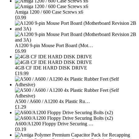
Amiga 1200 / 600 Case Screws x6
£0.99
A1200 9-pin Mouse Port Board (Mot…
£6.99
4GB CF IDE HARD DISK DRIVE
£19.99
A500 / A600 / A1200 4x Plastic Ru…
£1.29
A600/A1200 Floppy Drive Securing …
£0.19