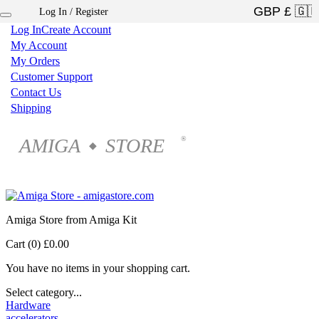
Log In / Register
×
Log In
Create Account
My Account
My Orders
Customer Support
Contact Us
Shipping
AMIGA
STORE
®
◆
Amiga Store from Amiga Kit
Cart (0)
£0.00
You have no items in your shopping cart.
Select category...
Hardware
accelerators