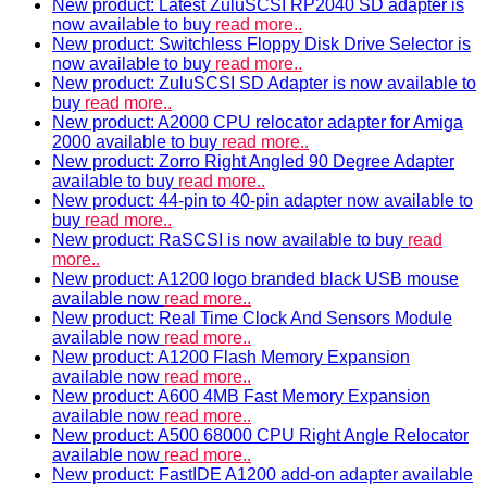
New product: Latest ZuluSCSI RP2040 SD adapter is
now available to buy
read more..
New product: Switchless Floppy Disk Drive Selector is
now available to buy
read more..
New product: ZuluSCSI SD Adapter is now available to
buy
read more..
New product: A2000 CPU relocator adapter for Amiga
2000 available to buy
read more..
New product: Zorro Right Angled 90 Degree Adapter
available to buy
read more..
New product: 44-pin to 40-pin adapter now available to
buy
read more..
New product: RaSCSI is now available to buy
read
more..
New product: A1200 logo branded black USB mouse
available now
read more..
New product: Real Time Clock And Sensors Module
available now
read more..
New product: A1200 Flash Memory Expansion
available now
read more..
New product: A600 4MB Fast Memory Expansion
available now
read more..
New product: A500 68000 CPU Right Angle Relocator
available now
read more..
New product: FastIDE A1200 add-on adapter available