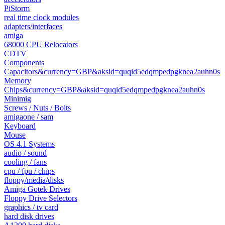
PiStorm
real time clock modules
adapters/interfaces
amiga
68000 CPU Relocators
CDTV
Components
Capacitors&currency=GBP&aksid=quqid5edqmpedpgknea2auhn0s
Memory
Chips&currency=GBP&aksid=quqid5edqmpedpgknea2auhn0s
Minimig
Screws / Nuts / Bolts
amigaone / sam
Keyboard
Mouse
OS 4.1 Systems
audio / sound
cooling / fans
cpu / fpu / chips
floppy/media/disks
Amiga Gotek Drives
Floppy Drive Selectors
graphics / tv card
hard disk drives