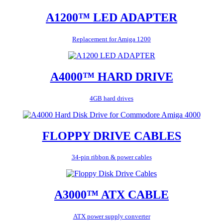
A1200™ LED ADAPTER
Replacement for Amiga 1200
A4000™ HARD DRIVE
4GB hard drives
FLOPPY DRIVE CABLES
34-pin ribbon & power cables
A3000™ ATX CABLE
ATX power supply converter