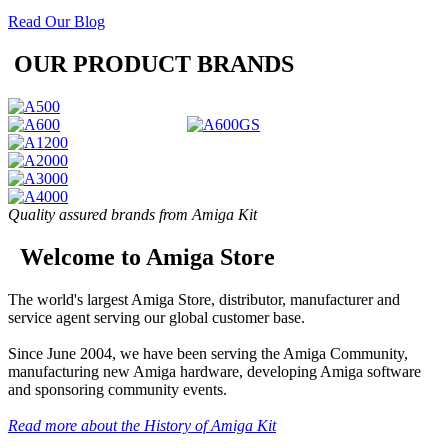
Read Our Blog
OUR PRODUCT BRANDS
Quality assured brands from Amiga Kit
Welcome to Amiga Store
The world's largest Amiga Store, distributor, manufacturer and
service agent serving our global customer base.
Since June 2004, we have been serving the Amiga Community,
manufacturing new Amiga hardware, developing Amiga software
and sponsoring community events.
Read more about the History of Amiga Kit