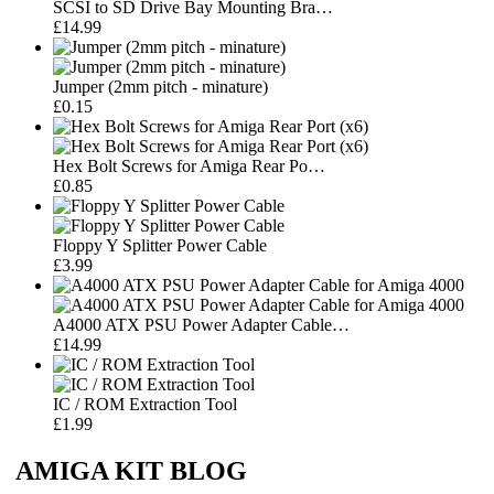
SCSI to SD Drive Bay Mounting Bra…
£14.99
Jumper (2mm pitch - minature)
£0.15
Hex Bolt Screws for Amiga Rear Po…
£0.85
Floppy Y Splitter Power Cable
£3.99
A4000 ATX PSU Power Adapter Cable…
£14.99
IC / ROM Extraction Tool
£1.99
AMIGA KIT BLOG