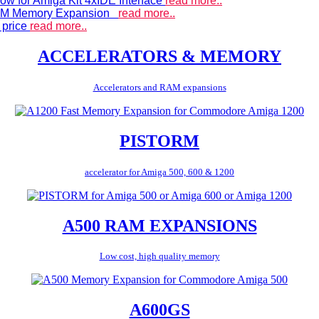
ow for Amiga Kit 4xIDE Interface
read more..
 RAM Memory Expansion
read more..
 price
read more..
ACCELERATORS & MEMORY
Accelerators and RAM expansions
PISTORM
accelerator for Amiga 500, 600 & 1200
A500 RAM EXPANSIONS
Low cost, high quality memory
A600GS