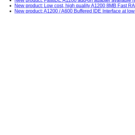
New product: FastIDE A1200 add-on adapter available n
New product: Low cost, high quality A1200 8MB Fast
New product: A1200 / A600 Buffered IDE Interface at low