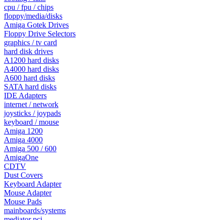
cpu / fpu / chips
floppy/media/disks
Amiga Gotek Drives
Floppy Drive Selectors
graphics / tv card
hard disk drives
A1200 hard disks
A4000 hard disks
A600 hard disks
SATA hard disks
IDE Adapters
internet / network
joysticks / joypads
keyboard / mouse
Amiga 1200
Amiga 4000
Amiga 500 / 600
AmigaOne
CDTV
Dust Covers
Keyboard Adapter
Mouse Adapter
Mouse Pads
mainboards/systems
mediator pci