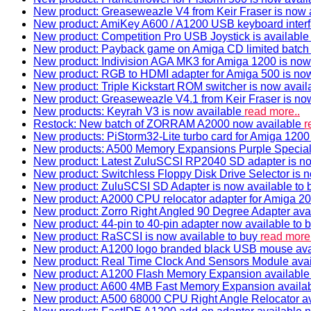
New product: Greaseweazle V4 from Keir Fraser is now a
New product: AmiKey A600 / A1200 USB keyboard interf
New product: Competition Pro USB Joystick is availabl
New product: Payback game on Amiga CD limited batch 
New product: Indivision AGA MK3 for Amiga 1200 is now
New product: RGB to HDMI adapter for Amiga 500 is now
New product: Triple Kickstart ROM switcher is now avail
New product: Greaseweazle V4.1 from Keir Fraser is no
New products: Keyrah V3 is now available
read more..
Restock: New batch of ZORRAM A2000 now available
r
New products: PiStorm32-Lite turbo card for Amiga 1200 
New products: A500 Memory Expansions Purple Special 
New product: Latest ZuluSCSI RP2040 SD adapter is no
New product: Switchless Floppy Disk Drive Selector is 
New product: ZuluSCSI SD Adapter is now available to
New product: A2000 CPU relocator adapter for Amiga 20
New product: Zorro Right Angled 90 Degree Adapter ava
New product: 44-pin to 40-pin adapter now available to 
New product: RaSCSI is now available to buy
read more.
New product: A1200 logo branded black USB mouse av
New product: Real Time Clock And Sensors Module ava
New product: A1200 Flash Memory Expansion availabl
New product: A600 4MB Fast Memory Expansion availa
New product: A500 68000 CPU Right Angle Relocator a