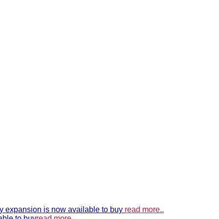
xpansion is now available to buy
read more..
able to buy
read more..