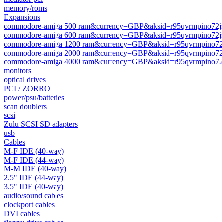
memory/roms
Expansions
commodore-amiga 500 ram&currency=GBP&aksid=r95qvrmpino72j
commodore-amiga 600 ram&currency=GBP&aksid=r95qvrmpino72j
commodore-amiga 1200 ram&currency=GBP&aksid=r95qvrmpino72
commodore-amiga 2000 ram&currency=GBP&aksid=r95qvrmpino72
commodore-amiga 4000 ram&currency=GBP&aksid=r95qvrmpino72
monitors
optical drives
PCI / ZORRO
power/psu/batteries
scan doublers
scsi
Zulu SCSI SD adapters
usb
Cables
M-F IDE (40-way)
M-F IDE (44-way)
M-M IDE (40-way)
2.5" IDE (44-way)
3.5" IDE (40-way)
audio/sound cables
clockport cables
DVI cables