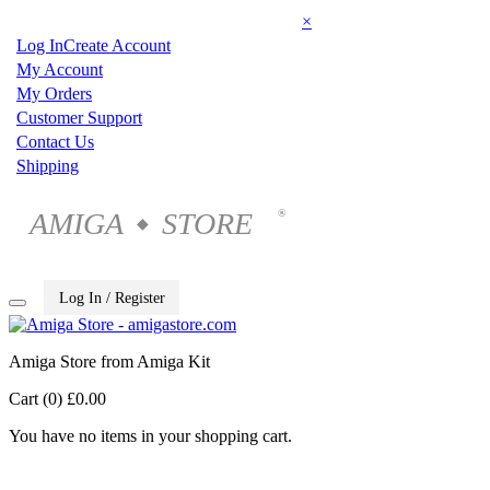
×
Log In
Create Account
My Account
My Orders
Customer Support
Contact Us
Shipping
AMIGA
STORE
®
◆
Log In / Register
Amiga Store from Amiga Kit
Cart (0)
£0.00
You have no items in your shopping cart.