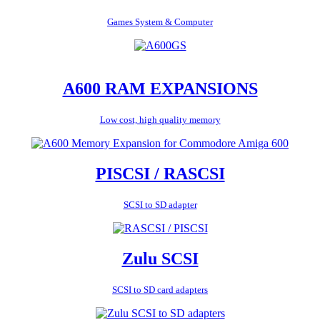
Games System & Computer
A600 RAM EXPANSIONS
Low cost, high quality memory
PISCSI / RASCSI
SCSI to SD adapter
Zulu SCSI
SCSI to SD card adapters