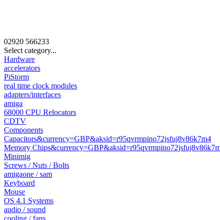
02920
566233
Select category...
Hardware
accelerators
PiStorm
real time clock modules
adapters/interfaces
amiga
68000 CPU Relocators
CDTV
Components
Capacitors&currency=GBP&aksid=r95qvrmpino72jsfuj8v86k7m4
Memory Chips&currency=GBP&aksid=r95qvrmpino72jsfuj8v86k7
Minimig
Screws / Nuts / Bolts
amigaone / sam
Keyboard
Mouse
OS 4.1 Systems
audio / sound
cooling / fans