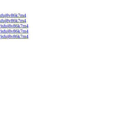
sfuj8v86k7m4
sfuj8v86k7m4
jsfuj8v86k7m4
jsfuj8v86k7m4
jsfuj8v86k7m4