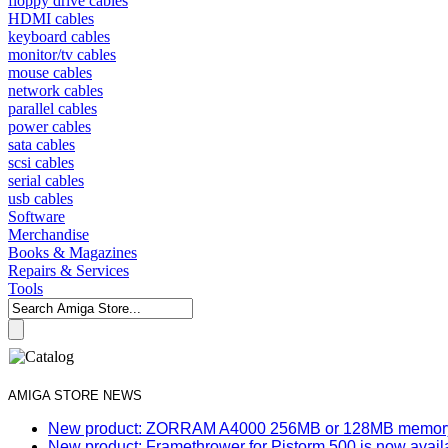
floppy drive cables
HDMI cables
keyboard cables
monitor/tv cables
mouse cables
network cables
parallel cables
power cables
sata cables
scsi cables
serial cables
usb cables
Software
Merchandise
Books & Magazines
Repairs & Services
Tools
AMIGA STORE NEWS
New product: ZORRAM A4000 256MB or 128MB memory e
New product: Framethrower for Pistorm 500 is now avail