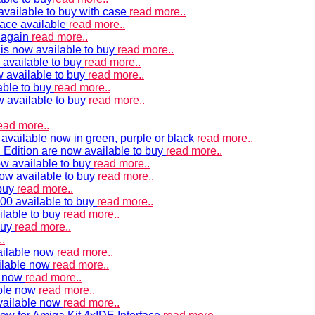
vailable to buy with case
read more..
ace available
read more..
e again
read more..
is now available to buy
read more..
 available to buy
read more..
 available to buy
read more..
able to buy
read more..
w available to buy
read more..
ead more..
available now in green, purple or black
read more..
Edition are now available to buy
read more..
w available to buy
read more..
now available to buy
read more..
 buy
read more..
00 available to buy
read more..
ilable to buy
read more..
buy
read more..
.
ailable now
read more..
ilable now
read more..
e now
read more..
ble now
read more..
vailable now
read more..