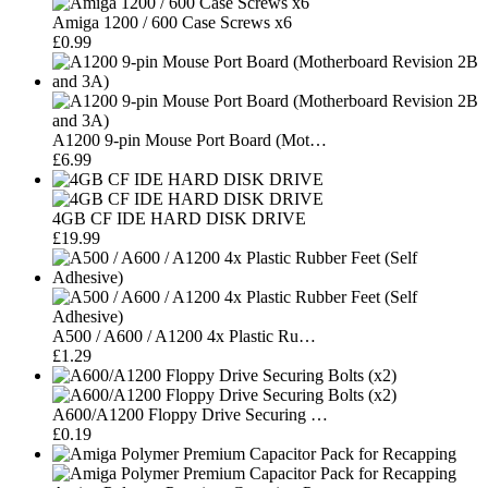
Amiga 1200 / 600 Case Screws x6
£0.99
A1200 9-pin Mouse Port Board (Mot…
£6.99
4GB CF IDE HARD DISK DRIVE
£19.99
A500 / A600 / A1200 4x Plastic Ru…
£1.29
A600/A1200 Floppy Drive Securing …
£0.19