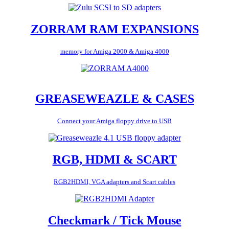
ZORRAM RAM EXPANSIONS
memory for Amiga 2000 & Amiga 4000
GREASEWEAZLE & CASES
Connect your Amiga floppy drive to USB
RGB, HDMI & SCART
RGB2HDMI, VGA adapters and Scart cables
Checkmark / Tick Mouse