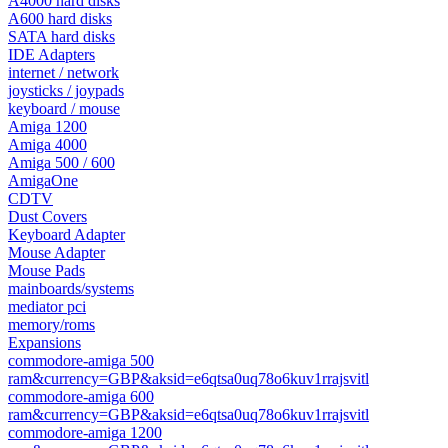
A4000 hard disks
A600 hard disks
SATA hard disks
IDE Adapters
internet / network
joysticks / joypads
keyboard / mouse
Amiga 1200
Amiga 4000
Amiga 500 / 600
AmigaOne
CDTV
Dust Covers
Keyboard Adapter
Mouse Adapter
Mouse Pads
mainboards/systems
mediator pci
memory/roms
Expansions
commodore-amiga 500
ram&currency=GBP&aksid=e6qtsa0uq78o6kuv1rrajsvitl
commodore-amiga 600
ram&currency=GBP&aksid=e6qtsa0uq78o6kuv1rrajsvitl
commodore-amiga 1200