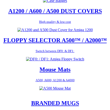
A1200 / A600 / A500 DUST COVERS
High quality & low cost
FLOPPY SELECTOR A500™ / A2000™
Switch between DF0: & DF1:
Mouse Mats
A500, A600, A1200 & A4000
BRANDED MUGS