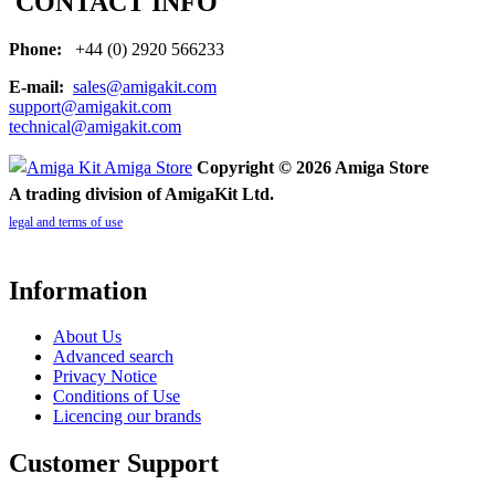
CONTACT INFO
Phone:
+44 (0) 2920 566233
E-mail:
sales@amigakit.com
support@amigakit.com
technical@amigakit.com
Copyright © 2026 Amiga Store
A trading division of AmigaKit Ltd.
legal and terms of use
Information
About Us
Advanced search
Privacy Notice
Conditions of Use
Licencing our brands
Customer Support