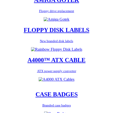
Floppy drive replacement
FLOPPY DISK LABELS
New branded disk labels
A4000™ ATX CABLE
ATX power supply converter
CASE BADGES
Branded case badges