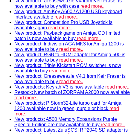
New product: Greaseweazle V4 from Keir Fraser is
now available to buy with case
read more..
New product: AmiKey A600 / A1200 USB keyboard
interface available
read more..
New product: Competition Pro USB Joystick is
available again
read more..
New product: Payback game on Amiga CD limited
batch is now available to buy
read more..
New product: Indivision AGA MK3 for Amiga 1200 is
now available to buy
read more..
New product: RGB to HDMI adapter for Amiga 500 is
now available to buy
read more..
New product: Triple Kickstart ROM switcher is now
available to buy
read more..
New product: Greaseweazle V4.1 from Keir Fraser is
now available to buy
read more..
New products: Keyrah V3 is now available
read more..
Restock: New batch of ZORRAM A2000 now available
read more..
New products: PiStorm32-Lite turbo card for Amiga
1200 available now in green, purple or black
read
more..
New products: A500 Memory Expansions Purple
Special Edition are now available to buy
read more..
New product: Latest ZuluSCSI RP2040 SD adapter is