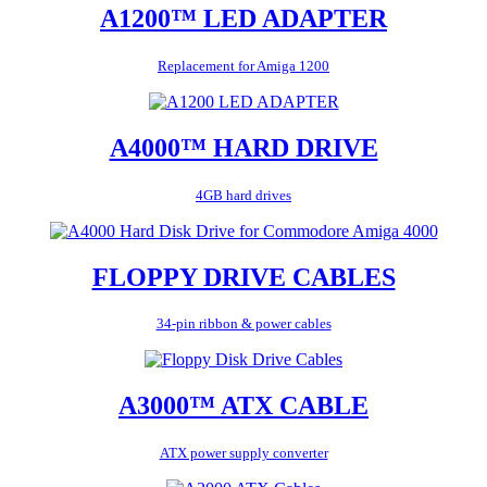
A1200™ LED ADAPTER
Replacement for Amiga 1200
A4000™ HARD DRIVE
4GB hard drives
FLOPPY DRIVE CABLES
34-pin ribbon & power cables
A3000™ ATX CABLE
ATX power supply converter