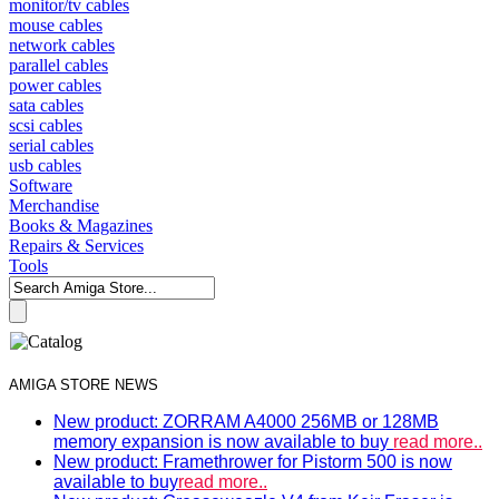
monitor/tv cables
mouse cables
network cables
parallel cables
power cables
sata cables
scsi cables
serial cables
usb cables
Software
Merchandise
Books & Magazines
Repairs & Services
Tools
AMIGA STORE NEWS
New product: ZORRAM A4000 256MB or 128MB
memory expansion is now available to buy
read more..
New product: Framethrower for Pistorm 500 is now
available to buy
read more..