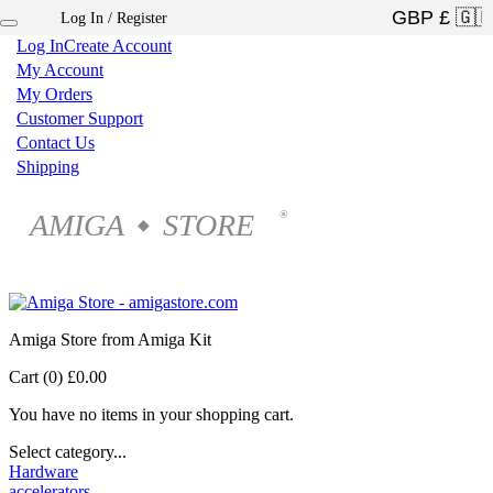
Log In / Register
×
Log In
Create Account
My Account
My Orders
Customer Support
Contact Us
Shipping
AMIGA
STORE
®
◆
Amiga Store from Amiga Kit
Cart (0)
£0.00
You have no items in your shopping cart.
Select category...
Hardware
accelerators