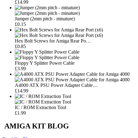
£14.99
Jumper (2mm pitch - minature)
£0.15
Hex Bolt Screws for Amiga Rear Po…
£0.85
Floppy Y Splitter Power Cable
£3.99
A4000 ATX PSU Power Adapter Cable…
£14.99
IC / ROM Extraction Tool
£1.99
AMIGA KIT BLOG