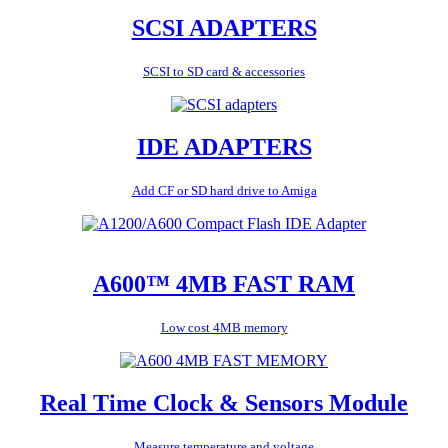
SCSI ADAPTERS
SCSI to SD card & accessories
IDE ADAPTERS
Add CF or SD hard drive to Amiga
A600™ 4MB FAST RAM
Low cost 4MB memory
Real Time Clock & Sensors Module
Measure temperature and voltage