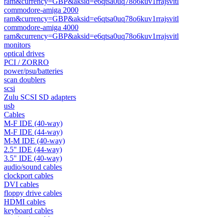
ram&currency=GBP&aksid=e6qtsa0uq78o6kuv1rrajsvitl
commodore-amiga 2000
ram&currency=GBP&aksid=e6qtsa0uq78o6kuv1rrajsvitl
commodore-amiga 4000
ram&currency=GBP&aksid=e6qtsa0uq78o6kuv1rrajsvitl
monitors
optical drives
PCI / ZORRO
power/psu/batteries
scan doublers
scsi
Zulu SCSI SD adapters
usb
Cables
M-F IDE (40-way)
M-F IDE (44-way)
M-M IDE (40-way)
2.5" IDE (44-way)
3.5" IDE (40-way)
audio/sound cables
clockport cables
DVI cables
floppy drive cables
HDMI cables
keyboard cables