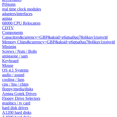
PiStorm
real time clock modules
adapters/interfaces
amiga
68000 CPU Relocators
CDTV
Components
Capacitors&currency=GBP&aksid=e6qtsa0uq78o6kuv1rrajsvitl
Memory Chips&currency=GBP&aksid=e6qtsa0uq78o6kuv1rrajsvitl
Minimig
Screws / Nuts / Bolts
amigaone / sam
Keyboard
Mouse
OS 4.1 Systems
audio / sound
cooling / fans
cpu / fpu / chips
floppy/media/disks
Amiga Gotek Drives
Floppy Drive Selectors
graphics / tv card
hard disk drives
A1200 hard disks