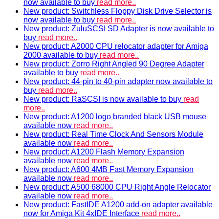
now available to buy
read more..
New product: Switchless Floppy Disk Drive Selector is
now available to buy
read more..
New product: ZuluSCSI SD Adapter is now available to
buy
read more..
New product: A2000 CPU relocator adapter for Amiga
2000 available to buy
read more..
New product: Zorro Right Angled 90 Degree Adapter
available to buy
read more..
New product: 44-pin to 40-pin adapter now available to
buy
read more..
New product: RaSCSI is now available to buy
read
more..
New product: A1200 logo branded black USB mouse
available now
read more..
New product: Real Time Clock And Sensors Module
available now
read more..
New product: A1200 Flash Memory Expansion
available now
read more..
New product: A600 4MB Fast Memory Expansion
available now
read more..
New product: A500 68000 CPU Right Angle Relocator
available now
read more..
New product: FastIDE A1200 add-on adapter available
now for Amiga Kit 4xIDE Interface
read more..