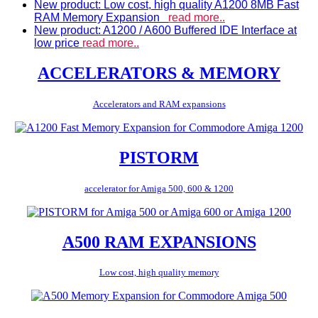
New product: Low cost, high quality A1200 8MB Fast
RAM Memory Expansion
read more..
New product: A1200 / A600 Buffered IDE Interface at
low price
read more..
ACCELERATORS & MEMORY
Accelerators and RAM expansions
PISTORM
accelerator for Amiga 500, 600 & 1200
A500 RAM EXPANSIONS
Low cost, high quality memory