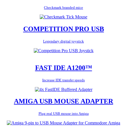
Checkmark branded mice
COMPETITION PRO USB
Legendary digital joystick
FAST IDE A1200™
Increase IDE transfer speeds
AMIGA USB MOUSE ADAPTER
Plug real USB mouse into Amiga