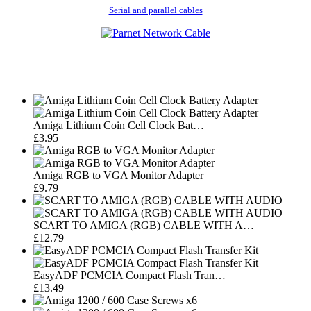
Serial and parallel cables
Amiga Lithium Coin Cell Clock Bat…
£3.95
Amiga RGB to VGA Monitor Adapter
£9.79
SCART TO AMIGA (RGB) CABLE WITH A…
£12.79
EasyADF PCMCIA Compact Flash Tran…
£13.49