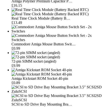
Amiga Polymer Premium Capacitor P…
£16.15
Real Time Clock Module (Battery B…
£13.49
Commodore Amiga Mouse Button Swit…
£0.99
72-pin SIMM socket (angled)
£9.99
Amiga Kickstart ROM Socket 40-pin
£0.89
SCSI to SD Drive Bay Mounting Bra…