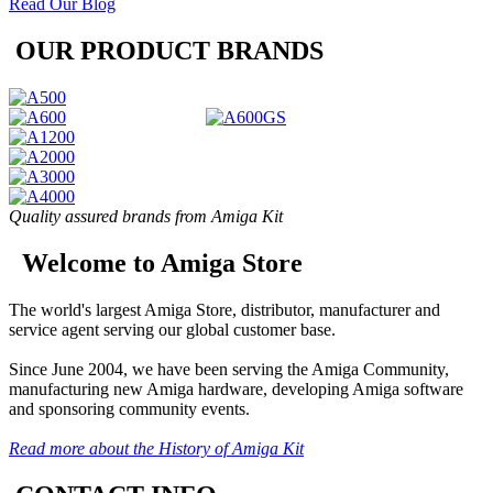
Read Our Blog
OUR PRODUCT BRANDS
Quality assured brands from Amiga Kit
Welcome to Amiga Store
The world's largest Amiga Store, distributor, manufacturer and
service agent serving our global customer base.
Since June 2004, we have been serving the Amiga Community,
manufacturing new Amiga hardware, developing Amiga software
and sponsoring community events.
Read more about the History of Amiga Kit