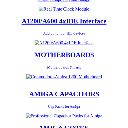
A1200/A600 4xIDE Interface
Add up to four IDE devices
MOTHERBOARDS
Motherboards & Parts
AMIGA CAPACITORS
Cap Packs for Amiga
AMIGA GOTEK