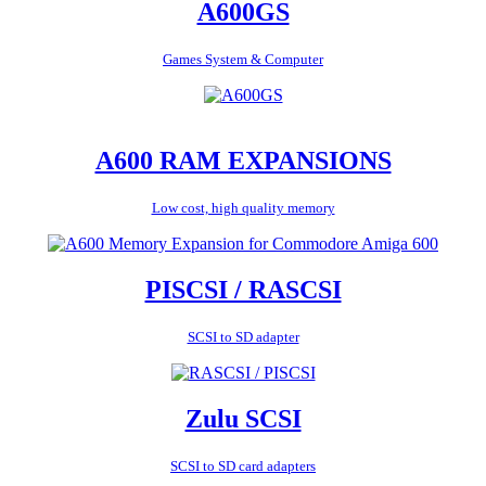
A600GS
Games System & Computer
A600 RAM EXPANSIONS
Low cost, high quality memory
PISCSI / RASCSI
SCSI to SD adapter
Zulu SCSI
SCSI to SD card adapters