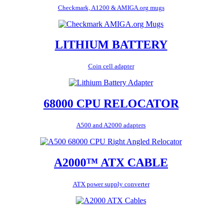
Checkmark, A1200 & AMIGA.org mugs
LITHIUM BATTERY
Coin cell adapter
68000 CPU RELOCATOR
A500 and A2000 adapters
A2000™ ATX CABLE
ATX power supply converter