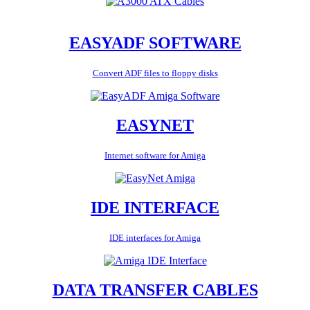
EASYADF SOFTWARE
Convert ADF files to floppy disks
EASYNET
Internet software for Amiga
IDE INTERFACE
IDE interfaces for Amiga
DATA TRANSFER CABLES