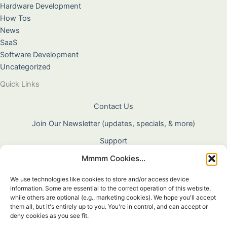
Hardware Development
How Tos
News
SaaS
Software Development
Uncategorized
Quick Links
Contact Us
Join Our Newsletter (updates, specials, & more)
Support
Mmmm Cookies...
About Us
Terms & Conditions
We use technologies like cookies to store and/or access device
information. Some are essential to the correct operation of this website,
Privacy Policy
while others are optional (e.g., marketing cookies). We hope you'll accept
them all, but it's entirely up to you. You're in control, and can accept or
Cookie Policy
deny cookies as you see fit.