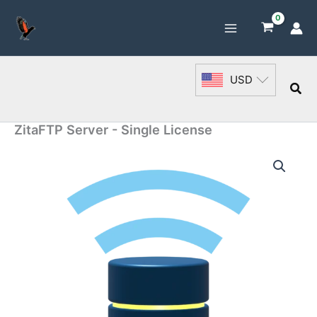
Skip
to
content
USD
Sea
ZitaFTP Server - Single License