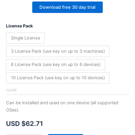
Download free 30 day trial
License Pack
Single License
3 License Pack (use key on up to 3 machines)
6 License Pack (use key on up to 6 devices)
10 License Pack (use key on up to 10 devices)
CLEAR
Can be installed and used on one device (all supported
OSes).
USD $
62.71