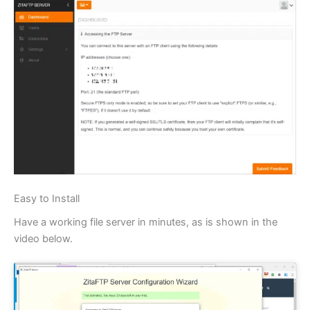
Easy to Install
Have a working file server in minutes, as is shown in the
video below.