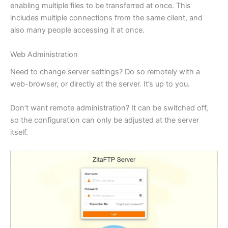
enabling multiple files to be transferred at once. This
includes multiple connections from the same client, and
also many people accessing it at once.
Web Administration
Need to change server settings? Do so remotely with a
web-browser, or directly at the server. It’s up to you.
Don’t want remote administration? It can be switched off,
so the configuration can only be adjusted at the server
itself.