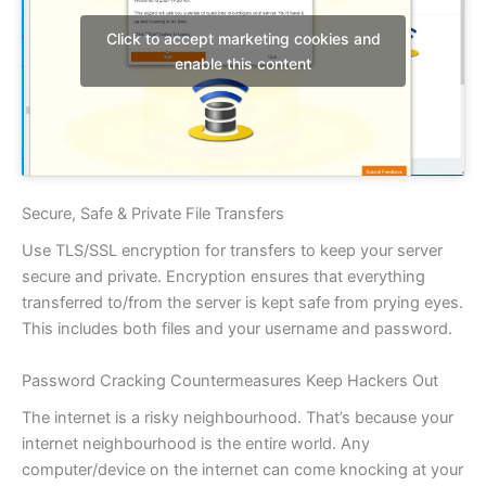
Click to accept marketing cookies and
enable this content
Secure, Safe & Private File Transfers
Use TLS/SSL encryption for transfers to keep your server
secure and private. Encryption ensures that everything
transferred to/from the server is kept safe from prying eyes.
This includes both files and your username and password.
Password Cracking Countermeasures Keep Hackers Out
The internet is a risky neighbourhood. That’s because your
internet neighbourhood is the entire world. Any
computer/device on the internet can come knocking at your