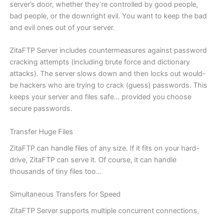
server’s door, whether they’re controlled by good people,
bad people, or the downright evil. You want to keep the bad
and evil ones out of your server.
ZitaFTP Server includes countermeasures against password
cracking attempts (including brute force and dictionary
attacks). The server slows down and then locks out would-
be hackers who are trying to crack (guess) passwords. This
keeps your server and files safe… provided you choose
secure passwords.
Transfer Huge Files
ZitaFTP can handle files of any size. If it fits on your hard-
drive, ZitaFTP can serve it. Of course, it can handle
thousands of tiny files too…
Simultaneous Transfers for Speed
ZitaFTP Server supports multiple concurrent connections,