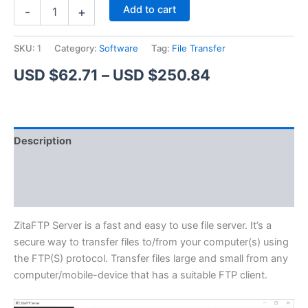
ZitaFTP
Alternative:
Add to cart
-
+
Server
quantity
SKU:
1
Category:
Software
Tag:
File Transfer
Price
USD $
62.71
–
USD $
250.84
range:
USD
Description
$62.71
Additional information
through
Reviews (1)
USD
$250.84
ZitaFTP Server is a fast and easy to use file server. It’s a
secure way to transfer files to/from your computer(s) using
the FTP(S) protocol. Transfer files large and small from any
computer/mobile-device that has a suitable FTP client.