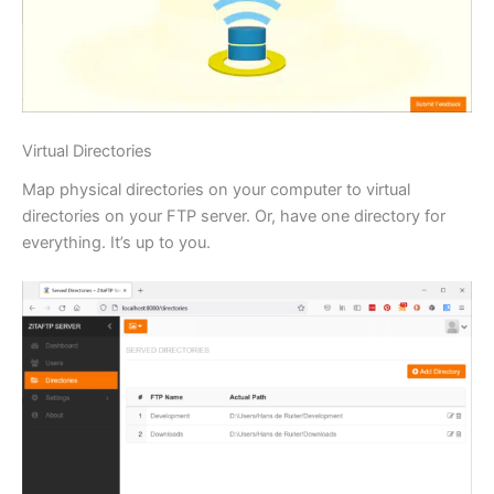
Virtual Directories
Map physical directories on your computer to virtual
directories on your FTP server. Or, have one directory for
everything. It’s up to you.