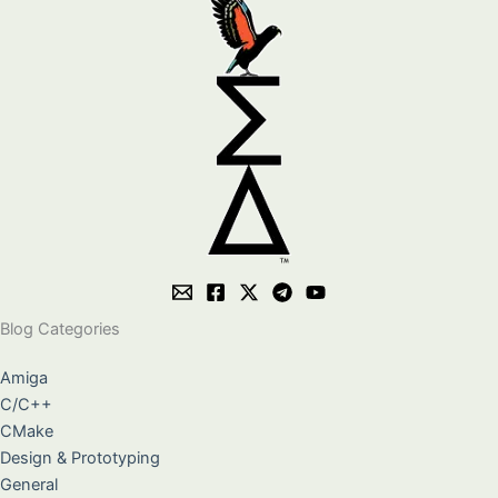
Blog Categories
Amiga
C/C++
CMake
Design & Prototyping
General