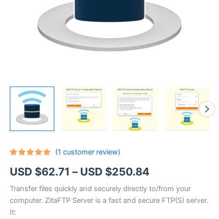
(
1
customer review)
Rated
1
5.00
Price
USD $
62.71
–
USD $
250.84
out of 5
based on
customer
range:
Transfer files quickly and securely directly to/from your
rating
computer. ZitaFTP Server is a fast and secure FTP(S) server.
USD
It: