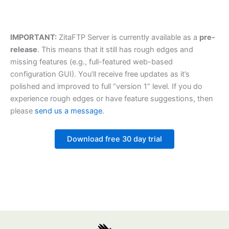
IMPORTANT:
ZitaFTP Server is currently available as a
pre-
release
. This means that it still has rough edges and
missing features (e.g., full-featured web-based
configuration GUI). You’ll receive free updates as it’s
polished and improved to full “version 1” level. If you do
experience rough edges or have feature suggestions, then
please
send us a message
.
Download free 30 day trial