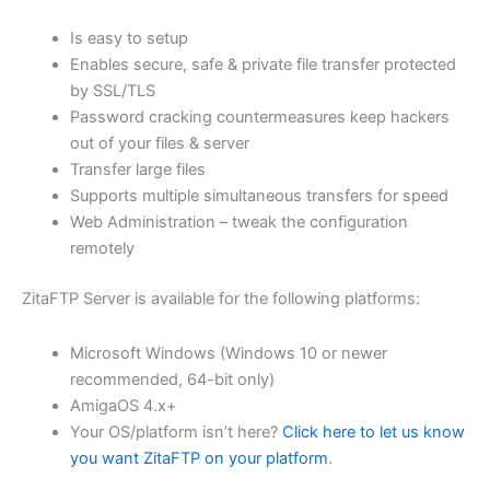
$62.71
Is easy to setup
through
Enables secure, safe & private file transfer protected
USD
by SSL/TLS
Password cracking countermeasures keep hackers
$250.84
out of your files & server
Transfer large files
Supports multiple simultaneous transfers for speed
Web Administration – tweak the configuration
remotely
ZitaFTP Server is available for the following platforms:
Microsoft Windows (Windows 10 or newer
recommended, 64-bit only)
AmigaOS 4.x+
Your OS/platform isn’t here?
Click here to let us know
you want ZitaFTP on your platform
.