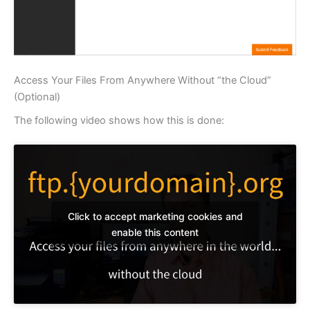
Access Your Files From Anywhere Without “the Cloud”
(Optional)
The following video shows how this is done:
Click to accept marketing cookies and
enable this content