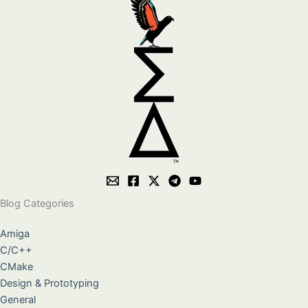
Blog Categories
Amiga
C/C++
CMake
Design & Prototyping
General