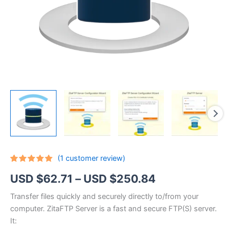
(
1
customer review)
Rated
1
5.00
Price
USD $
62.71
–
USD $
250.84
out of 5
based on
customer
range:
Transfer files quickly and securely directly to/from your
rating
computer. ZitaFTP Server is a fast and secure FTP(S) server.
USD
It: