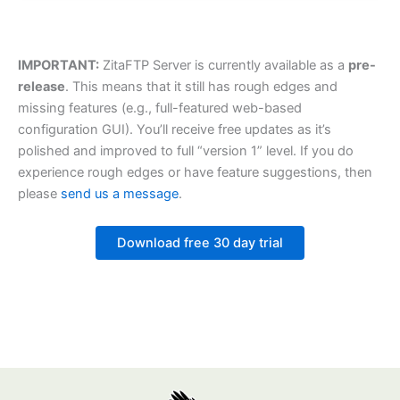
IMPORTANT:
ZitaFTP Server is currently available as a
pre-
release
. This means that it still has rough edges and
missing features (e.g., full-featured web-based
configuration GUI). You’ll receive free updates as it’s
polished and improved to full “version 1” level. If you do
experience rough edges or have feature suggestions, then
please
send us a message
.
Download free 30 day trial