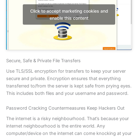
Click to accept marketing cookies and
enable this content
Secure, Safe & Private File Transfers
Use TLS/SSL encryption for transfers to keep your server
secure and private. Encryption ensures that everything
transferred to/from the server is kept safe from prying eyes.
This includes both files and your username and password.
Password Cracking Countermeasures Keep Hackers Out
The internet is a risky neighbourhood. That’s because your
internet neighbourhood is the entire world. Any
computer/device on the internet can come knocking at your