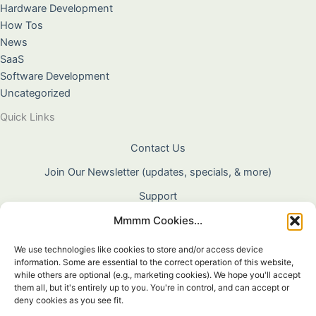
Hardware Development
How Tos
News
SaaS
Software Development
Uncategorized
Quick Links
Contact Us
Join Our Newsletter (updates, specials, & more)
Support
Mmmm Cookies...
About Us
Terms & Conditions
We use technologies like cookies to store and/or access device
information. Some are essential to the correct operation of this website,
Privacy Policy
while others are optional (e.g., marketing cookies). We hope you'll accept
them all, but it's entirely up to you. You're in control, and can accept or
Cookie Policy
deny cookies as you see fit.