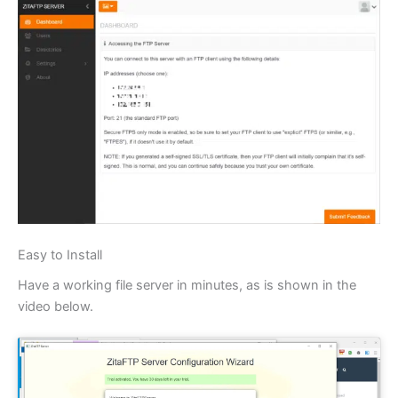
Easy to Install
Have a working file server in minutes, as is shown in the
video below.