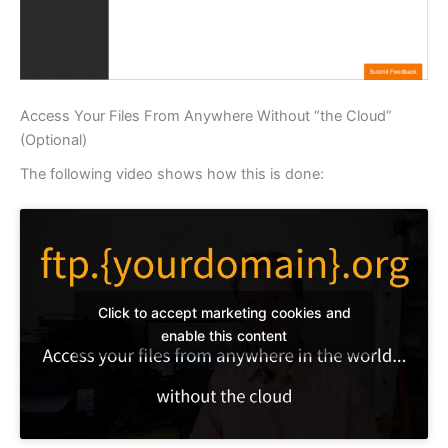
Access Your Files From Anywhere Without “the Cloud”
(Optional)
The following video shows how this is done:
Click to accept marketing cookies and
enable this content