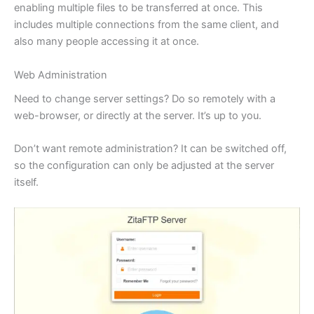
enabling multiple files to be transferred at once. This
includes multiple connections from the same client, and
also many people accessing it at once.
Web Administration
Need to change server settings? Do so remotely with a
web-browser, or directly at the server. It’s up to you.
Don’t want remote administration? It can be switched off,
so the configuration can only be adjusted at the server
itself.