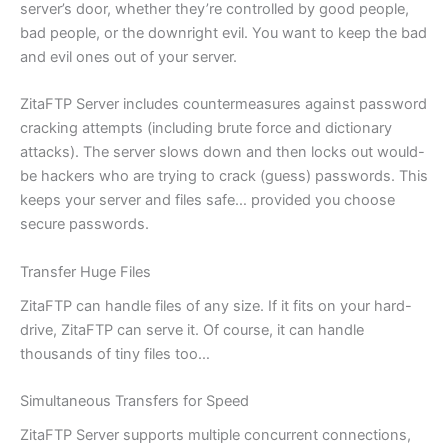
server’s door, whether they’re controlled by good people,
bad people, or the downright evil. You want to keep the bad
and evil ones out of your server.
ZitaFTP Server includes countermeasures against password
cracking attempts (including brute force and dictionary
attacks). The server slows down and then locks out would-
be hackers who are trying to crack (guess) passwords. This
keeps your server and files safe… provided you choose
secure passwords.
Transfer Huge Files
ZitaFTP can handle files of any size. If it fits on your hard-
drive, ZitaFTP can serve it. Of course, it can handle
thousands of tiny files too…
Simultaneous Transfers for Speed
ZitaFTP Server supports multiple concurrent connections,