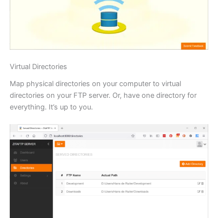
Virtual Directories
Map physical directories on your computer to virtual
directories on your FTP server. Or, have one directory for
everything. It’s up to you.