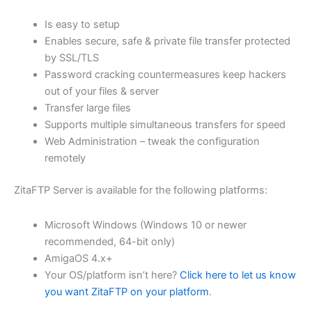
$62.71
Is easy to setup
through
Enables secure, safe & private file transfer protected
USD
by SSL/TLS
Password cracking countermeasures keep hackers
$250.84
out of your files & server
Transfer large files
Supports multiple simultaneous transfers for speed
Web Administration – tweak the configuration
remotely
ZitaFTP Server is available for the following platforms:
Microsoft Windows (Windows 10 or newer
recommended, 64-bit only)
AmigaOS 4.x+
Your OS/platform isn’t here?
Click here to let us know
you want ZitaFTP on your platform
.