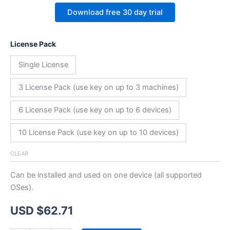
Download free 30 day trial
License Pack
Single License
3 License Pack (use key on up to 3 machines)
6 License Pack (use key on up to 6 devices)
10 License Pack (use key on up to 10 devices)
CLEAR
Can be installed and used on one device (all supported
OSes).
USD $
62.71