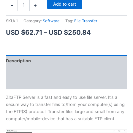
ZitaFTP
Alternative:
Add to cart
-
+
Server
quantity
SKU:
1
Category:
Software
Tag:
File Transfer
Price
USD $
62.71
–
USD $
250.84
range:
USD
Description
$62.71
Additional information
through
Reviews (1)
USD
$250.84
ZitaFTP Server is a fast and easy to use file server. It’s a
secure way to transfer files to/from your computer(s) using
the FTP(S) protocol. Transfer files large and small from any
computer/mobile-device that has a suitable FTP client.