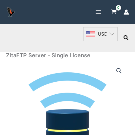
Skip
to
content
USD
Sea
ZitaFTP Server - Single License