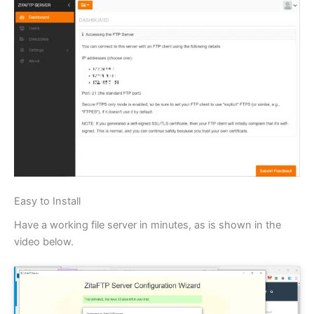
Easy to Install
Have a working file server in minutes, as is shown in the
video below.