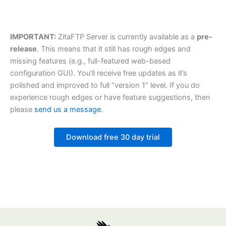
IMPORTANT:
ZitaFTP Server is currently available as a
pre-
release
. This means that it still has rough edges and
missing features (e.g., full-featured web-based
configuration GUI). You’ll receive free updates as it’s
polished and improved to full “version 1” level. If you do
experience rough edges or have feature suggestions, then
please
send us a message
.
Download free 30 day trial