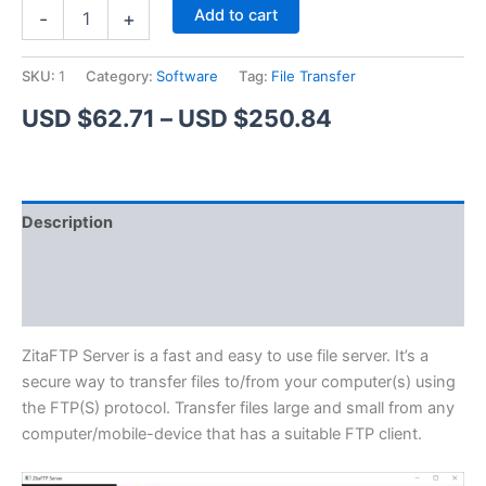
ZitaFTP
Alternative:
Add to cart
-
+
Server
quantity
SKU:
1
Category:
Software
Tag:
File Transfer
Price
USD $
62.71
–
USD $
250.84
range:
USD
Description
$62.71
Additional information
through
Reviews (1)
USD
$250.84
ZitaFTP Server is a fast and easy to use file server. It’s a
secure way to transfer files to/from your computer(s) using
the FTP(S) protocol. Transfer files large and small from any
computer/mobile-device that has a suitable FTP client.