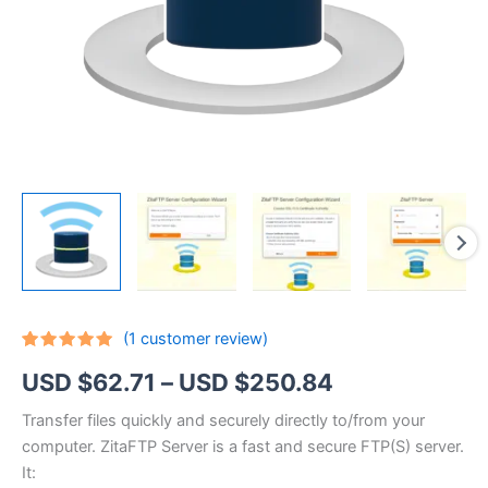
(
1
customer review)
Rated
1
5.00
Price
USD $
62.71
–
USD $
250.84
out of 5
based on
customer
range:
Transfer files quickly and securely directly to/from your
rating
computer. ZitaFTP Server is a fast and secure FTP(S) server.
USD
It: