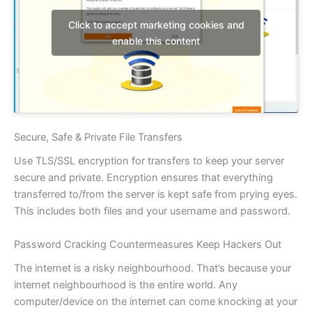
Click to accept marketing cookies and
enable this content
Secure, Safe & Private File Transfers
Use TLS/SSL encryption for transfers to keep your server
secure and private. Encryption ensures that everything
transferred to/from the server is kept safe from prying eyes.
This includes both files and your username and password.
Password Cracking Countermeasures Keep Hackers Out
The internet is a risky neighbourhood. That’s because your
internet neighbourhood is the entire world. Any
computer/device on the internet can come knocking at your