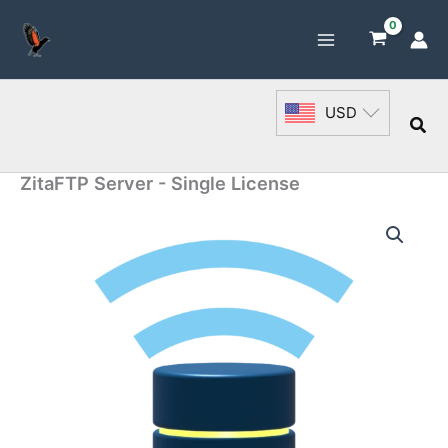
Skip
to
content
USD
Sea
ZitaFTP Server - Single License