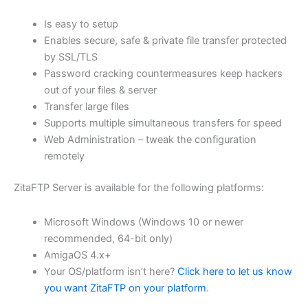
$62.71
Is easy to setup
through
Enables secure, safe & private file transfer protected
USD
by SSL/TLS
Password cracking countermeasures keep hackers
$250.84
out of your files & server
Transfer large files
Supports multiple simultaneous transfers for speed
Web Administration – tweak the configuration
remotely
ZitaFTP Server is available for the following platforms:
Microsoft Windows (Windows 10 or newer
recommended, 64-bit only)
AmigaOS 4.x+
Your OS/platform isn’t here?
Click here to let us know
you want ZitaFTP on your platform
.