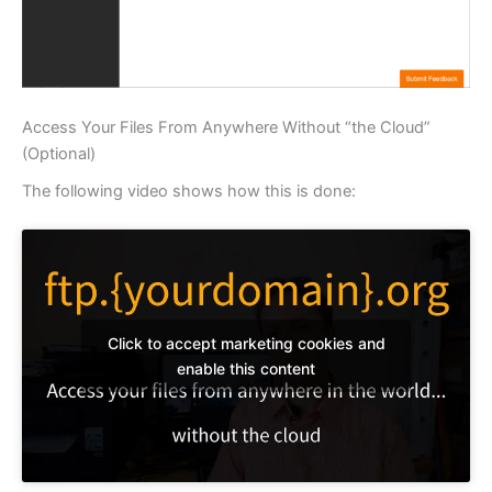
Access Your Files From Anywhere Without “the Cloud”
(Optional)
The following video shows how this is done:
Click to accept marketing cookies and
enable this content