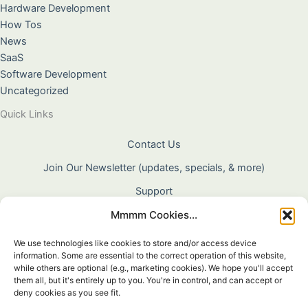
Hardware Development
How Tos
News
SaaS
Software Development
Uncategorized
Quick Links
Contact Us
Join Our Newsletter (updates, specials, & more)
Support
Mmmm Cookies...
About Us
Terms & Conditions
We use technologies like cookies to store and/or access device
information. Some are essential to the correct operation of this website,
Privacy Policy
while others are optional (e.g., marketing cookies). We hope you'll accept
them all, but it's entirely up to you. You're in control, and can accept or
Cookie Policy
deny cookies as you see fit.