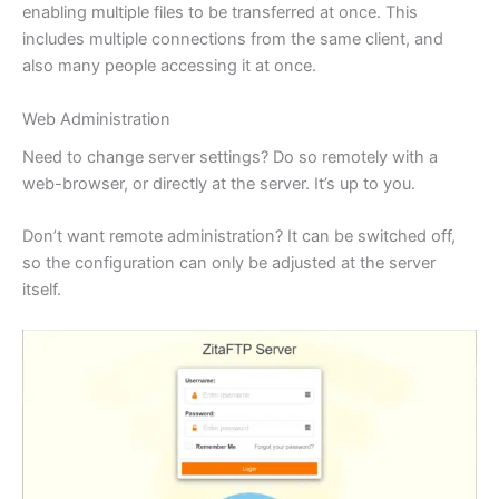
enabling multiple files to be transferred at once. This
includes multiple connections from the same client, and
also many people accessing it at once.
Web Administration
Need to change server settings? Do so remotely with a
web-browser, or directly at the server. It’s up to you.
Don’t want remote administration? It can be switched off,
so the configuration can only be adjusted at the server
itself.