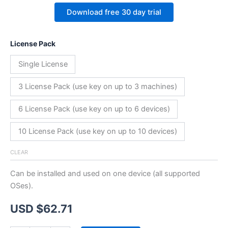
Download free 30 day trial
License Pack
Single License
3 License Pack (use key on up to 3 machines)
6 License Pack (use key on up to 6 devices)
10 License Pack (use key on up to 10 devices)
CLEAR
Can be installed and used on one device (all supported
OSes).
USD $
62.71