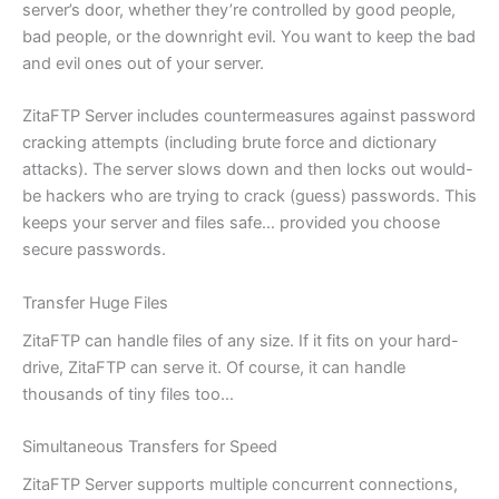
server’s door, whether they’re controlled by good people,
bad people, or the downright evil. You want to keep the bad
and evil ones out of your server.
ZitaFTP Server includes countermeasures against password
cracking attempts (including brute force and dictionary
attacks). The server slows down and then locks out would-
be hackers who are trying to crack (guess) passwords. This
keeps your server and files safe… provided you choose
secure passwords.
Transfer Huge Files
ZitaFTP can handle files of any size. If it fits on your hard-
drive, ZitaFTP can serve it. Of course, it can handle
thousands of tiny files too…
Simultaneous Transfers for Speed
ZitaFTP Server supports multiple concurrent connections,