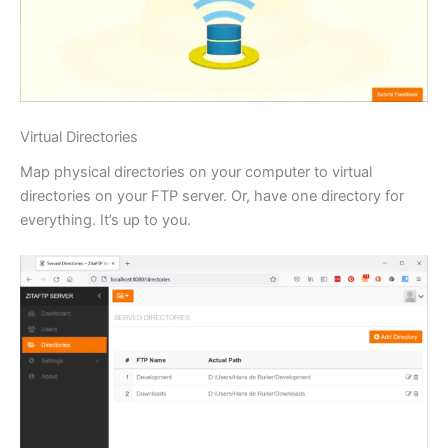
Virtual Directories
Map physical directories on your computer to virtual
directories on your FTP server. Or, have one directory for
everything. It’s up to you.