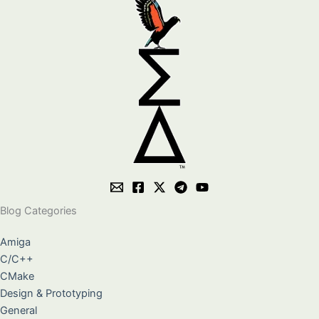
Blog Categories
Amiga
C/C++
CMake
Design & Prototyping
General