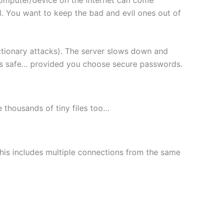
l. You want to keep the bad and evil ones out of
ctionary attacks). The server slows down and
les safe… provided you choose secure passwords.
le thousands of tiny files too…
This includes multiple connections from the same