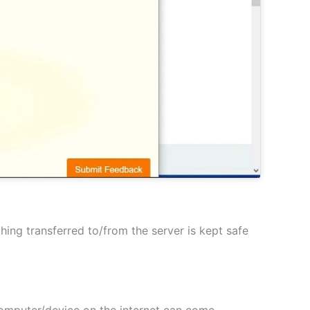
hing transferred to/from the server is kept safe
 computer/device on the internet can come