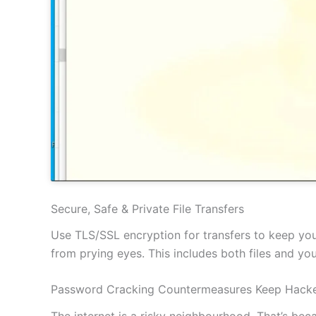
Secure, Safe & Private File Transfers
Use TLS/SSL encryption for transfers to keep your
from prying eyes. This includes both files and y
Password Cracking Countermeasures Keep Hacke
The internet is a risky neighbourhood. That’s be