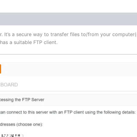
(1)
r. It’s a secure way to transfer files to/from your computer(
as a suitable FTP client.