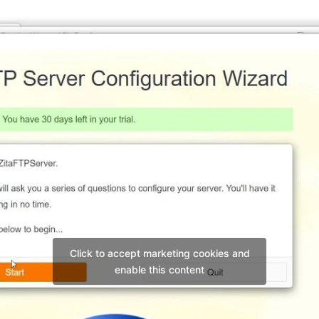
Click to accept marketing cookies and
enable this content