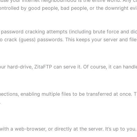
ontrolled by good people, bad people, or the downright evi
 password cracking attempts (including brute force and di
to crack (guess) passwords. This keeps your server and fi
 your hard-drive, ZitaFTP can serve it. Of course, it can hand
ctions, enabling multiple files to be transferred at once. 
.
th a web-browser, or directly at the server. It’s up to you.