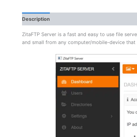
Description
Additional information
Reviews 
ZitaFTP Server is a fast and easy to use file serve
and small from any computer/mobile-device that h