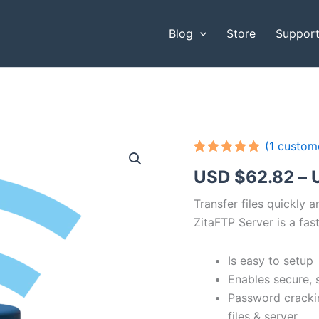
Blog
Store
Suppor
(
1
custome
Rated
1
5.00
USD $
62.82
–
out of 5
based on
customer
Transfer files quickly 
rating
ZitaFTP Server is a fast
Is easy to setup
Enables secure, 
Password cracki
files & server