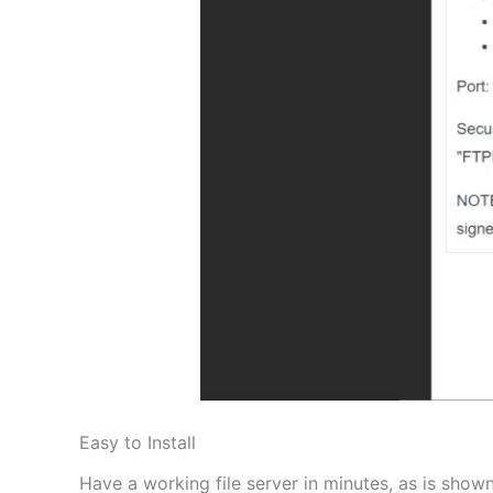
Easy to Install
Have a working file server in minutes, as is shown