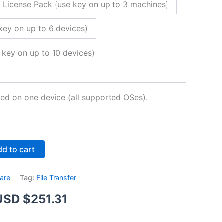
 License Pack (use key on up to 3 machines)
key on up to 6 devices)
 key on up to 10 devices)
sed on one device (all supported OSes).
Alternative:
d to cart
are
Tag:
File Transfer
Price
USD $
251.31
range: