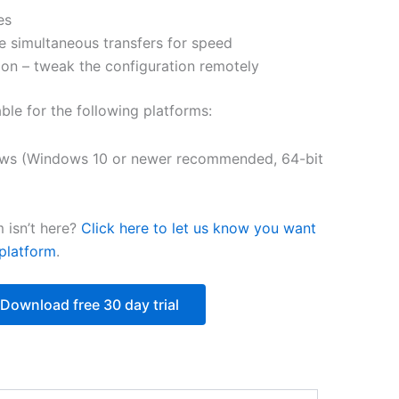
es
$251.31
e simultaneous transfers for speed
on – tweak the configuration remotely
able for the following platforms:
ws (Windows 10 or newer recommended, 64-bit
 isn’t here?
Click here to let us know you want
platform
.
Download free 30 day trial