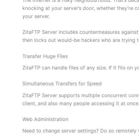
knocking at your server’s door, whether they’re c
your server.
ZitaFTP Server includes countermeasures against
then locks out would-be hackers who are trying 
Transfer Huge Files
ZitaFTP can handle files of any size. If it fits on
Simultaneous Transfers for Speed
ZitaFTP Server supports multiple concurrent conne
client, and also many people accessing it at once
Web Administration
Need to change server settings? Do so remotely wi