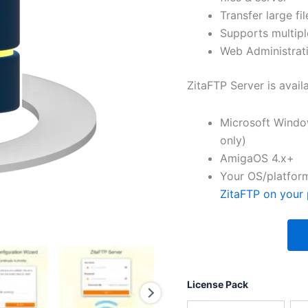
Transfer large fil
Supports multipl
Web Administrati
ZitaFTP Server is avail
Microsoft Windo
only)
AmigaOS 4.x+
Your OS/platform
ZitaFTP on your 
License Pack