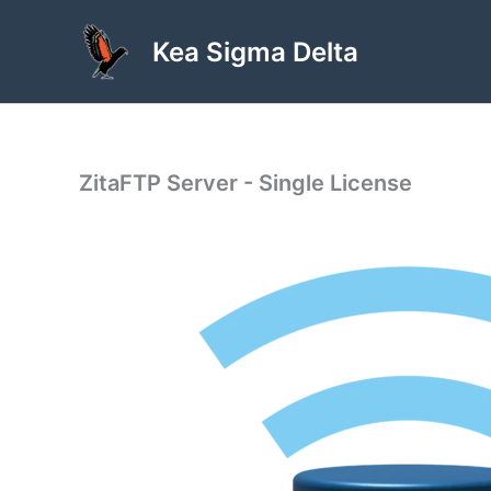
Skip
to
Kea Sigma Delta
content
ZitaFTP Server - Single License