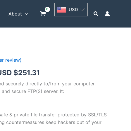
USD
USD
$62.82
Search
t
About
through
USD
$251.31
r review)
Price
USD $
251.31
range:
and securely directly to/from your computer.
 and secure FTP(S) server. It:
USD
$62.82
safe & private file transfer protected by SSL/TLS
through
ng countermeasures keep hackers out of your
USD