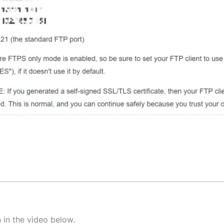
 in the video below.