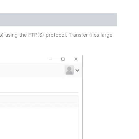
USD
$62.82
through
s) using the FTP(S) protocol. Transfer files large
USD
$251.31