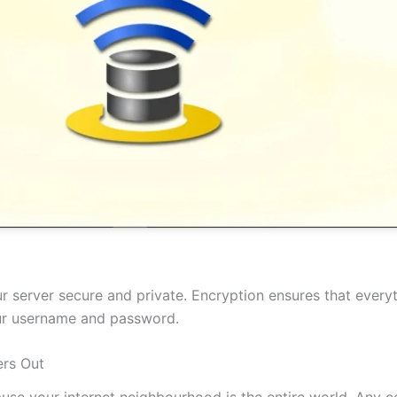
 server secure and private. Encryption ensures that everyt
our username and password.
rs Out
cause your internet neighbourhood is the entire world. Any