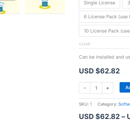
Single License
3
6 License Pack (use 
10 License Pack (use
CLEAR
Can be installed and u
USD $
62.82
ZitaFTP
Ad
-
+
Server
quantity
SKU:
1
Category:
Softw
USD $
62.82
–