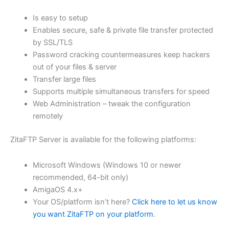
$62.82
Is easy to setup
through
Enables secure, safe & private file transfer protected
USD
by SSL/TLS
Password cracking countermeasures keep hackers
$251.31
out of your files & server
Transfer large files
Supports multiple simultaneous transfers for speed
Web Administration – tweak the configuration
remotely
ZitaFTP Server is available for the following platforms:
Microsoft Windows (Windows 10 or newer
recommended, 64-bit only)
AmigaOS 4.x+
Your OS/platform isn’t here?
Click here to let us know
you want ZitaFTP on your platform
.