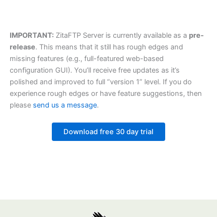
IMPORTANT:
ZitaFTP Server is currently available as a
pre-
release
. This means that it still has rough edges and
missing features (e.g., full-featured web-based
configuration GUI). You’ll receive free updates as it’s
polished and improved to full “version 1” level. If you do
experience rough edges or have feature suggestions, then
please
send us a message
.
Download free 30 day trial