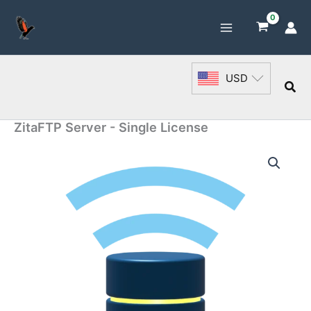
Skip
to
content
USD
Sea
ZitaFTP Server - Single License