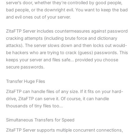
server’s door, whether they’re controlled by good people,
bad people, or the downright evil. You want to keep the bad
and evil ones out of your server.
ZitaFTP Server includes countermeasures against password
cracking attempts (including brute force and dictionary
attacks). The server slows down and then locks out would-
be hackers who are trying to crack (guess) passwords. This
keeps your server and files safe… provided you choose
secure passwords.
Transfer Huge Files
ZitaFTP can handle files of any size. If it fits on your hard-
drive, ZitaFTP can serve it. Of course, it can handle
thousands of tiny files too…
Simultaneous Transfers for Speed
ZitaFTP Server supports multiple concurrent connections,