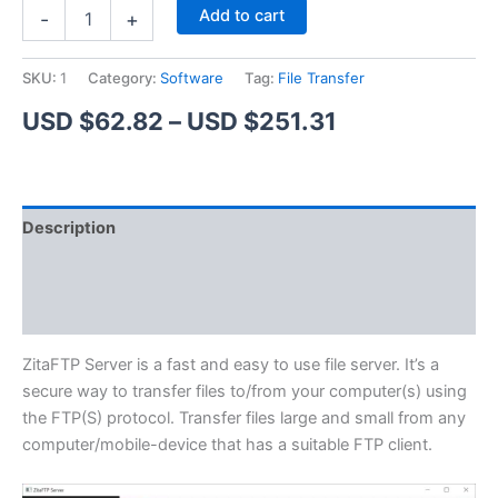
ZitaFTP
Alternative:
Add to cart
-
+
Server
quantity
SKU:
1
Category:
Software
Tag:
File Transfer
Price
USD $
62.82
–
USD $
251.31
range:
USD
Description
$62.82
Additional information
through
Reviews (1)
USD
$251.31
ZitaFTP Server is a fast and easy to use file server. It’s a
secure way to transfer files to/from your computer(s) using
the FTP(S) protocol. Transfer files large and small from any
computer/mobile-device that has a suitable FTP client.