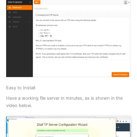
Easy to Install
Have a working file server in minutes, as is shown in the
video below.