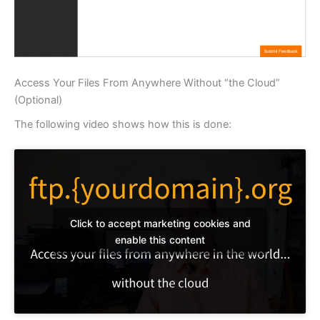
Access Your Files From Anywhere Without “the Cloud”
(Optional)
The following video shows how this is done:
Click to accept marketing cookies and
enable this content