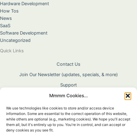
Hardware Development
How Tos
News
SaaS
Software Development
Uncategorized
Quick Links
Contact Us
Join Our Newsletter (updates, specials, & more)
Support
Mmmm Cookies...
About Us
Terms & Conditions
We use technologies like cookies to store and/or access device
information. Some are essential to the correct operation of this website,
Privacy Policy
while others are optional (e.g., marketing cookies). We hope you'll accept
them all, but it's entirely up to you. You're in control, and can accept or
Cookie Policy
deny cookies as you see fit.