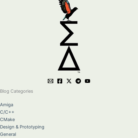
Blog Categories
Amiga
C/C++
CMake
Design & Prototyping
General