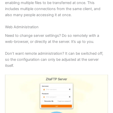
enabling multiple files to be transferred at once. This
includes multiple connections from the same client, and
also many people accessing it at once.
Web Administration
Need to change server settings? Do so remotely with a
web-browser, or directly at the server. It’s up to you.
Don’t want remote administration? It can be switched off,
so the configuration can only be adjusted at the server
itself.