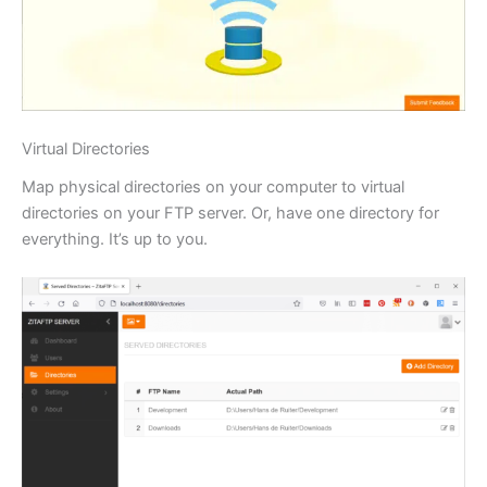
Virtual Directories
Map physical directories on your computer to virtual
directories on your FTP server. Or, have one directory for
everything. It’s up to you.