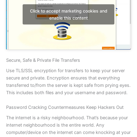
Click to accept marketing cookies and
enable this content
Secure, Safe & Private File Transfers
Use TLS/SSL encryption for transfers to keep your server
secure and private. Encryption ensures that everything
transferred to/from the server is kept safe from prying eyes.
This includes both files and your username and password.
Password Cracking Countermeasures Keep Hackers Out
The internet is a risky neighbourhood. That’s because your
internet neighbourhood is the entire world. Any
computer/device on the internet can come knocking at your