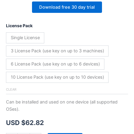
Download free 30 day trial
License Pack
Single License
3 License Pack (use key on up to 3 machines)
6 License Pack (use key on up to 6 devices)
10 License Pack (use key on up to 10 devices)
CLEAR
Can be installed and used on one device (all supported
OSes).
USD $
62.82