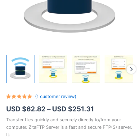
(
1
customer review)
Rated
1
5.00
Price
USD $
62.82
–
USD $
251.31
out of 5
based on
customer
range:
Transfer files quickly and securely directly to/from your
rating
computer. ZitaFTP Server is a fast and secure FTP(S) server.
USD
It: