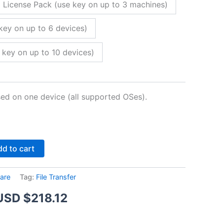
 License Pack (use key on up to 3 machines)
key on up to 6 devices)
 key on up to 10 devices)
sed on one device (all supported OSes).
Alternative:
d to cart
are
Tag:
File Transfer
Price
USD $
218.12
range: