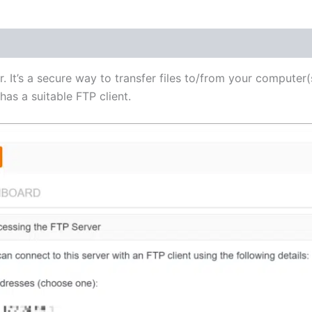
(1)
r. It’s a secure way to transfer files to/from your computer(
as a suitable FTP client.