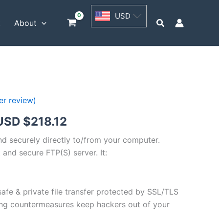
USD
USD
$54.53
Search
t
About
through
USD
$218.12
r review)
Price
USD $
218.12
range:
and securely directly to/from your computer.
 and secure FTP(S) server. It:
USD
$54.53
safe & private file transfer protected by SSL/TLS
through
ng countermeasures keep hackers out of your
USD