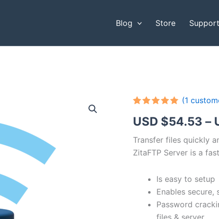
Blog
Store
Suppor
(
1
custome
Rated
1
5.00
USD $
54.53
–
out of 5
based on
customer
Transfer files quickly 
rating
ZitaFTP Server is a fast
Is easy to setup
Enables secure, 
Password cracki
files & server