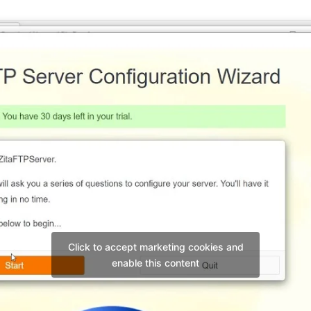
Click to accept marketing cookies and
enable this content