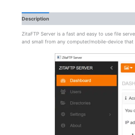
Description
Additional information
Reviews 
ZitaFTP Server is a fast and easy to use file serve
and small from any computer/mobile-device that h