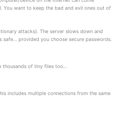
l. You want to keep the bad and evil ones out of
ctionary attacks). The server slows down and
les safe… provided you choose secure passwords.
le thousands of tiny files too…
This includes multiple connections from the same