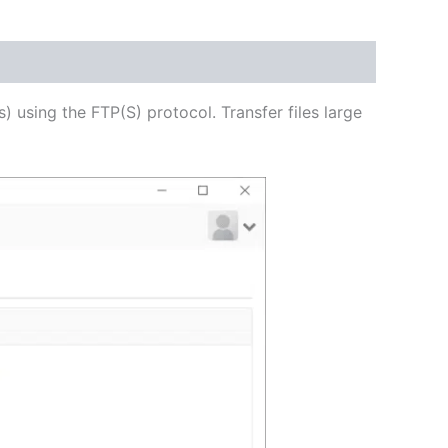
USD
$54.53
through
s) using the FTP(S) protocol. Transfer files large
USD
$218.12