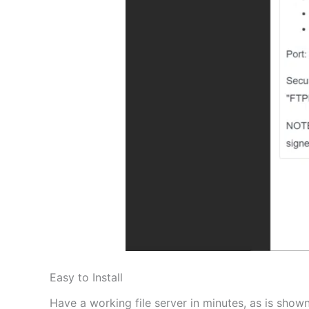
Easy to Install
Have a working file server in minutes, as is shown