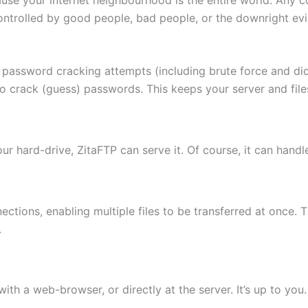
ontrolled by good people, bad people, or the downright evi
 password cracking attempts (including brute force and di
to crack (guess) passwords. This keeps your server and fi
 your hard-drive, ZitaFTP can serve it. Of course, it can hand
ctions, enabling multiple files to be transferred at once. 
.
th a web-browser, or directly at the server. It’s up to you.