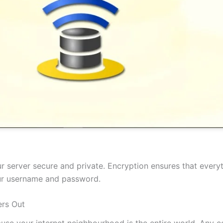
 server secure and private. Encryption ensures that everyt
our username and password.
rs Out
cause your internet neighbourhood is the entire world. Any