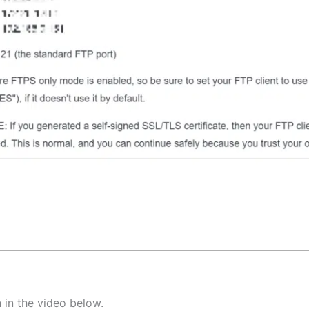
 in the video below.