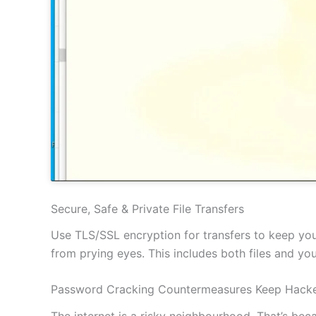
Secure, Safe & Private File Transfers
Use TLS/SSL encryption for transfers to keep your
from prying eyes. This includes both files and y
Password Cracking Countermeasures Keep Hacke
The internet is a risky neighbourhood. That’s be