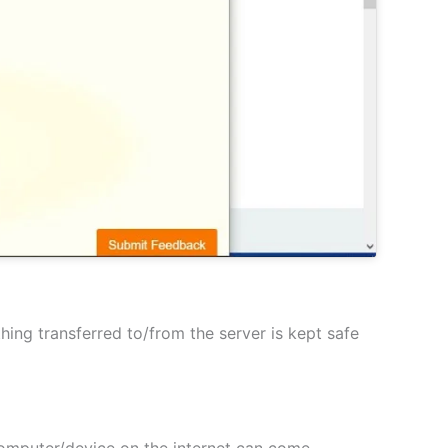
hing transferred to/from the server is kept safe
 computer/device on the internet can come