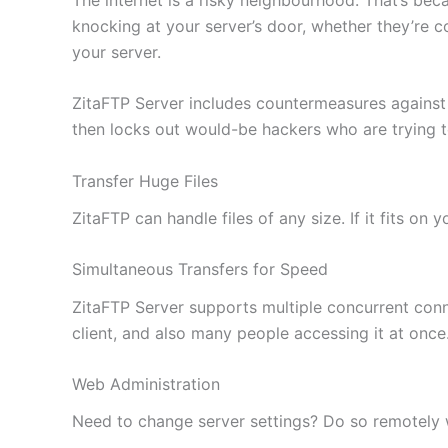
knocking at your server’s door, whether they’re c
your server.
ZitaFTP Server includes countermeasures against
then locks out would-be hackers who are trying 
Transfer Huge Files
ZitaFTP can handle files of any size. If it fits on
Simultaneous Transfers for Speed
ZitaFTP Server supports multiple concurrent conne
client, and also many people accessing it at once
Web Administration
Need to change server settings? Do so remotely wi