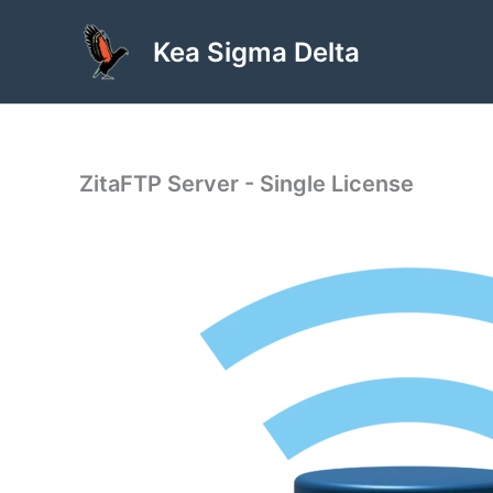
Skip
to
Kea Sigma Delta
content
ZitaFTP Server - Single License