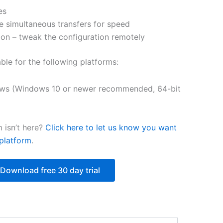
es
$218.12
e simultaneous transfers for speed
on – tweak the configuration remotely
able for the following platforms:
ws (Windows 10 or newer recommended, 64-bit
 isn’t here?
Click here to let us know you want
platform
.
Download free 30 day trial