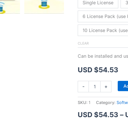
Single License
3
6 License Pack (use 
10 License Pack (use
CLEAR
Can be installed and u
USD $
54.53
ZitaFTP
Ad
-
+
Server
quantity
SKU:
1
Category:
Softw
USD $
54.53
–