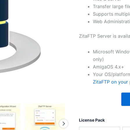
Transfer large fil
Supports multipl
Web Administrati
ZitaFTP Server is avail
Microsoft Windo
only)
AmigaOS 4.x+
Your OS/platform
ZitaFTP on your 
License Pack