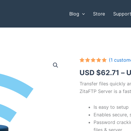
Blog
Store
Suppor
(
1
custome
Rated
1
5.00
USD $
62.71
–
U
out of 5
based on
customer
Transfer files quickly 
rating
ZitaFTP Server is a fast
Is easy to setup
Enables secure, 
Password cracki
files & server