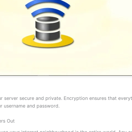
 server secure and private. Encryption ensures that everyt
our username and password.
rs Out
cause your internet neighbourhood is the entire world. Any