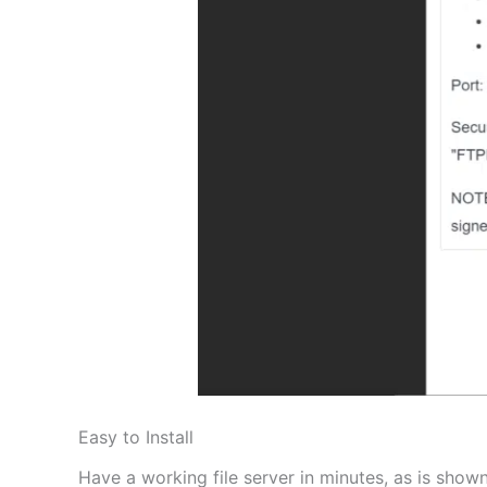
Easy to Install
Have a working file server in minutes, as is shown