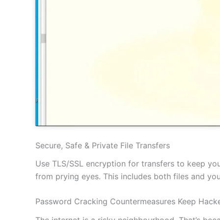
Secure, Safe & Private File Transfers
Use TLS/SSL encryption for transfers to keep your
from prying eyes. This includes both files and y
Password Cracking Countermeasures Keep Hacke
The internet is a risky neighbourhood. That’s be