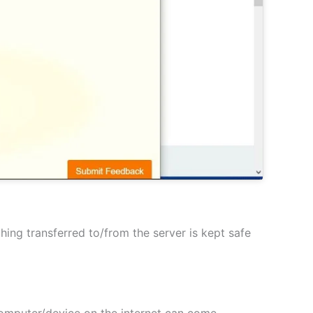
hing transferred to/from the server is kept safe
 computer/device on the internet can come