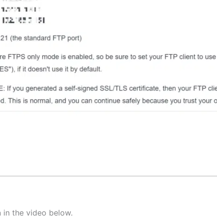
 in the video below.