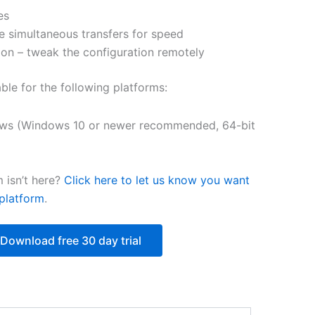
es
$250.84
e simultaneous transfers for speed
on – tweak the configuration remotely
able for the following platforms:
ws (Windows 10 or newer recommended, 64-bit
 isn’t here?
Click here to let us know you want
platform
.
Download free 30 day trial