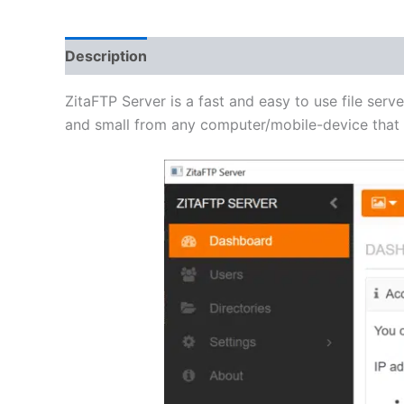
Description
Additional information
Reviews 
ZitaFTP Server is a fast and easy to use file serve
and small from any computer/mobile-device that h