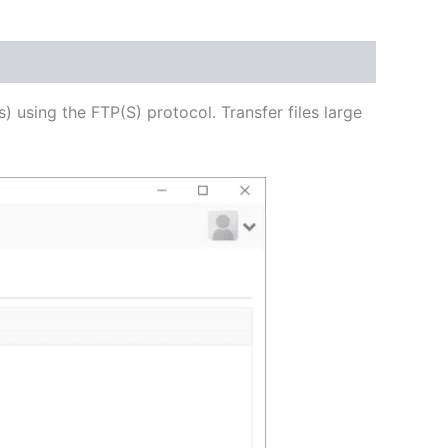
USD
$62.71
through
s) using the FTP(S) protocol. Transfer files large
USD
$250.84