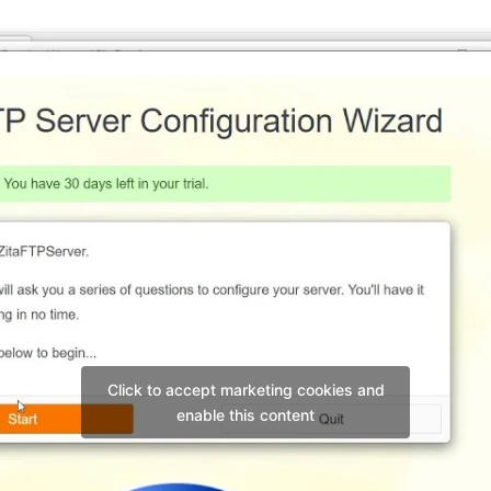
Click to accept marketing cookies and
enable this content