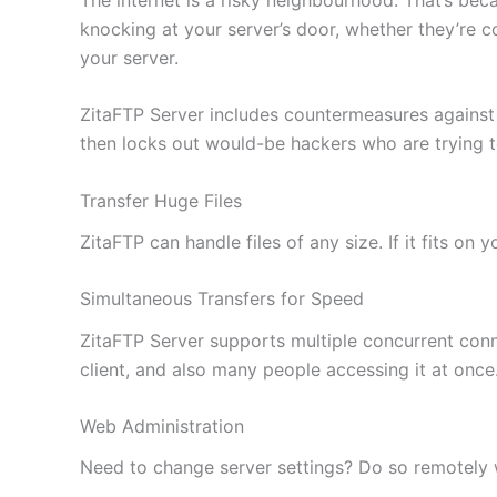
knocking at your server’s door, whether they’re c
your server.
ZitaFTP Server includes countermeasures against
then locks out would-be hackers who are trying 
Transfer Huge Files
ZitaFTP can handle files of any size. If it fits on
Simultaneous Transfers for Speed
ZitaFTP Server supports multiple concurrent conne
client, and also many people accessing it at once
Web Administration
Need to change server settings? Do so remotely wi