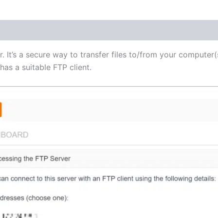
(1)
r. It’s a secure way to transfer files to/from your computer(
as a suitable FTP client.