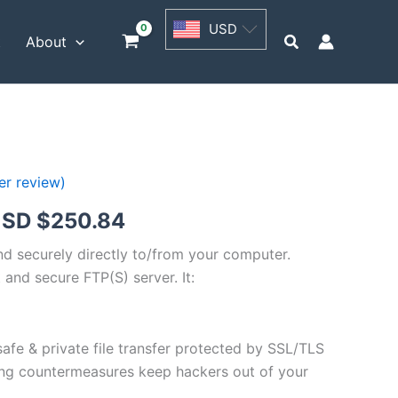
USD
USD
$62.71
Search
t
About
through
USD
$250.84
r review)
Price
SD $
250.84
range:
and securely directly to/from your computer.
 and secure FTP(S) server. It:
USD
$62.71
safe & private file transfer protected by SSL/TLS
through
ng countermeasures keep hackers out of your
USD