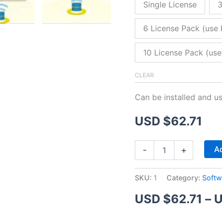
Single License
3
6 License Pack (use 
10 License Pack (use
CLEAR
Can be installed and u
USD $
62.71
ZitaFTP
Ad
-
+
Server
quantity
SKU:
1
Category:
Softw
USD $
62.71
–
U