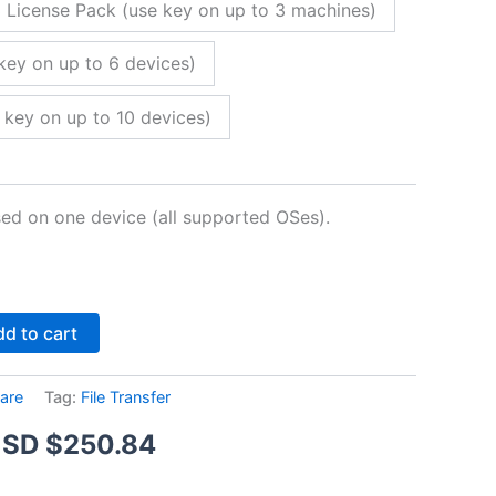
 License Pack (use key on up to 3 machines)
key on up to 6 devices)
 key on up to 10 devices)
sed on one device (all supported OSes).
Alternative:
d to cart
are
Tag:
File Transfer
Price
SD $
250.84
range: