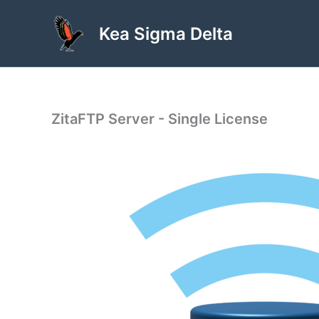
Skip
to
Kea Sigma Delta
content
ZitaFTP Server - Single License