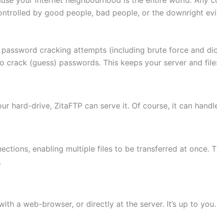
ontrolled by good people, bad people, or the downright evi
 password cracking attempts (including brute force and di
to crack (guess) passwords. This keeps your server and fi
 your hard-drive, ZitaFTP can serve it. Of course, it can hand
ctions, enabling multiple files to be transferred at once. 
.
th a web-browser, or directly at the server. It’s up to you.