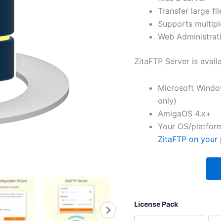
Transfer large fil
Supports multipl
Web Administrati
ZitaFTP Server is avail
Microsoft Windo
only)
AmigaOS 4.x+
Your OS/platform
ZitaFTP on your 
License Pack