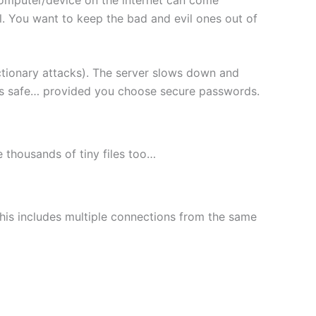
l. You want to keep the bad and evil ones out of
ctionary attacks). The server slows down and
les safe… provided you choose secure passwords.
le thousands of tiny files too…
This includes multiple connections from the same