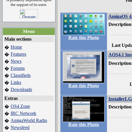
Pho
the support of its users.
AmigaOS 4.
Description
Menu
Rate this Photo
Main sections
Last Upd
Home
�
Features
�
AOS4.1 Ins
News
�
Description
Forums
�
Classifieds
�
Links
�
L
Rate this Photo
Downloads
�
Extras
InstallerL
OS4 Zone
�
Description
IRC Network
�
AmigaWorld Radio
�
Rate this Photo
Newsfeed
�