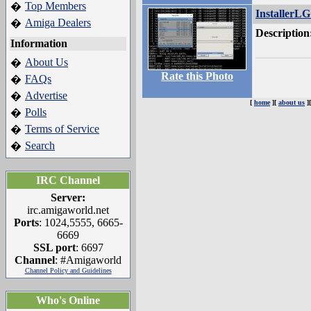
Top Members
�
InstallerLG
Amiga Dealers
�
Description
Information
About Us
�
Rate this Photo
FAQs
�
Advertise
�
[
home
][
about us
]
Polls
�
Terms of Service
�
Search
�
IRC Channel
Server:
irc.amigaworld.net
Ports
: 1024,5555, 6665-
6669
SSL port
: 6697
Channel
: #Amigaworld
Channel Policy and Guidelines
Who's Online