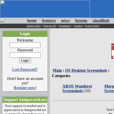
home
features
news
forums
classifieds
Amiga Q&A
/
Free for All
/
Emulation
/
Gaming
/
(Latest Posts)
Login
Nickname
Password
Lost Password?
Main
:
OS Desktop Screenshots
:
Categories
Don't have an account
yet?
AROS Wanderer
Morp
Register now!
Screenshots
(10)
Scree
Support Amigaworld.net
Your support is needed and is
Sort 
appreciated as Amigaworld.net
is primarily dependent upon