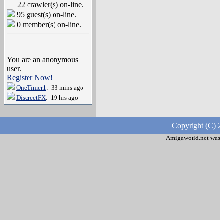
22 crawler(s) on-line.
95 guest(s) on-line.
0 member(s) on-line.
You are an anonymous
user.
Register Now!
OneTimer1
: 33 mins ago
DiscreetFX
: 19 hrs ago
Copyright (C) 
Amigaworld.net was