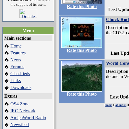
the support of its users.
Rate this Photo
Last Upda
Chuck Roc
Description
Menu
the CD32. (
Main sections
Home
�
Rate this Photo
Features
�
Last Upd
News
�
World Const
Forums
�
Description
Classifieds
�
do one in W
Links
�
Downloads
�
Rate this Photo
Extras
Last Upd
OS4 Zone
�
[
home
][
about us
]
IRC Network
�
AmigaWorld Radio
�
Newsfeed
�