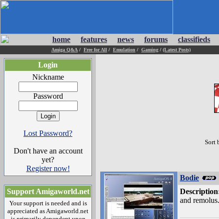
home
features
news
forums
classifieds
Amiga Q&A
/
Free for All
/
Emulation
/
Gaming
/
(Latest Posts)
Login
Nickname
Password
Lost Password?
Sort 
Don't have an account
yet?
Register now!
Bodie
Support Amigaworld.net
Description
and remolus.
Your support is needed and is
appreciated as Amigaworld.net
is primarily dependent upon