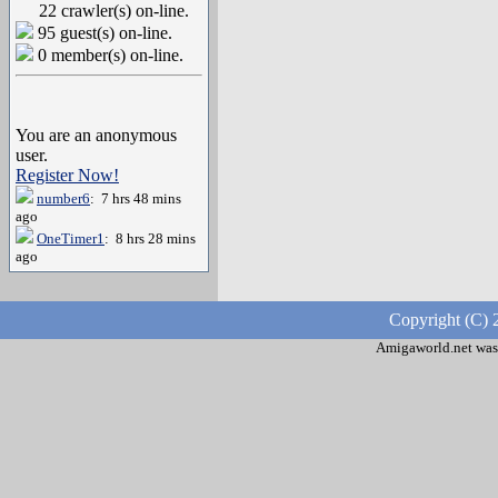
22 crawler(s) on-line.
95 guest(s) on-line.
0 member(s) on-line.
You are an anonymous
user.
Register Now!
number6
: 7 hrs 48 mins
ago
OneTimer1
: 8 hrs 28 mins
ago
Copyright (C) 
Amigaworld.net was