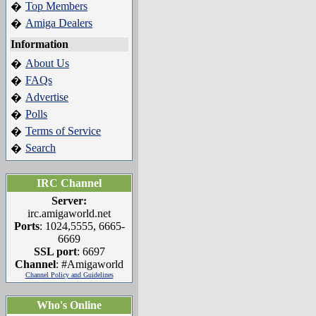
Top Members
�
Amiga Dealers
�
Information
About Us
�
FAQs
�
Advertise
�
Polls
�
Terms of Service
�
Search
�
IRC Channel
Server:
irc.amigaworld.net
Ports
: 1024,5555, 6665-
6669
SSL port
: 6697
Channel
: #Amigaworld
Channel Policy and Guidelines
Who's Online