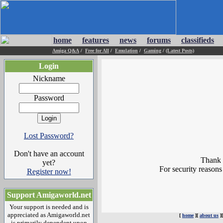
home
features
news
forums
classifieds
Amiga Q&A
/
Free for All
/
Emulation
/
Gaming
/
(Latest Posts)
Login
Nickname
Password
Lost Password?
Don't have an account
Thank y
yet?
For security reasons
Register now!
Support Amigaworld.net
Your support is needed and is
appreciated as Amigaworld.net
[
home
][
about us
]
is primarily dependent upon