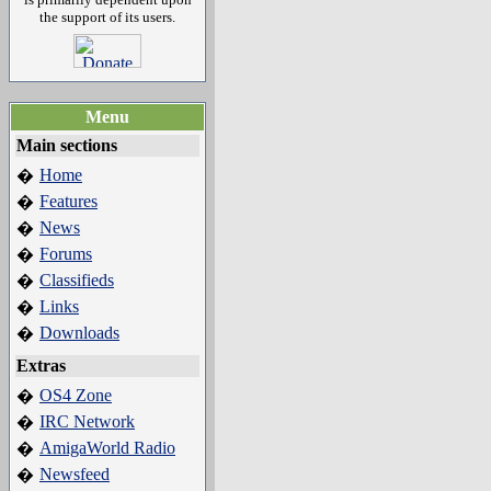
the support of its users.
Menu
Main sections
Home
�
Features
�
News
�
Forums
�
Classifieds
�
Links
�
Downloads
�
Extras
OS4 Zone
�
IRC Network
�
AmigaWorld Radio
�
Newsfeed
�