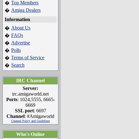
Top Members
�
Amiga Dealers
�
Information
About Us
�
FAQs
�
Advertise
�
Polls
�
Terms of Service
�
Search
�
IRC Channel
Server:
irc.amigaworld.net
Ports
: 1024,5555, 6665-
6669
SSL port
: 6697
Channel
: #Amigaworld
Channel Policy and Guidelines
Who's Online