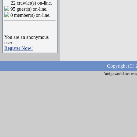
22 crawler(s) on-line.
95 guest(s) on-line.
0 member(s) on-line.
You are an anonymous
user.
Register Now!
Copyright (C) 
Amigaworld.net was