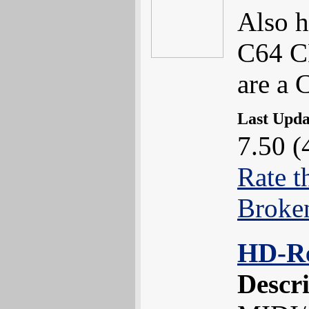
Also h
C64 CD
are a 
Last Upd
7.50 (
Rate t
Broke
HD-R
Descr