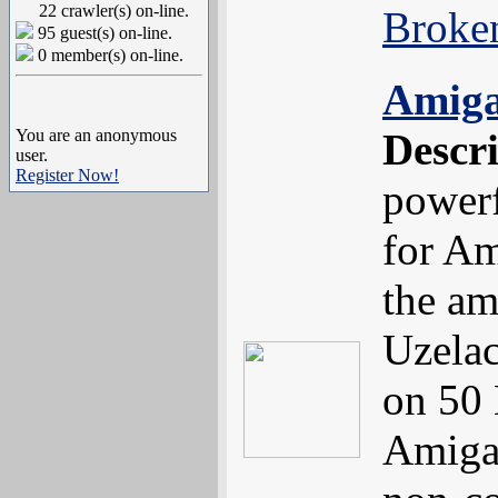
22 crawler(s) on-line.
Broke
95 guest(s) on-line.
0 member(s) on-line.
Amig
You are an anonymous
Descr
user.
Register Now!
powerf
for Am
the am
Uzelac
on 50 
Amiga