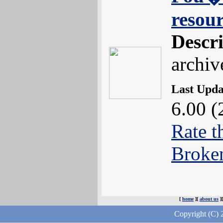
resou
Descr
archiv
Last Upd
6.00 (
Rate t
Broke
[
home
][
about us
]
Copyright (C) 