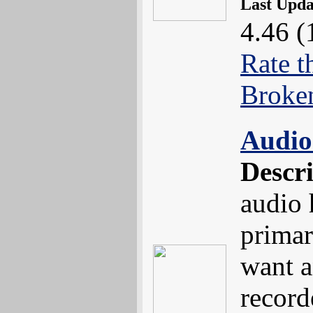
Last Upd
4.46 (
Rate t
Broke
Audio
Descr
audio 
primar
want a
record