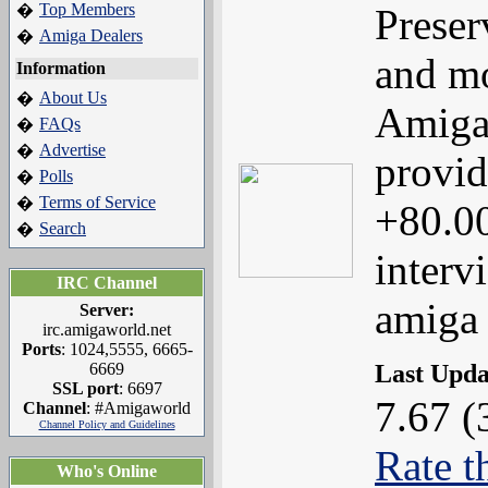
Top Members
�
Preser
Amiga Dealers
�
and mo
Information
About Us
�
Amiga
FAQs
�
Advertise
�
provid
Polls
�
Terms of Service
�
+80.00
Search
�
interv
IRC Channel
amiga
Server:
irc.amigaworld.net
Ports
: 1024,5555, 6665-
Last Upd
6669
SSL port
: 6697
7.67 (
Channel
: #Amigaworld
Channel Policy and Guidelines
Rate t
Who's Online