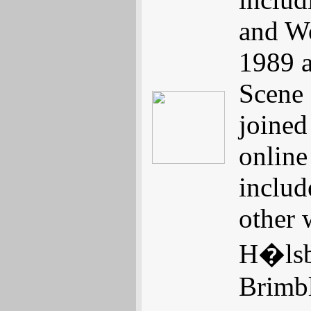
and Wo
1989 a
Scene 
joined
online
includ
other 
H�lsbe
Brimbl