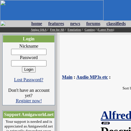
home
features
news
forums
classifieds
Amiga Q&A
/
Free for All
/
Emulation
/
Gaming
/
(Latest Posts)
Login
Nickname
Password
Main
:
Audio MP3s etc
:
Lost Password?
Sort 
Don't have an account
yet?
Register now!
Alfred
Support Amigaworld.net
Your support is needed and is
appreciated as Amigaworld.net
is primarily dependent upon