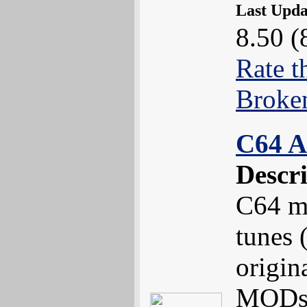
Last Upd
8.50 (
Rate t
Broke
C64 A
Descr
C64 m
tunes 
origin
MODs 