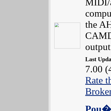
MIDI/a
comput
the AH
CAMD 
output
Last Upd
7.00 (
Rate t
Broke
Pou�t