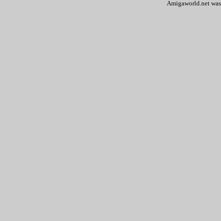
Amigaworld.net was