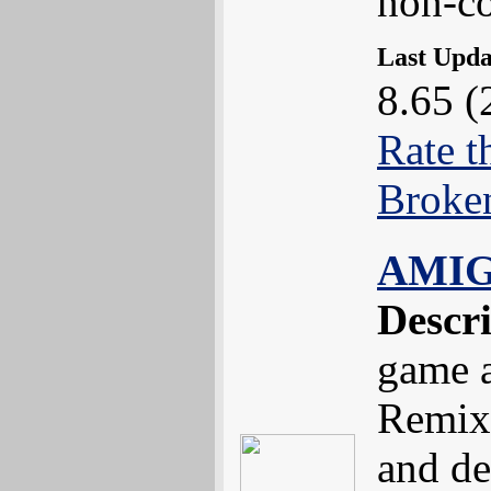
non-co
Last Upd
8.65 (
Rate t
Broke
AMIG
Descr
game 
Remix
and de