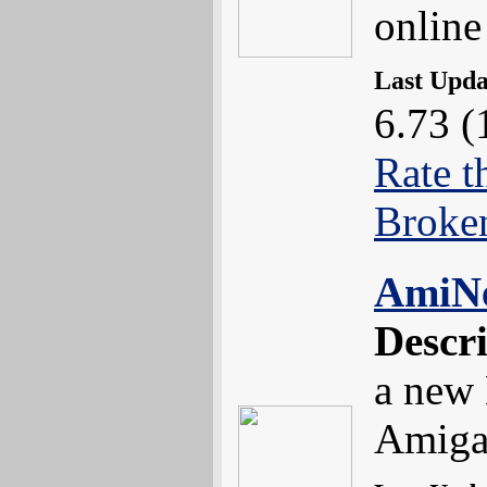
online
Last Upd
6.73 (
Rate t
Broke
AmiN
Descr
a new 
Amiga