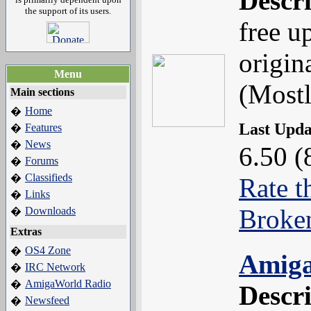
Descr
the support of its users.
free u
origin
Menu
(Most
Main sections
Home
�
Last Upd
Features
�
News
�
6.50 (
Forums
�
Classifieds
�
Rate t
Links
�
Broke
Downloads
�
Extras
OS4 Zone
�
Amiga
IRC Network
�
AmigaWorld Radio
�
Descr
Newsfeed
�