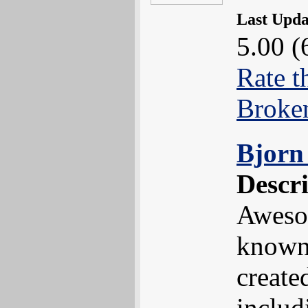
Last Upd
5.00 (
Rate t
Broke
Bjorn 
Descr
Awesom
known 
create
includ