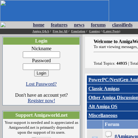
home
features
news
forums
classifieds
Amiga Q&A
/
Free for All
/
Emulation
/
Gaming
/
(Latest Posts)
Login
Welcome to AmigaWo
To start viewing messages, 
Nickname
Password
Total Topics:
44935
| Tota
PowerPC/NextGen Ami
Lost Password?
Classic Amigas
Don't have an account yet?
Other Amiga Discussio
Register now!
Alt Amiga OS
Support Amigaworld.net
Miscellaneous
Your support is needed and is appreciated as
Forum
Amigaworld.net is primarily dependent
upon the support of its users.
#Amigawor