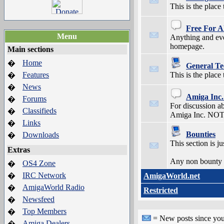
This is the plac
Free For A
Menu
Anything and ever
homepage.
Main sections
Home
�
General Te
Features
This is the place
�
News
�
Amiga Inc.
Forums
�
For discussion a
Classifieds
�
Amiga Inc. NOTE:
Links
�
Bounties
Downloads
�
This section is j
Extras
Any non bounty re
OS4 Zone
�
IRC Network
�
AmigaWorld.net
AmigaWorld Radio
�
Restricted
Newsfeed
�
Top Members
�
= New posts since your 
Amiga Dealers
�