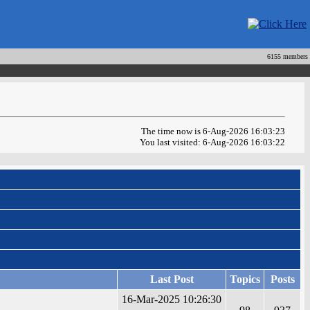
6155 members
The time now is 6-Aug-2026 16:03:23
You last visited: 6-Aug-2026 16:03:22
Last Post
Topics
Posts
16-Mar-2025 10:26:30