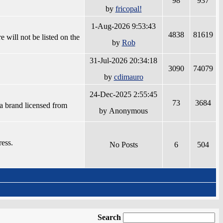
98
937
by
fricopal!
1-Aug-2026 9:53:43
4838
81619
 will not be listed on the
by
Rob
31-Jul-2026 20:34:18
3090
74079
by
cdimauro
24-Dec-2025 2:55:45
73
3684
a brand licensed from
by Anonymous
ress.
No Posts
6
504
Search