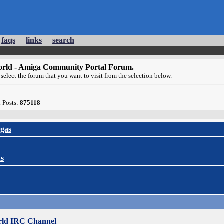
faqs
links
search
rld - Amiga Community Portal Forum.
select the forum that you want to visit from the selection below.
l Posts:
875118
gas
ns
ld IRC Channel