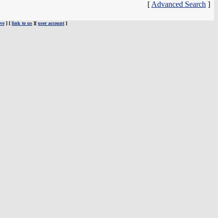
[
Advanced Search
]
ve
] [
link to us
][
user account
]