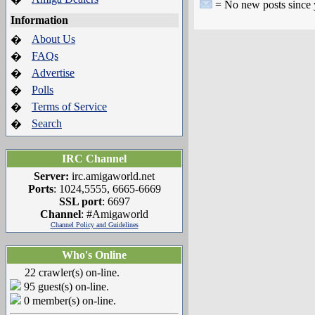
= No new posts since yo
Information
About Us
�
FAQs
�
Advertise
�
Polls
�
Terms of Service
�
Search
�
IRC Channel
Server:
irc.amigaworld.net
Ports
: 1024,5555, 6665-6669
SSL port
: 6697
Channel
: #Amigaworld
Channel Policy and Guidelines
Who's Online
22 crawler(s) on-line.
95 guest(s) on-line.
0 member(s) on-line.