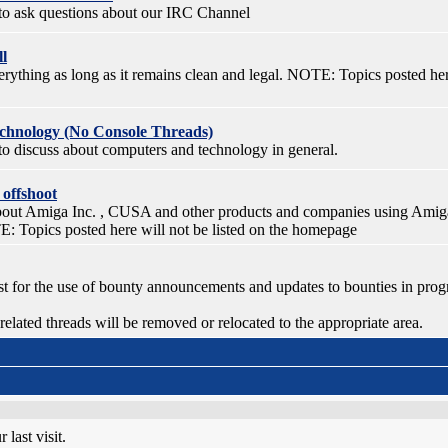
e to ask questions about our IRC Channel
ll
ything as long as it remains clean and legal. NOTE: Topics posted here
chnology (No Console Threads)
 to discuss about computers and technology in general.
 offshoot
bout Amiga Inc. , CUSA and other products and companies using Amig
 Topics posted here will not be listed on the homepage
ust for the use of bounty announcements and updates to bounties in prog
lated threads will be removed or relocated to the appropriate area.
last visit.