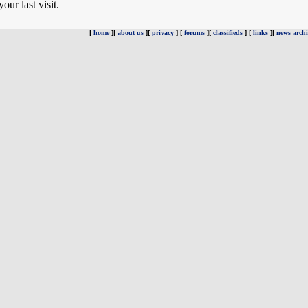
ur last visit.
[
home
][
about us
][
privacy
] [
forums
][
classifieds
] [
links
][
news archi