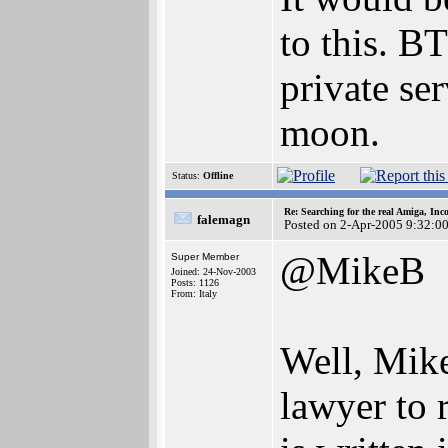
to this. B
private ser
moon.
Status:
Offline
Re: Searching for the real Amiga, Inc
falemagn
Posted on 2-Apr-2005 9:32:0
@MikeB
Super Member
Joined: 24-Nov-2003
Posts: 1126
From: Italy
Well, Mike
lawyer to 