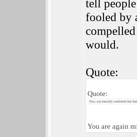
tell peopl
fooled by 
compelled 
would.
Quote:
Quote:
Now, you basically confirmed that that 
You are again mi