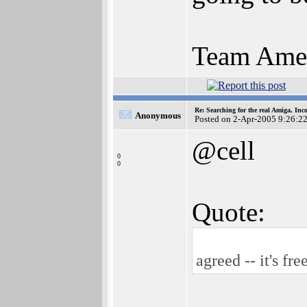
Team Amer
Re: Searching for the real Amiga, Inc
Anonymous
Posted on 2-Apr-2005 9:26:2
@cell
0
0
Quote:
agreed -- it's fre