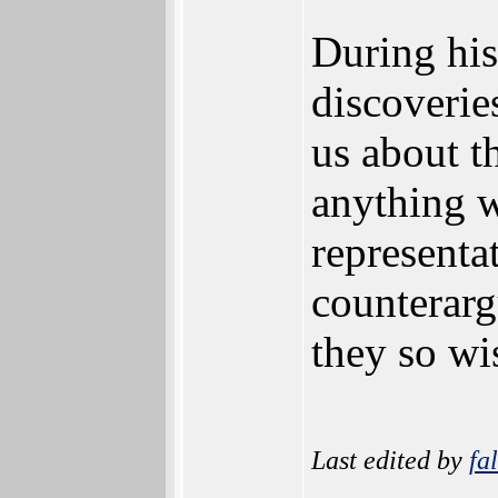
During hi
discoverie
us about th
anything w
representa
counterarg
they so wi
Last edited by
fa