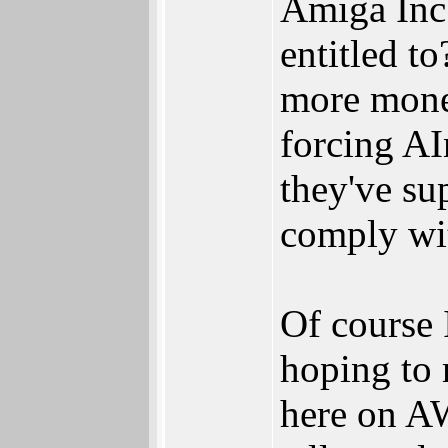
Amiga Inc 
entitled t
more money
forcing AI
they've su
comply wit
Of course 
hoping to 
here on AWo