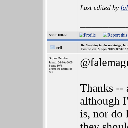
Last edited by
fa
________
Status:
Offline
Re: Searching for the real Amiga, Inc
cell
Posted on 2-Apr-2005 8:56:2
@falemag
Super Member
Joined: 26-Feb-2005
Posts: 1078
From: the depths of
hell
Thanks -- 
although I
is, nor do
they shoul