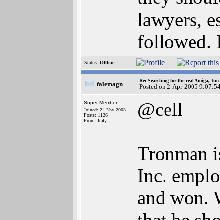
lawyers, es
followed. I
Status:
Offline
Re: Searching for the real Amiga, Inc
falemagn
Posted on 2-Apr-2005 9:07:5
@cell
Super Member
Joined: 24-Nov-2003
Posts: 1126
From: Italy
Tronman i
Inc. emplo
and won. 
that he sh