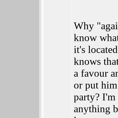
Why "agai
know what 
it's locat
knows tha
a favour an
or put him
party? I'm 
anything b