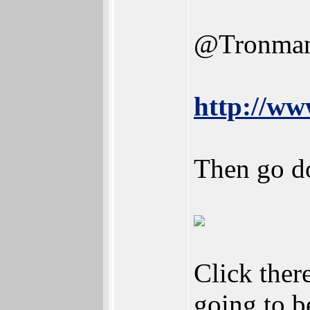
@Tronma
http://w
Then go d
Click there
going to b