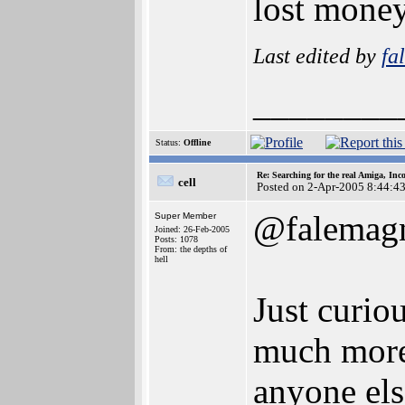
lost money
Last edited by
fa
________
Status:
Offline
Re: Searching for the real Amiga, Inc
cell
Posted on 2-Apr-2005 8:44:4
@falemag
Super Member
Joined: 26-Feb-2005
Posts: 1078
From: the depths of
hell
Just curi
much more 
anyone els