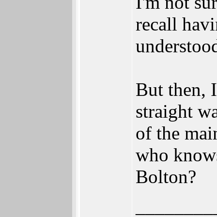
I'm not su
recall hav
understood
But then, 
straight w
of the mai
who knows?
Bolton?
________