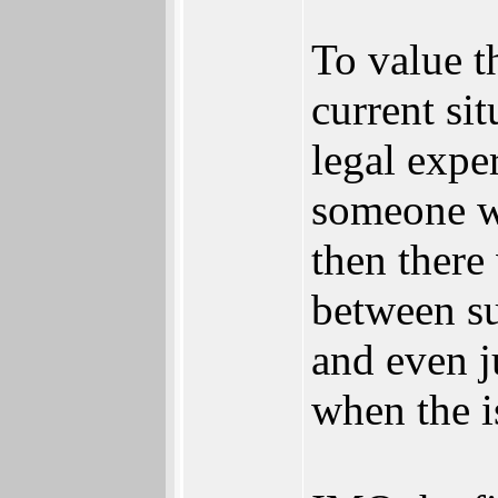
To value t
current si
legal expe
someone wi
then there
between su
and even j
when the i