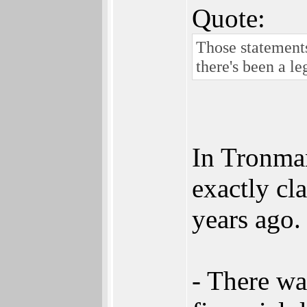
Quote:
Those statements
there's been a le
In Tronman
exactly cla
years ago
- There wa