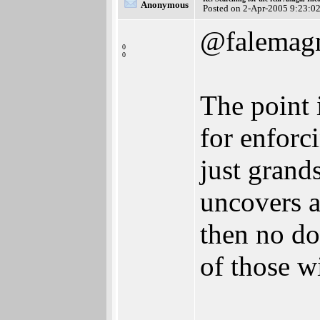
Anonymous
Posted on 2-Apr-2005 9:23:0
@falemag
0
0
The point i
for enforci
just grand
uncovers a
then no do
of those wi