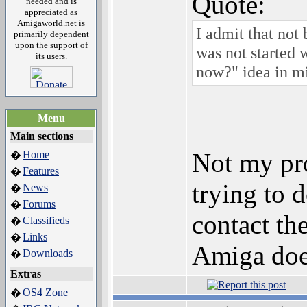
Quote:
needed and is
appreciated as
Amigaworld.net is
I admit that not
primarily dependent
upon the support of
was not started 
its users.
now?" idea in m
Menu
Main sections
Not my pro
Home
�
Features
�
trying to 
News
�
Forums
�
contact th
Classifieds
�
Links
�
Amiga does
Downloads
�
Extras
OS4 Zone
�