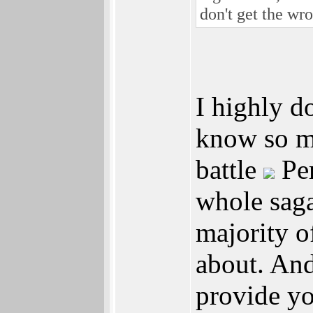
don't get the wr
I highly d
know so mu
battle
Per
whole saga
majority o
about. And
provide yo