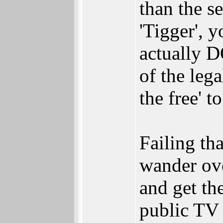
than the s
'Tigger',
actually 
of the lega
the free' t
Failing th
wander ove
and get th
public TV