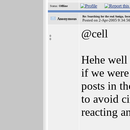
Status:
Offline
Re: Searching for the real Amiga, Inc
Anonymous
Posted on 2-Apr-2005 9:34:5
@cell
0
0
Hehe well 
if we were
posts in t
to avoid ci
reacting a