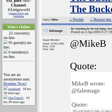
SSL port
: 6697
Channel
:
The Bucke
#Amigaworld
Channel Policy and
Guidelines
Status:
Offline
Who's Online
Re: Searching for the real Amiga, Inc
falemagn
Posted on 2-Apr-2005 8:37:1
22 crawler(s)
on-line.
@MikeB
Super Member
95 guest(s) on-
Joined: 24-Nov-2003
line.
Posts: 1126
From: Italy
0 member(s)
on-line.
Quote:
You are an
anonymous user.
MikeB wrote:
Register Now!
number6
: 18 hrs
@falemagn
58 mins ago
OneTimer1
: 19
hrs 38 mins ago
Quote:
He's owed money by them, it's them w