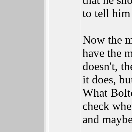
to tell hi
Now the ma
have the m
doesn't, th
it does, bu
What Bolto
check whet
and maybe 