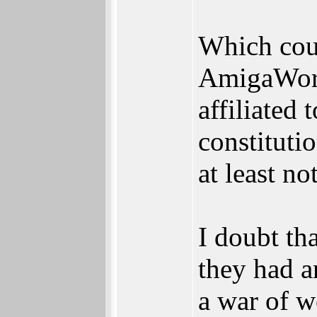
Which cou
AmigaWorld
affiliated 
constituti
at least not
I doubt th
they had a
a war of w