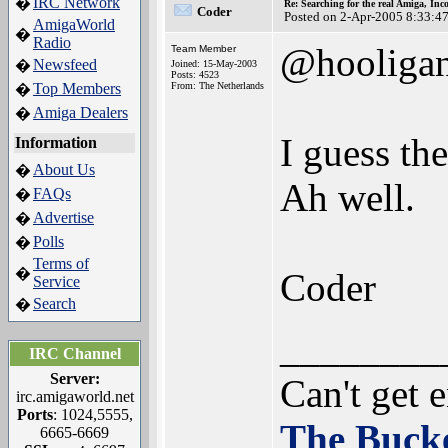
IRC Network
�
Re: Searching for the real Amiga, Inc
Coder
Posted on 2-Apr-2005 8:33:4
AmigaWorld
�
Radio
@hooliga
Team Member
Newsfeed
�
Joined: 15-May-2003
Posts: 4523
Top Members
From: The Netherlands
�
Amiga Dealers
�
I guess th
Information
About Us
�
Ah well.
FAQs
�
Advertise
�
Polls
�
Terms of
�
Coder
Service
Search
�
________
IRC Channel
Server:
Can't get 
irc.amigaworld.net
Ports
: 1024,5555,
The Bucke
6665-6669