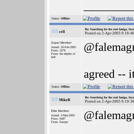
________
Status:
Offline
Re: Searching for the real Amiga, Inc
cell
Posted on 2-Apr-2005 9:18:4
@falemag
Super Member
Joined: 26-Feb-2005
Posts: 1078
From: the depths of
hell
agreed -- i
Status:
Offline
Re: Searching for the real Amiga, Inc
MikeB
Posted on 2-Apr-2005 9:19:3
@falemag
Elite Member
Joined: 3-Mar-2003
Posts: 6487
From: Europe