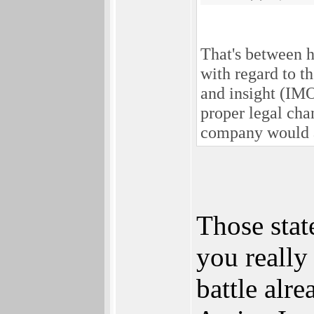
That's between h
with regard to t
and insight (IMO
proper legal chan
company would a
Those stat
you really 
battle alre