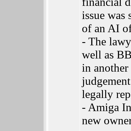
financial d
issue was 
of an AI of
- The law
well as BB
in another 
judgement 
legally re
- Amiga I
new owner