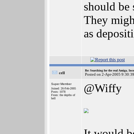
should be 
They might
as deposit
Re: Searching for the real Amiga, Inc
cell
Posted on 2-Apr-2005 9:30:3
@Wiffy
Super Member
Joined: 26-Feb-2005
Posts: 1078
From: the depths of
hell
It would b