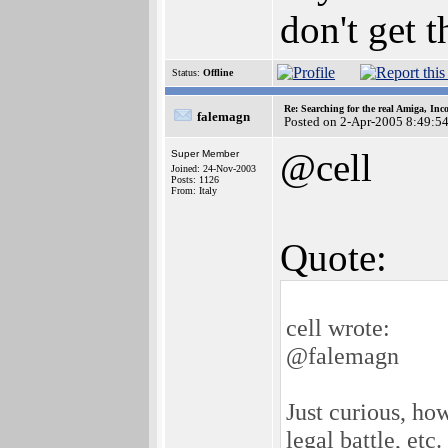
don't get 
Status:
Offline
Re: Searching for the real Amiga, Inc
falemagn
Posted on 2-Apr-2005 8:49:5
@cell
Super Member
Joined: 24-Nov-2003
Posts: 1126
From: Italy
Quote:
cell wrote:
@falemagn
Just curious, h
legal battle, etc