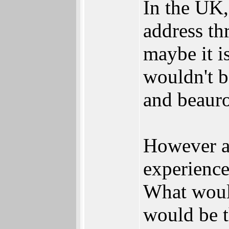
In the UK,
address th
maybe it i
wouldn't b
and beauro
However al
experience
What would
would be t