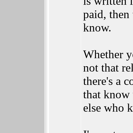
is written 
paid, then 
know.
Whether you
not that re
there's a c
that know
else who k