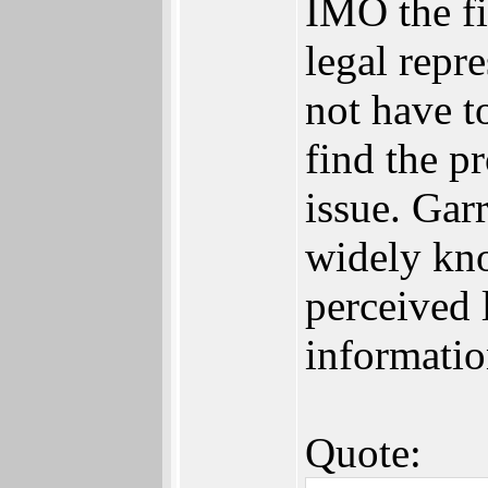
IMO the fi
legal repr
not have to
find the p
issue. Garr
widely kno
perceived 
informatio
Quote: