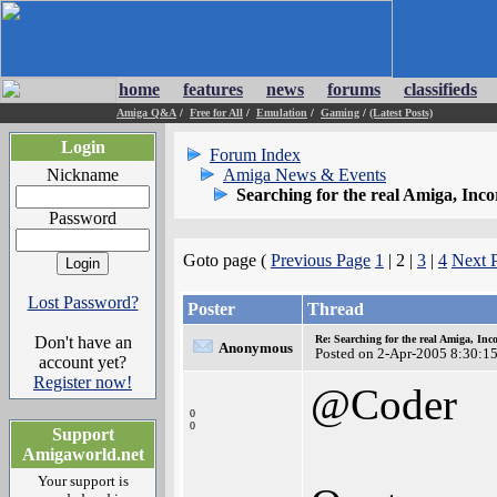
home
features
news
forums
classifieds
Amiga Q&A
/
Free for All
/
Emulation
/
Gaming
/
(Latest Posts)
Login
Forum Index
Nickname
Amiga News & Events
Searching for the real Amiga, Inc
Password
Goto page (
Previous Page
1
| 2 |
3
|
4
Next 
Lost Password?
Poster
Thread
Don't have an
Re: Searching for the real Amiga, Inc
Anonymous
Posted on 2-Apr-2005 8:30:1
account yet?
Register now!
@Coder
0
0
Support
Amigaworld.net
Your support is