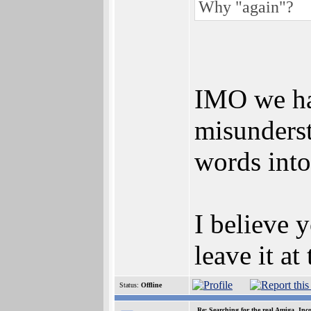
Why "again"?
IMO we hav
misunderst
words int
I believe y
leave it at
Status:
Offline
Re: Searching for the real Amiga, Inc