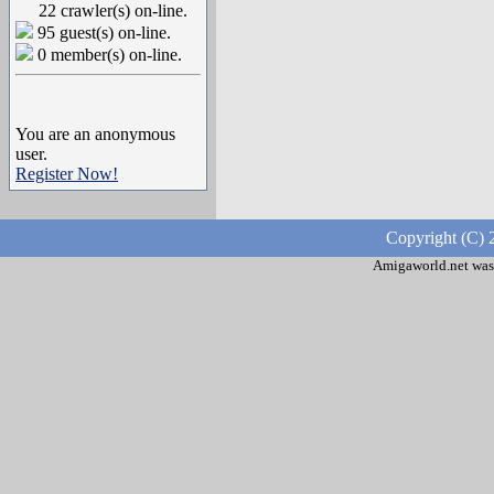
22 crawler(s) on-line.
95 guest(s) on-line.
0 member(s) on-line.
You are an anonymous
user.
Register Now!
Copyright (C) 
Amigaworld.net was