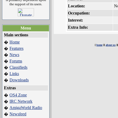
the support of its users.
Location:
N
Occupation:
Interest:
Extra Info:
Menu
Main sections
Home
�
[
home
][
about us
]
Features
�
News
�
Forums
�
Classifieds
�
Links
�
Downloads
�
Extras
OS4 Zone
�
IRC Network
�
AmigaWorld Radio
�
Newsfeed
�