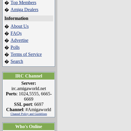
Top Members
�
Amiga Dealers
�
Information
About Us
�
FAQs
�
Advertise
�
Polls
�
Terms of Service
�
Search
�
IRC Channel
Server:
irc.amigaworld.net
Ports
: 1024,5555, 6665-
6669
SSL port
: 6697
Channel
: #Amigaworld
Channel Policy and Guidelines
Who's Online