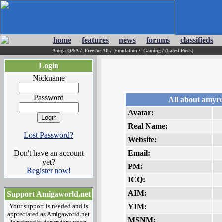
home
features
news
forums
classifieds
Amiga Q&A
/
Free for All
/
Emulation
/
Gaming
/
(Latest Posts)
Login
Nickname
Password
All about amyr
Avatar:
Real Name:
Lost Password?
Website:
Don't have an account
Email:
yet?
PM:
Register now!
ICQ:
AIM:
Support Amigaworld.net
Your support is needed and is
YIM:
appreciated as Amigaworld.net
MSNM:
is primarily dependent upon