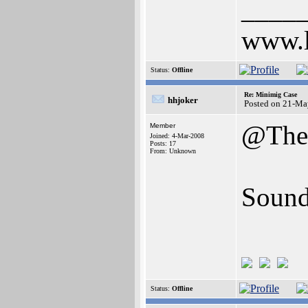
____
www.l
Status:
Offline
Re: Minimig Case
hhjoker
Posted on 21-Ma
@The
Member
Joined: 4-Mar-2008
Posts: 17
From: Unknown
Sound
Status:
Offline