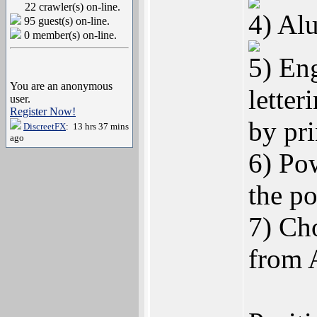
22 crawler(s) on-line.
4) Alu
95 guest(s) on-line.
0 member(s) on-line.
5) En
You are an anonymous
letteri
user.
Register Now!
by pr
DiscreetFX
: 13 hrs 37 mins
ago
6) Po
the po
7) Cho
from 