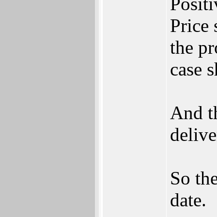
Positi
Price 
the pr
case 
And t
delive
So the
date.