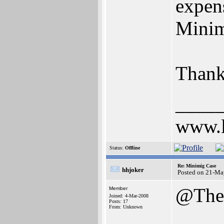
expen
Mini
Thank
____
www.l
Status:
Offline
Re: Minimig Case
hhjoker
Posted on 21-Ma
@The
Member
Joined: 4-Mar-2008
Posts: 17
From: Unknown