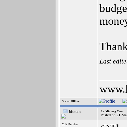
budget
money
Thank
Last edit
____
www.l
Status:
Offline
bitman
Re: Minimig Case
Posted on 21-Ma
Cult Member