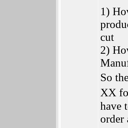
1) Ho
produc
cut
2) Ho
Manuf
So the
XX fo
have 
order 