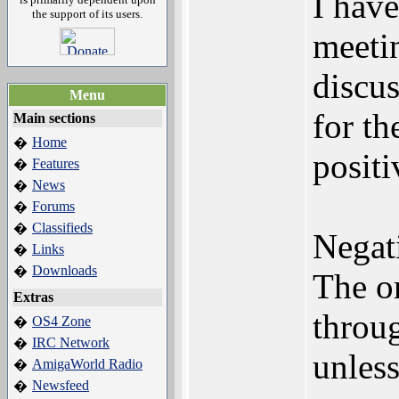
I hav
the support of its users.
meeti
discu
Menu
for th
Main sections
Home
�
positi
Features
�
News
�
Forums
�
Classifieds
�
Negat
Links
�
Downloads
�
The or
Extras
throu
OS4 Zone
�
IRC Network
�
unless
AmigaWorld Radio
�
Newsfeed
�