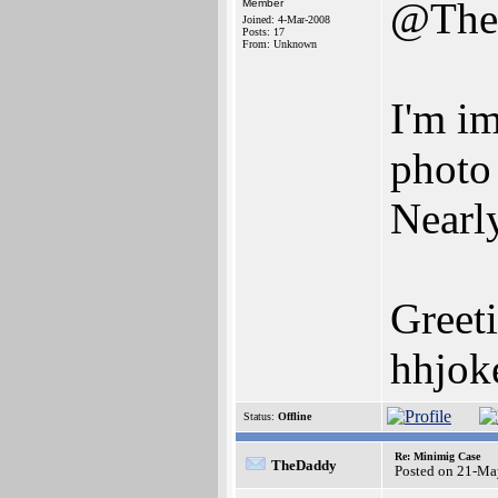
@The
Member
Joined: 4-Mar-2008
Posts: 17
From: Unknown
I'm im
photo
Nearly
Greet
hhjoke
Status:
Offline
Re: Minimig Case
TheDaddy
Posted on 21-Ma