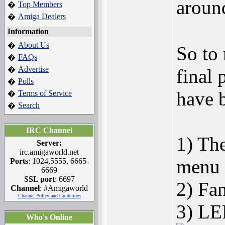
aroun
Top Members
�
Amiga Dealers
�
Information
About Us
�
So to
FAQs
�
Advertise
�
final 
Polls
�
have b
Terms of Service
�
Search
�
IRC Channel
1) The
Server:
irc.amigaworld.net
menu b
Ports
: 1024,5555, 6665-
6669
SSL port
: 6697
2) Fan
Channel
: #Amigaworld
Channel Policy and Guidelines
3) LED
Who's Online