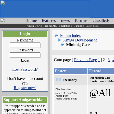
home
features
news
forums
classifieds
Amiga Q&A
/
Free for All
/
Emulation
/
Gaming
/
(Latest Posts)
Login
Forum Index
Nickname
Amiga Development
Minimig Case
Password
Goto page (
Previous Page
1
| 2 |
3
|
Lost Password?
Poster
Thread
Don't have an account
Re: Minimig Case
TheDaddy
Posted on 21-Ma
yet?
Register now!
@All
Elite Member
Joined: 30-Sep-2005
Posts: 4499
From: Quattro Stelle
Support Amigaworld.net
Your support is needed and is
appreciated as Amigaworld.net
is primarily dependent upon