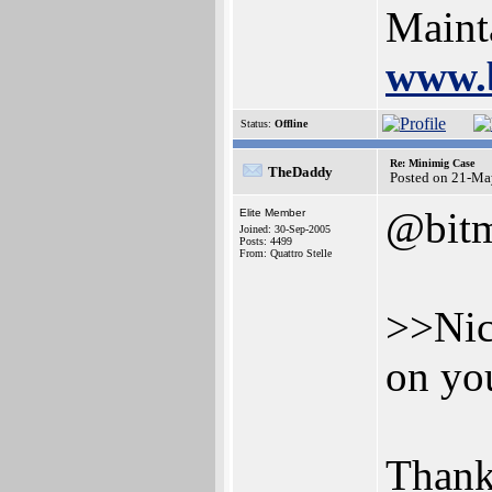
Maint
www.
Status:
Offline
Re: Minimig Case
TheDaddy
Posted on 21-Ma
@bit
Elite Member
Joined: 30-Sep-2005
Posts: 4499
From: Quattro Stelle
>>Nic
on you
Thank