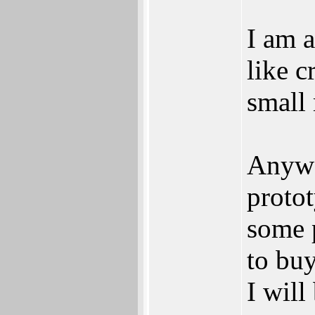
I am a
like c
small 
Anywa
proto
some 
to buy
I will