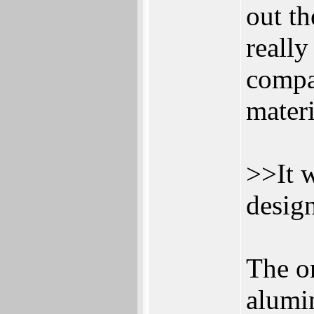
out th
really
compa
materi
>>It w
desig
The o
alumi