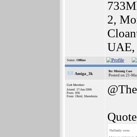
733Mh
2, Mo
Cloan
UAE,
Status:
Offline
Re: Minimig Case
Amiga_3k
Posted on 21-Ma
@The
Cult Member
Joined: 17-Jun-2006
Posts: 836
From: Ohrid, Macedonia
Quote
TheDaddy wrote: