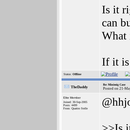
Is it 
can b
What i
If it 
Status:
Offline
Re: Minimig Case
TheDaddy
Posted on 21-Ma
@hhj
Elite Member
Joined: 30-Sep-2005
Posts: 4499
From: Quattro Stelle
>>Is i