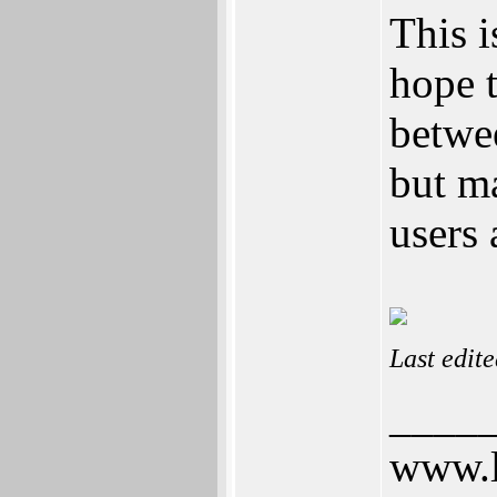
This i
hope t
betwe
but ma
users 
Last edit
____
www.l