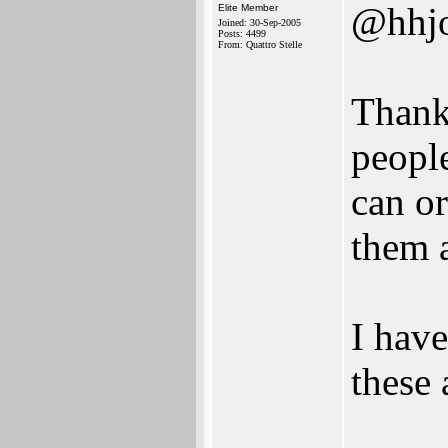
@hhj
Elite Member
Joined: 30-Sep-2005
Posts: 4499
From: Quattro Stelle
Thank
people
can o
them a
I have
these 