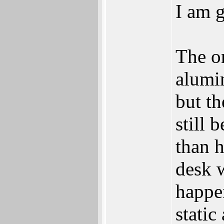
I am g
The or
alumi
but th
still 
than 
desk w
happen
static