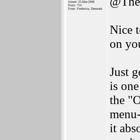
@The
Joined: 25-Mar-2008
Posts: 714
From: Fredericia, Denmark
Nice t
on you
Just g
is one
the "O
menu-e
it abs