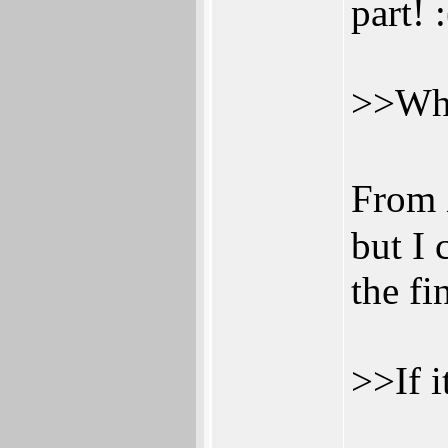
part! :
>>Wha
From 
but I 
the fi
>>If i