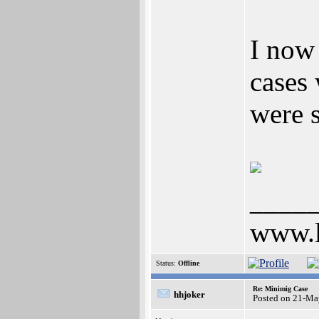
I now
cases
were 
____
www.l
Status:
Offline
Re: Minimig Case
hhjoker
Posted on 21-Ma