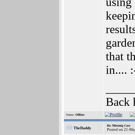
using
keepin
result
garden
that 
in.... 
____
Back 
Status:
Offline
Re: Minimig Case
TheDaddy
Posted on 21-Ma