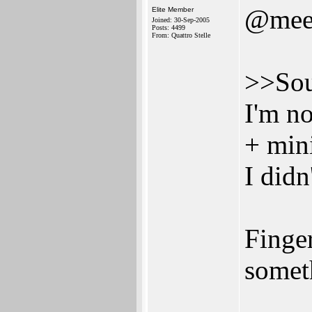
@mee
Elite Member
Joined: 30-Sep-2005
Posts: 4499
From: Quattro Stelle
>>Sou
I'm n
+ min
I didn
Finger
somet