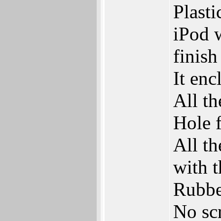
Plasti
iPod w
finish
It en
All th
Hole f
All th
with 
Rubbe
No sc