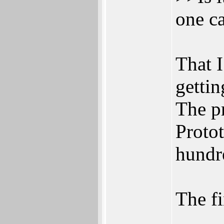
one c
That I
gettin
The pr
Proto
hundr
The fi