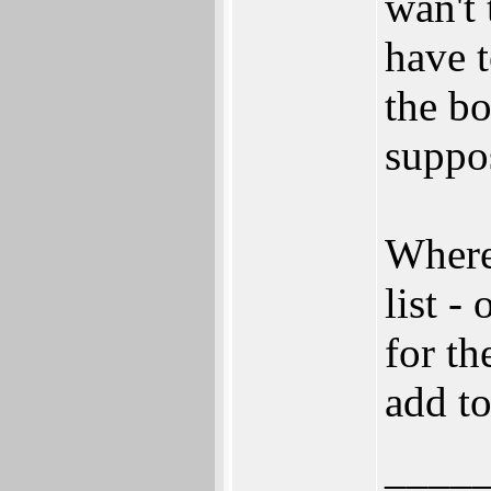
wan't
have t
the bo
suppo
Where
list -
for th
add to
____