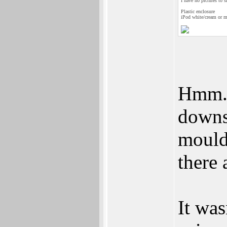
I have no pictures to s
Plastic enclosure
iPod white/cream or me
Hmm...
downs
moulds
there
It was