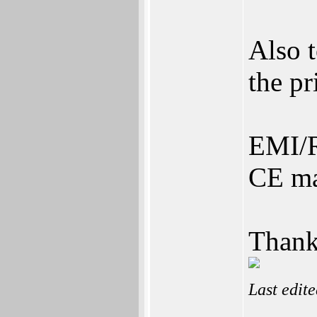
Also 
the pr
EMI/R
CE ma
Thank
Last edit