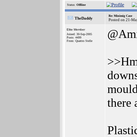
Status:
Offline
Re: Minimig Case
TheDaddy
Posted on 21-Ma
@Ami
Elite Member
Joined: 30-Sep-2005
Posts: 4499
From: Quattro Stelle
>>Hmm.
downs
moulds
there 
Plasti