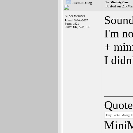
meet.mrnrg
Re: Minimig Case
Posted on 21-Ma
Sounds
Super Member
Joined: 5-Feb-2007
Posts: 1921
From: UK, AUS, US
I'm n
+ min
I didn
____
Quote
Easy Pocket Money, Fr
MiniM