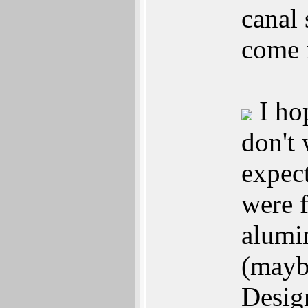
canal 
come i
I hop
don't
expect
were 
alumin
(mayb
Design