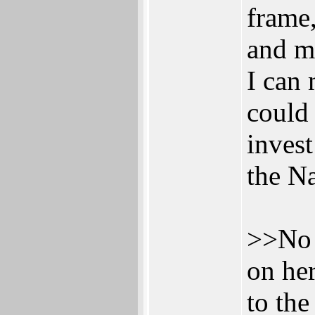
frame,
and ma
I can 
could
invest
the N
>>No 
on her
to the