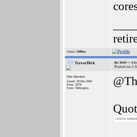
cores
___
retir
Status:
Offline
TrevorDick
Re: MAP == A-E
Posted on 2-
@Th
Elite Member
Joined: 30-Dec-2004
Posts: 2678
From: Wellington
Quot
I KNOW WHERE