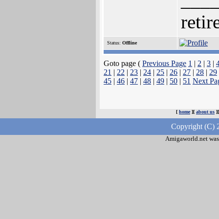
retir
Status:
Offline
Goto page (
Previous Page
1
|
2
|
3
|
21
|
22
|
23
|
24
|
25
|
26
|
27
|
28
|
29
45
|
46
|
47
|
48
|
49
|
50
|
51
Next Pa
[
home
][
about us
]
Copyright (C) 
Amigaworld.net was