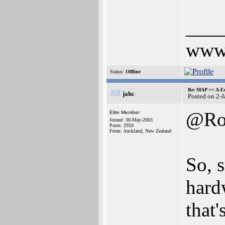
___
www.
Status:
Offline
Re: MAP == A-E
jahc
Posted on 2-
@Ro
Elite Member
Joined: 30-May-2003
Posts: 2959
From: Auckland, New Zealand
So, 
hard
that'