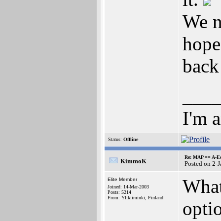
We n
hope
back
___
I'm 
Status:
Offline
Re: MAP == A-E
KimmoK
Posted on 2-
What
Elite Member
Joined: 14-Mar-2003
Posts: 5214
From: Ylikiiminki, Finland
optio