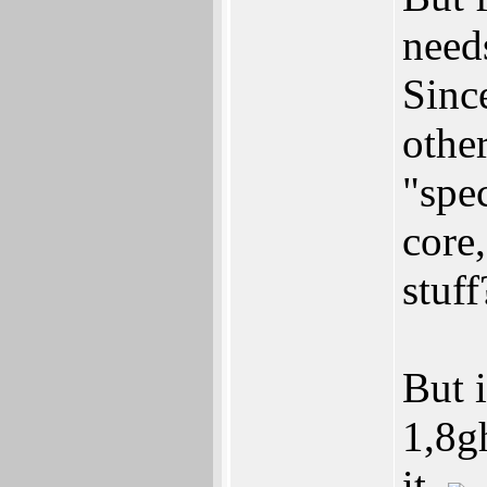
need
Sinc
othe
"spe
core
stuf
But 
1,8g
it.