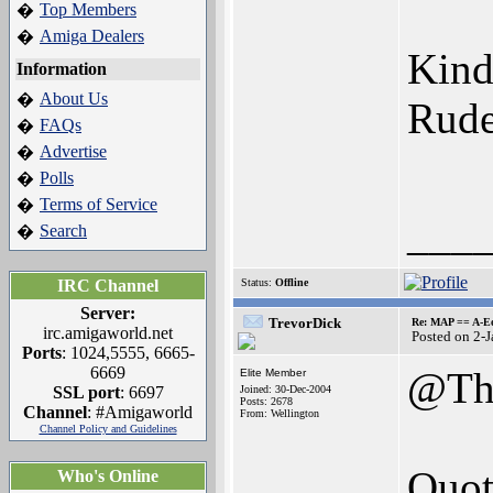
Top Members
�
Amiga Dealers
�
Kind
Information
About Us
�
Rude
FAQs
�
Advertise
�
Polls
�
Terms of Service
�
___
Search
�
IRC Channel
Status:
Offline
Server:
TrevorDick
Re: MAP == A-E
irc.amigaworld.net
Posted on 2-
Ports
: 1024,5555, 6665-
6669
@Th
Elite Member
SSL port
: 6697
Joined: 30-Dec-2004
Posts: 2678
Channel
: #Amigaworld
From: Wellington
Channel Policy and Guidelines
Quot
Who's Online