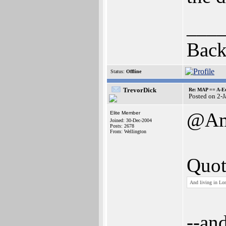
___
Back
Status:
Offline
TrevorDick
Re: MAP == A-E
Posted on 2-
@Am
Elite Member
Joined: 30-Dec-2004
Posts: 2678
From: Wellington
Quot
And living in Lo
--an