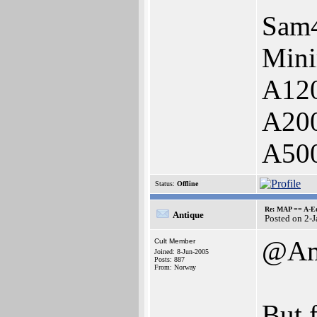
Sam
Mini
A12
A20
A500
Status:
Offline
Re: MAP == A-E
Antique
Posted on 2-
@Am
Cult Member
Joined: 8-Jun-2005
Posts: 887
From: Norway
But f