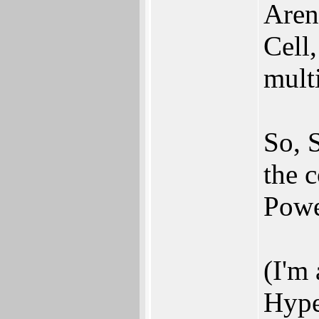
Aren'
Cell
mult
So, 
the c
Pow
(I'm 
Hype