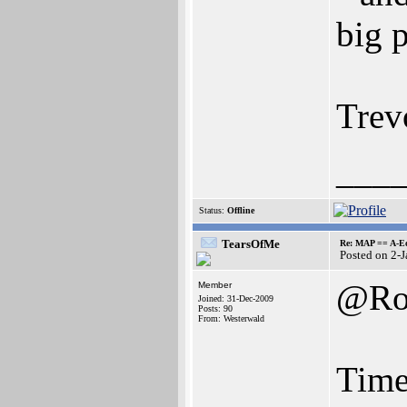
big 
Trev
___
Status:
Offline
TearsOfMe
Re: MAP == A-E
Posted on 2-
@Ro
Member
Joined: 31-Dec-2009
Posts: 90
From: Westerwald
Time