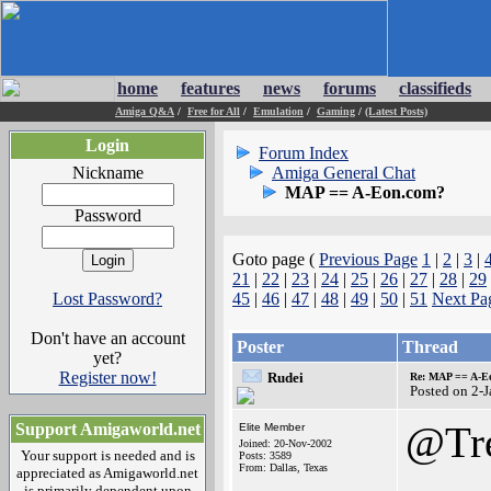
home
features
news
forums
classifieds
Amiga Q&A
/
Free for All
/
Emulation
/
Gaming
/
(Latest Posts)
Login
Forum Index
Nickname
Amiga General Chat
MAP == A-Eon.com?
Password
Goto page (
Previous Page
1
|
2
|
3
|
21
|
22
|
23
|
24
|
25
|
26
|
27
|
28
|
29
Lost Password?
45
|
46
|
47
|
48
|
49
|
50
|
51
Next Pa
Don't have an account
Poster
Thread
yet?
Register now!
Rudei
Re: MAP == A-E
Posted on 2-
@Tr
Support Amigaworld.net
Elite Member
Joined: 20-Nov-2002
Your support is needed and is
Posts: 3589
From: Dallas, Texas
appreciated as Amigaworld.net
is primarily dependent upon