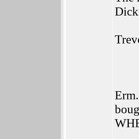
Dick
Trev
Erm..
boug
WHE