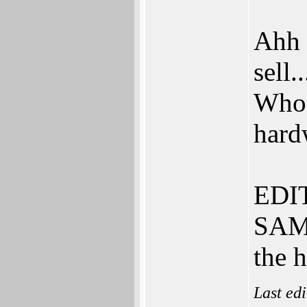
Ahh 
sell..
Who 
hard
EDIT
SAM.
the 
Last ed