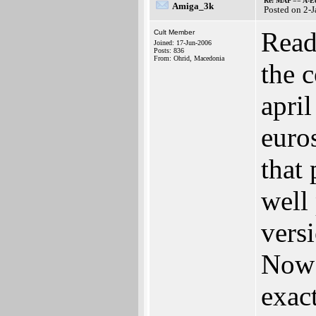
Re: MAP == A-E
Amiga_3k
Posted on 2-
Read
Cult Member
Joined: 17-Jun-2006
Posts: 836
From: Ohrid, Macedonia
the 
apri
euro
that
well 
versi
Now 
exact