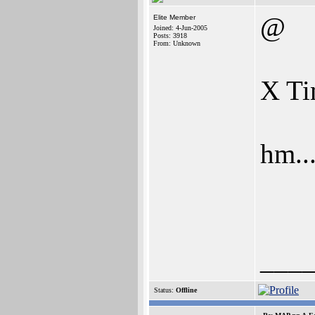
@
Elite Member
Joined: 4-Jun-2005
Posts: 3918
From: Unknown
X Ti
hm....
___
Status:
Offline