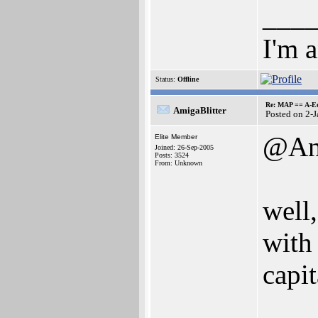
___
I'm 
Status:
Offline
Re: MAP == A-E
AmigaBlitter
Posted on 2-
@An
Elite Member
Joined: 26-Sep-2005
Posts: 3524
From: Unknown
well,
with
capit
___