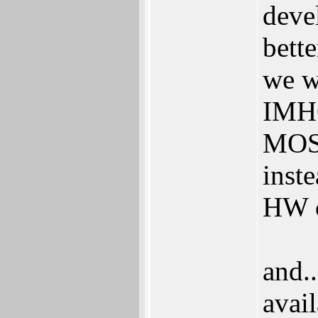
deve
bett
we w
IMHO
MOS 
inste
HW 
and.
avai