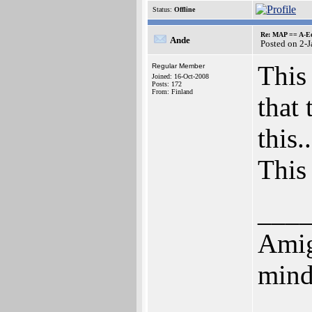
Status:
Offline
Re: MAP == A-E
Ande
Posted on 2-
This 
Regular Member
Joined: 16-Oct-2008
Posts: 172
From: Finland
that
this..
This 
___
Amig
mind