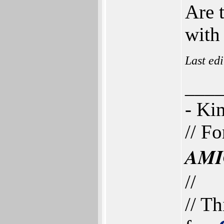
Are 
with
Last ed
___
- K
// Fo
AMI
//
// Th