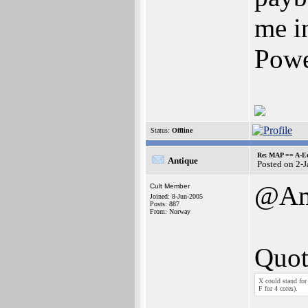
me i
Powe
Status:
Offline
Re: MAP == A-E
Antique
Posted on 2-
@Ami
Cult Member
Joined: 8-Jun-2005
Posts: 887
From: Norway
Quot
X could stand fo
F for 4 cores).