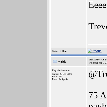
Eeee
Trev
___
Status:
Offline
Re: MAP == A-E
wajdy
Posted on 2-
@Tr
Regular Member
Joined: 27-Oct-2006
Posts: 193
From: Amigania
75 A
payb