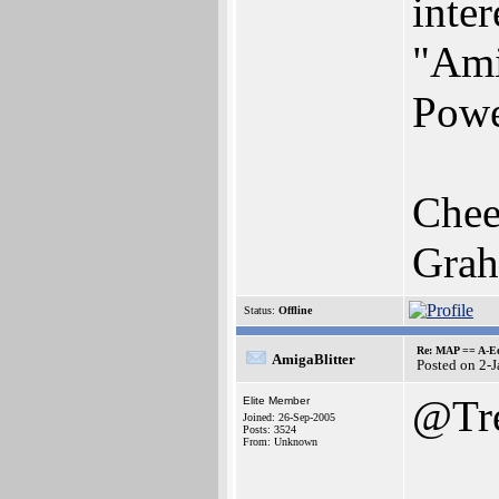
inter
"Ami
Powe
Chee
Gra
Status:
Offline
Re: MAP == A-E
AmigaBlitter
Posted on 2-
@Tr
Elite Member
Joined: 26-Sep-2005
Posts: 3524
From: Unknown