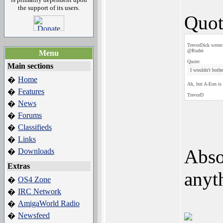
the support of its users.
Quot
TrevorDick wrote
@Rudei
Menu
Quote:
Main sections
I wouldn't bothe
Home
�
Ah, but A-Eon is a
Features
�
TrevorD
News
�
Forums
�
Classifieds
�
Links
�
Absol
Downloads
�
Extras
anyt
OS4 Zone
�
IRC Network
�
AmigaWorld Radio
�
Newsfeed
�