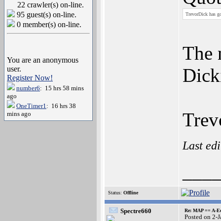
22 crawler(s) on-line.
95 guest(s) on-line.
TrevorDick has go
0 member(s) on-line.
The 
You are an anonymous
user.
Dick
Register Now!
number6
: 15 hrs 58 mins
ago
OneTimer1
: 16 hrs 38
Trev
mins ago
Last ed
___
Status:
Offline
Spectre660
Re: MAP == A-E
Posted on 2-