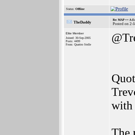
Status:
Offline
Re: MAP == A-E
TheDaddy
Posted on 2-
@Tr
Elite Member
Joined: 30-Sep-2005
Posts: 4499
From: Quattro Stelle
Quot
Trev
with 
The 