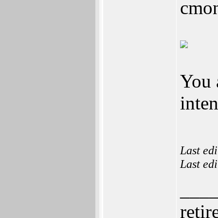
cmon
You a
inte
Last ed
Last ed
___
retir