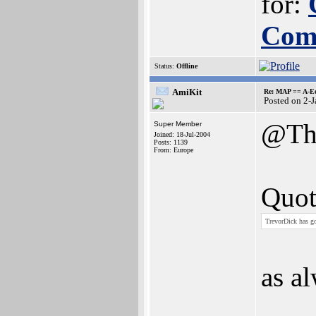
for:
Com
Status:
Offline
AmiKit
Re: MAP == A-E
Posted on 2-
@Th
Super Member
Joined: 18-Jul-2004
Posts: 1139
From: Europe
Quot
TrevorDick has go
as a