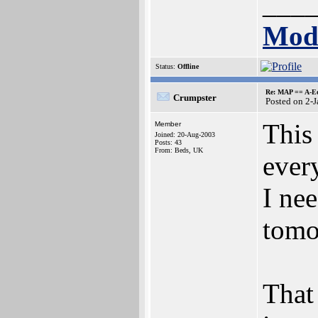
___
Mode
Status:
Offline
Re: MAP == A-E
Crumpster
Posted on 2-
This 
Member
Joined: 20-Aug-2003
Posts: 43
From: Beds, UK
ever
I nee
tomo
That