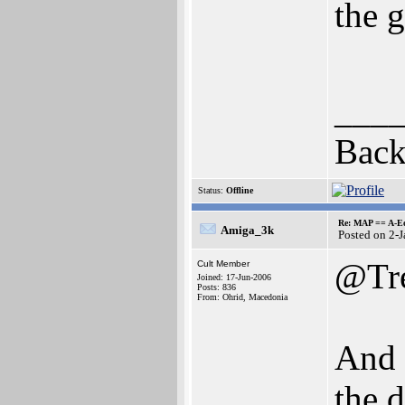
the 
___
Back
Status:
Offline
Re: MAP == A-E
Amiga_3k
Posted on 2-
@Tr
Cult Member
Joined: 17-Jun-2006
Posts: 836
From: Ohrid, Macedonia
And 
the 