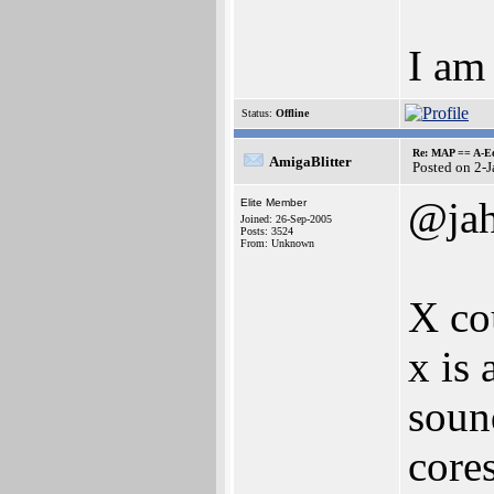
I am 
Status:
Offline
Re: MAP == A-E
AmigaBlitter
Posted on 2-
@ja
Elite Member
Joined: 26-Sep-2005
Posts: 3524
From: Unknown
X cou
x is
soun
cores