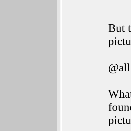
But t
pictu
@all
What
found
pict