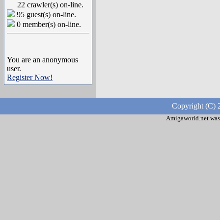
22 crawler(s) on-line.
95 guest(s) on-line.
0 member(s) on-line.
You are an anonymous
user.
Register Now!
Copyright (C) 
Amigaworld.net was