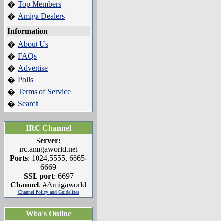
Top Members
�
Amiga Dealers
�
Information
About Us
�
FAQs
�
Advertise
�
Polls
�
Terms of Service
�
Search
�
IRC Channel
Server:
irc.amigaworld.net
Ports
: 1024,5555, 6665-
6669
SSL port
: 6697
Channel
: #Amigaworld
Channel Policy and Guidelines
Who's Online