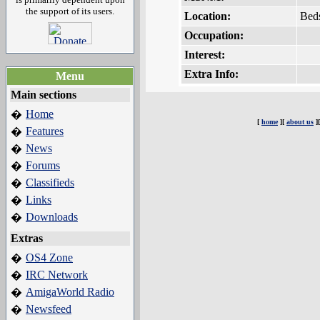
the support of its users.
Location:
Bed
Occupation:
Interest:
Extra Info:
Menu
Main sections
Home
�
[
home
][
about us
]
Features
�
News
�
Forums
�
Classifieds
�
Links
�
Downloads
�
Extras
OS4 Zone
�
IRC Network
�
AmigaWorld Radio
�
Newsfeed
�