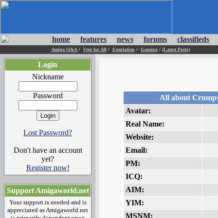
home
features
news
forums
classifieds
Amiga Q&A
/
Free for All
/
Emulation
/
Gaming
/
(Latest Posts)
Login
Nickname
Password
All about Crumps
Avatar:
Real Name:
Lost Password?
Website:
Don't have an account
Email:
yet?
PM:
Register now!
ICQ:
AIM:
Support Amigaworld.net
Your support is needed and is
YIM:
appreciated as Amigaworld.net
MSNM:
is primarily dependent upon