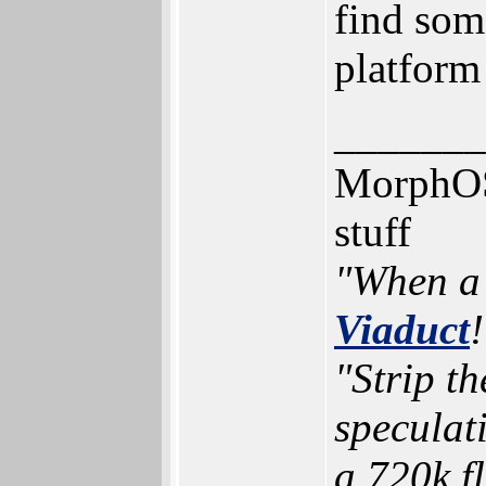
find som
platform
_______
MorphOS,
stuff
"When a 
Viaduct
!
"Strip t
speculat
a 720k f