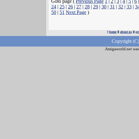
Goto page (
Previous Page
1
|
2
|
3
|
4
|
5
|
6
24
|
25
|
26
|
27
|
28
|
29
|
30
|
31
|
32
|
33
|
3
50
|
51
Next Page
)
[
home
][
about us
][
pr
Copyright (C
Amigaworld.net was