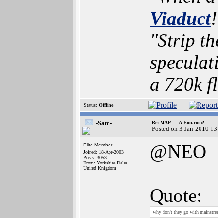
Viaduct
!
"Strip t
speculat
a 720k f
Status:
Offline
-Sam-
Re: MAP == A-Eon.com?
Posted on 3-Jan-2010 13
@NEO
Elite Member
Joined: 18-Apr-2003
Posts: 3053
From: Yorkshire Dales,
United Knigdom
Quote:
why don't they go with mainstre