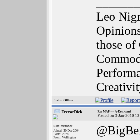
_______
Leo Nig
Opinions
those o
Commodo
Perform
Creativi
Status:
Offline
TrevorDick
Re: MAP == A-Eon.com?
Posted on 3-Jan-2010 13
@BigBen
Elite Member
Joined: 30-Dec-2004
Posts: 2678
From: Wellington