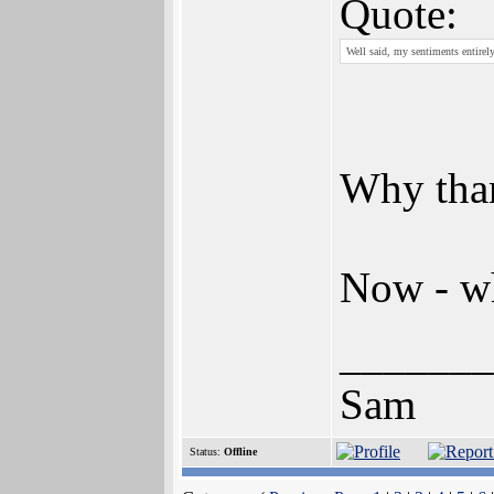
Quote:
Well said, my sentiments entirely
Why tha
Now - wh
_______
Sam
Status:
Offline