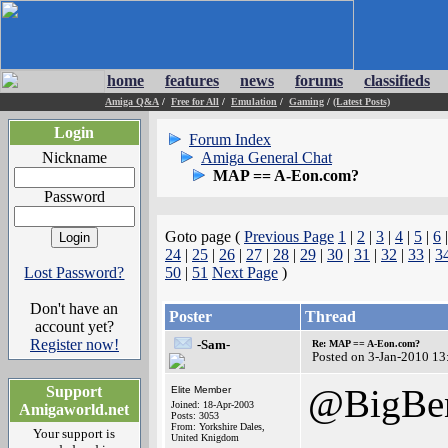
home
features
news
forums
classifieds
Amiga Q&A
/
Free for All
/
Emulation
/
Gaming
/
(Latest Posts)
Login
Forum Index
Nickname
Amiga General Chat
MAP == A-Eon.com?
Password
Goto page (
Previous Page
1
|
2
|
3
|
4
|
5
|
6
24
|
25
|
26
|
27
|
28
|
29
|
30
|
31
|
32
|
33
|
3
Lost Password?
50
|
51
Next Page
)
Don't have an
Poster
Thread
account yet?
Register now!
-Sam-
Re: MAP == A-Eon.com?
Posted on 3-Jan-2010 13
@BigBen
Support
Elite Member
Joined: 18-Apr-2003
Amigaworld.net
Posts: 3053
From: Yorkshire Dales,
Your support is
United Knigdom