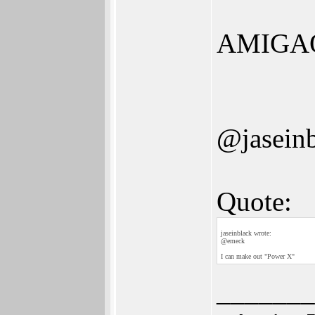
AMIGA
@jasein
Quote:
jaseinblack wrote:
@emeck
I can make out "Power X"
_______