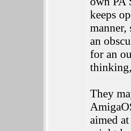
own PA 
keeps ope
manner, 
an obscu
for an ou
thinking
They may
AmigaOS.
aimed at