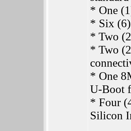
* One (1)
* Six (6
* Two (2
* Two (2
connecti
* One 8
U-Boot f
* Four (
Silicon 