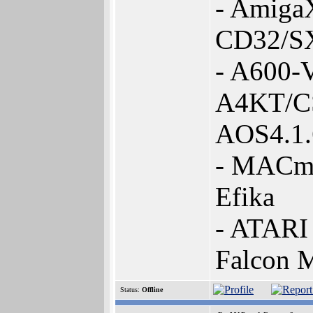
- Amiga
CD32/SX
- A600-
A4KT/C
AOS4.1
- MACmi
Efika
- ATARI 
Falcon 
Status:
Offline