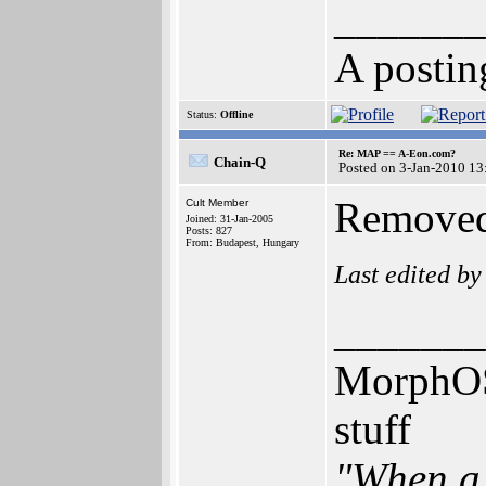
_______
A postin
Status:
Offline
Re: MAP == A-Eon.com?
Chain-Q
Posted on 3-Jan-2010 13
Removed 
Cult Member
Joined: 31-Jan-2005
Posts: 827
From: Budapest, Hungary
Last edited b
_______
MorphOS,
stuff
"When a 