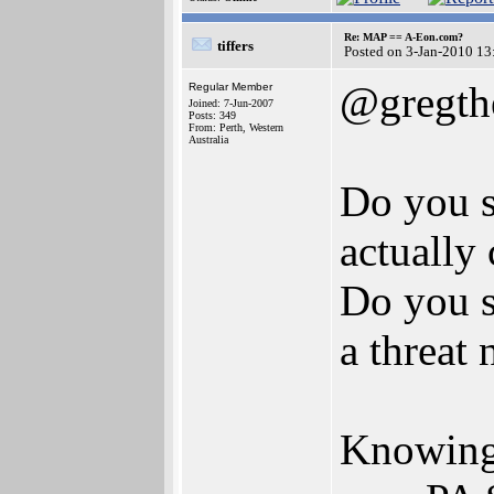
Re: MAP == A-Eon.com?
tiffers
Posted on 3-Jan-2010 13
@gregth
Regular Member
Joined: 7-Jun-2007
Posts: 349
From: Perth, Western
Australia
Do you s
actually
Do you s
a threat
Knowing 