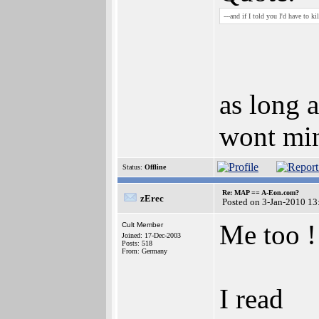
---and if I told you I'd have to kill ..
as long a
wont min
Status:
Offline
Re: MAP == A-Eon.com?
zErec
Posted on 3-Jan-2010 13
Me too !
Cult Member
Joined: 17-Dec-2003
Posts: 518
From: Germany
I read