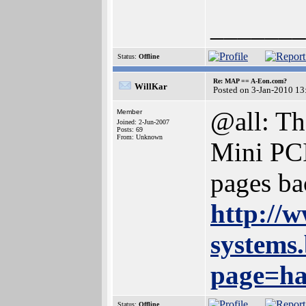
_______
Status:
Offline
Re: MAP == A-Eon.com?
WillKar
Posted on 3-Jan-2010 13
@all: The
Member
Joined: 2-Jun-2007
Posts: 69
From: Unknown
Mini PCI
pages ba
http://
systems
page=h
Status:
Offline