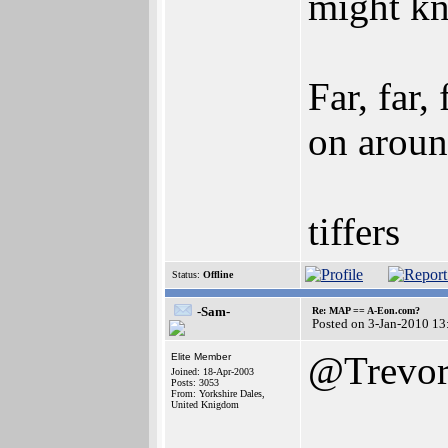
might k
Far, far
on arou
tiffers
Status:
Offline
-Sam-
Re: MAP == A-Eon.com?
Posted on 3-Jan-2010 13
@Trevor
Elite Member
Joined: 18-Apr-2003
Posts: 3053
From: Yorkshire Dales,
United Knigdom