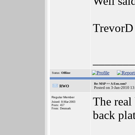
Well sai
TrevorD
_______
Status:
Offline
Re: MAP == A-Eon.com?
RWO
Posted on 3-Jan-2010 13
The real 
Regular Member
Joined: 8-Mar-2003
Posts: 457
From: Denmark
back pla