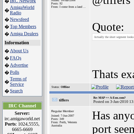
IRC Network
�
Joined: 16-Jan-2006
Posts: 92
AmigaWorld
From: I come from a land ...
�
Radio
Newsfeed
�
Quote:
Top Members
�
Amiga Dealers
�
Actually the short segment looks 
Information
About Us
�
FAQs
�
Advertise
�
Thats ex
Polls
�
Terms of
�
Service
Status:
Offline
Search
�
Re: MAP == A-Eon.com?
tiffers
Posted on 3-Jan-2010 13
IRC Channel
Has anyo
Regular Member
Server:
Joined: 7-Jun-2007
irc.amigaworld.net
Posts: 349
From: Perth, Western
Ports
: 1024,5555,
port see
Australia
6665-6669