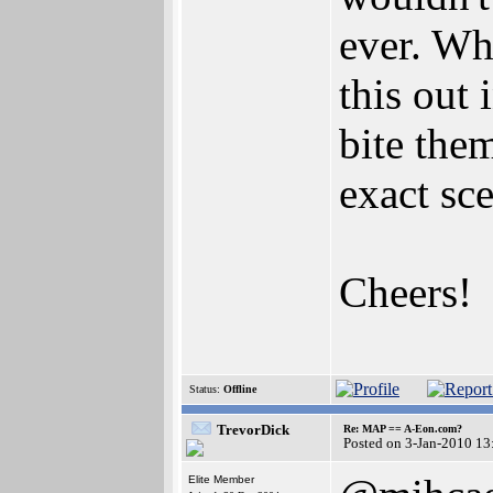
ever. Wh
this out 
bite the
exact sce
Cheers!
Status:
Offline
TrevorDick
Re: MAP == A-Eon.com?
Posted on 3-Jan-2010 13
Elite Member