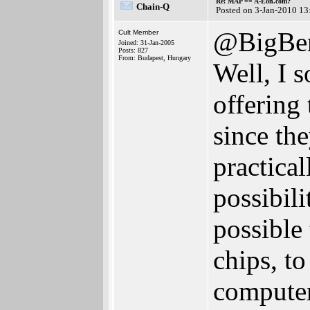
Re: MAP == A-Eon.com?
Chain-Q
Posted on 3-Jan-2010 13
@BigBen
Cult Member
Joined: 31-Jan-2005
Posts: 827
From: Budapest, Hungary
Well, I 
offering
since th
practical
possibili
possible
chips, t
computer