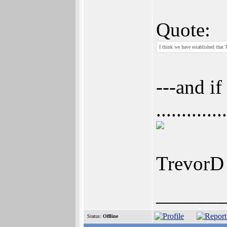
Quote:
I think we have established that
---and if
............
TrevorD
_______
Status:
Offline