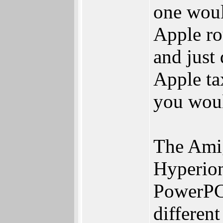
one woul
Apple rou
and just
Apple ta
you wou
The Amig
Hyperion 
PowerPC 
differen