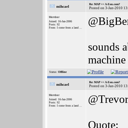
Re: MAP == A-Eon.com?
mihcael
Posted on 3-Jan-2010 13
@BigBen
Member
Joined: 16-Jan-2006
Posts: 92
From: I come from a land ...
sounds a
machine 
Status:
Offline
Re: MAP == A-Eon.com?
mihcael
Posted on 3-Jan-2010 13
@Trevor
Member
Joined: 16-Jan-2006
Posts: 92
From: I come from a land ...
Quote: