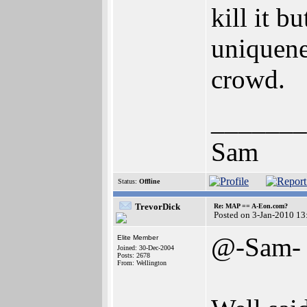
kill it b
uniquene
crowd.
_______
Sam
Status:
Offline
TrevorDick
Re: MAP == A-Eon.com?
Posted on 3-Jan-2010 13
@-Sam-
Elite Member
Joined: 30-Dec-2004
Posts: 2678
From: Wellington