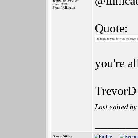
@mihcae
Joined: 30-Dec-2004
Posts: 2678
From: Wellington
Quote:
as long as you do it in the right
you're al
TrevorD
Last edited b
_______
Status:
Offline