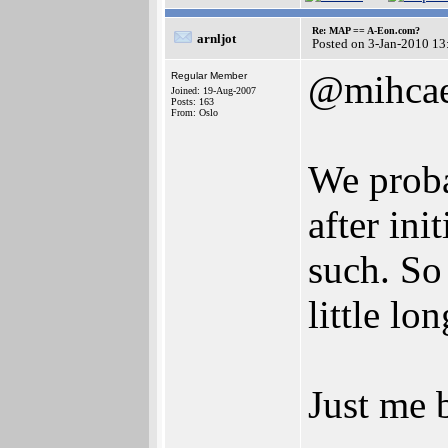
Re: MAP == A-Eon.com?
arnljot
Posted on 3-Jan-2010 13
@mihcae
Regular Member
Joined: 19-Aug-2007
Posts: 163
From: Oslo
We proba
after ini
such. So 
little lo
Just me 