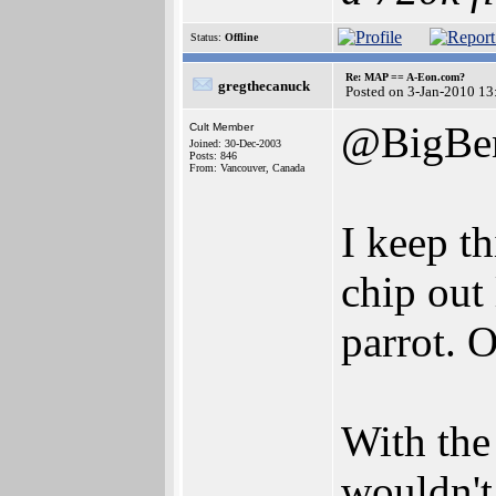
Status:
Offline
Re: MAP == A-Eon.com?
gregthecanuck
Posted on 3-Jan-2010 13
@BigBen
Cult Member
Joined: 30-Dec-2003
Posts: 846
From: Vancouver, Canada
I keep th
chip out 
parrot. O
With the
wouldn't