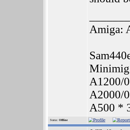
_______
Amiga: A
Sam440e
Minimig
A1200/0
A2000/0
A500 * 
Status:
Offline