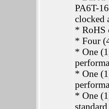
PA6T-16
clocked 
* RoHS c
* Four 
* One (1
performa
* One (1
performa
* One (1
standard