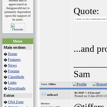
needed and is
appreciated as
Quote:
Amigaworld.net is
primarily dependent
upon the support of
its users.
I think we have established that
Menu
...and pr
Main sections
Home
�
Features
�
_______
News
�
Sam
Forums
�
Classifieds
�
Links
�
Status:
Offline
Downloads
�
Re: MAP == A-Eon.com?
mihcael
Extras
Posted on 3-Jan-2010 13
OS4 Zone
�
@tiffers
Member