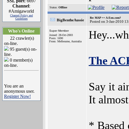
SSL port
: 6697
Channel
:
Status:
Offline
#Amigaworld
Channel Policy and
Re: MAP == A-Eon.com?
Guidelines
BigBentheAussie
Posted on 3-Jan-2010 13
Who's Online
Hey...wha
Super Member
Joined: 28-Oct-2003
22 crawler(s)
Posts: 1690
From: Melbourne, Australia
on-line.
95 guest(s) on-
line.
The ACK
0 member(s)
on-line.
Say it ain
You are an
anonymous user.
It almos
Register Now!
* Based 