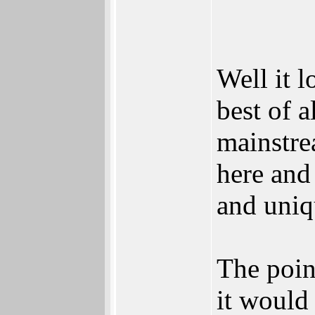
Well it 
best of a
mainstre
here and
and uniq
The poin
it would