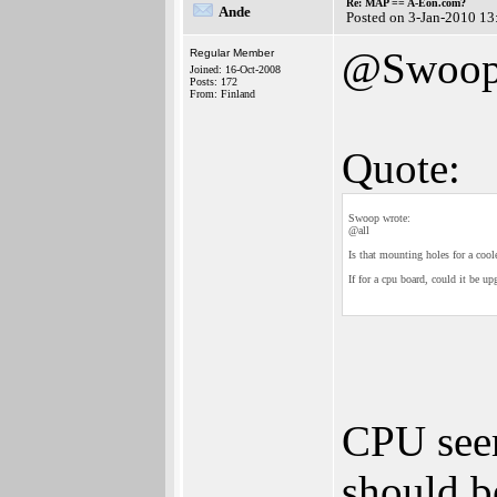
Re: MAP == A-Eon.com?
Ande
Posted on 3-Jan-2010 13
@Swoo
Regular Member
Joined: 16-Oct-2008
Posts: 172
From: Finland
Quote:
Swoop wrote:
@all
Is that mounting holes for a coole
If for a cpu board, could it be up
CPU seem
should b