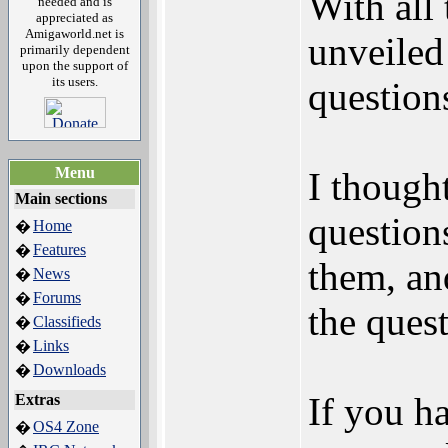
With all
needed and is
appreciated as
Amigaworld.net is
unveiled
primarily dependent
upon the support of
its users.
question
Menu
I thought
Main sections
question
Home
�
Features
�
them, an
News
�
Forums
�
the quest
Classifieds
�
Links
�
Downloads
�
If you ha
Extras
OS4 Zone
�