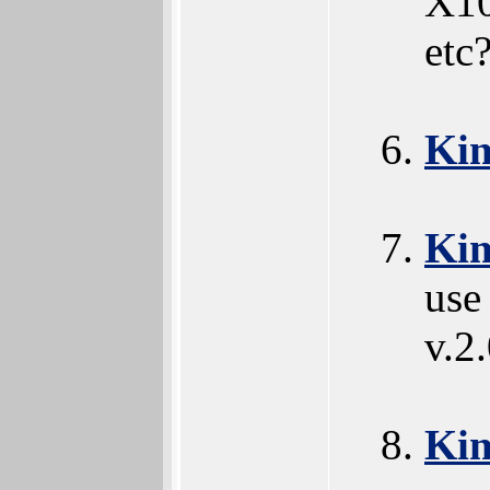
X10
etc
Ki
Ki
use
v.2
Ki