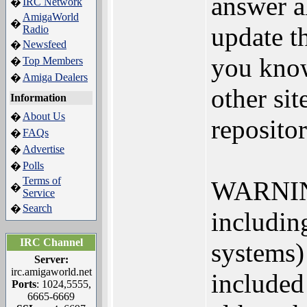
answer al
IRC Network
�
AmigaWorld
�
update th
Radio
Newsfeed
�
you know
Top Members
�
Amiga Dealers
�
other sit
Information
About Us
�
repositor
FAQs
�
Advertise
�
Polls
�
Terms of
WARNING:
�
Service
Search
�
including
IRC Channel
systems) 
Server:
irc.amigaworld.net
included
Ports
: 1024,5555,
6665-6669