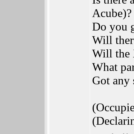
Acube)?
Do you g
Will the
Will the
What par
Got any 
(Occupi
(Declari