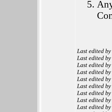
Any
Co
Last edited b
Last edited b
Last edited b
Last edited b
Last edited b
Last edited b
Last edited b
Last edited b
Last edited b