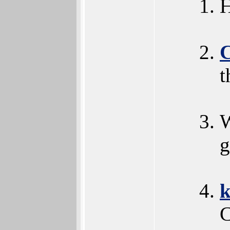
H
t
W
g
k
C