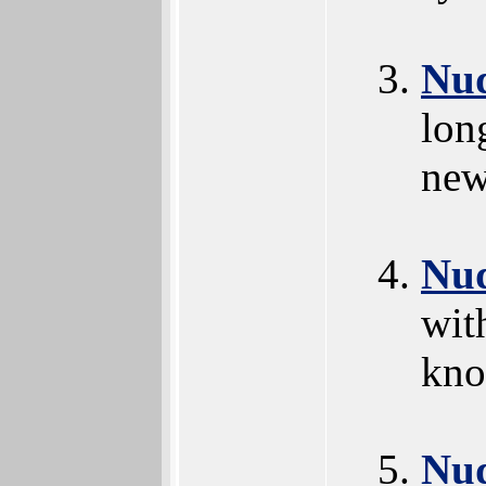
Nu
lon
new
Nu
wit
kno
Nu