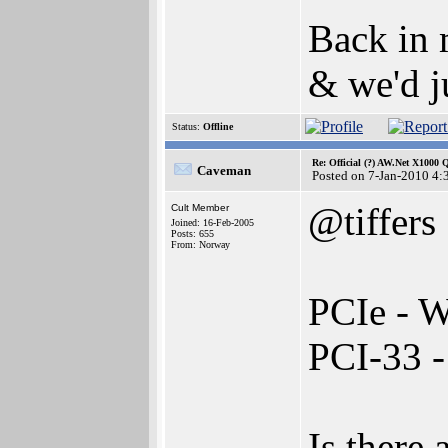
Back in 
& we'd j
Status:
Offline
Re: Official (?) AW.Net X1000 
Caveman
Posted on 7-Jan-2010 4:
@tiffers
Cult Member
Joined: 16-Feb-2005
Posts: 655
From: Norway
PCIe - W
PCI-33 
Is there