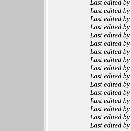
Last edited b
Last edited b
Last edited b
Last edited b
Last edited b
Last edited b
Last edited b
Last edited b
Last edited b
Last edited b
Last edited b
Last edited b
Last edited b
Last edited b
Last edited b
Last edited b