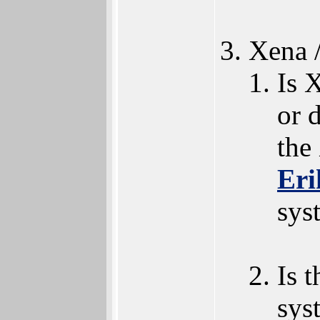
Xena 
Is 
or 
the
Eri
sys
Is 
sys