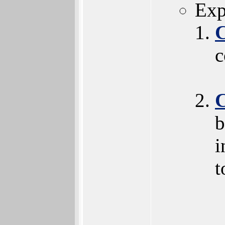
Exp
c
b
i
t