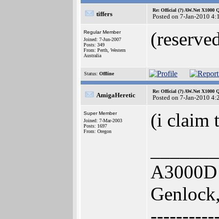
Re: Official (?) AW.Net X1000 
tiffers
Posted on 7-Jan-2010 4:
(reserve
Regular Member
Joined: 7-Jun-2007
Posts: 349
From: Perth, Western
Australia
Status:
Offline
Re: Official (?) AW.Net X1000 
AmigaHeretic
Posted on 7-Jan-2010 4:
(i claim 
Super Member
Joined: 7-Mar-2003
Posts: 1697
From: Oregon
_______
A3000D 
Genlock,
----------