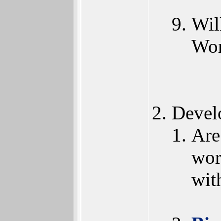
Wil
Wor
Devel
Are
wor
wit