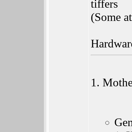
tiffers
(Some at
Hardwar
Mothe
Gen