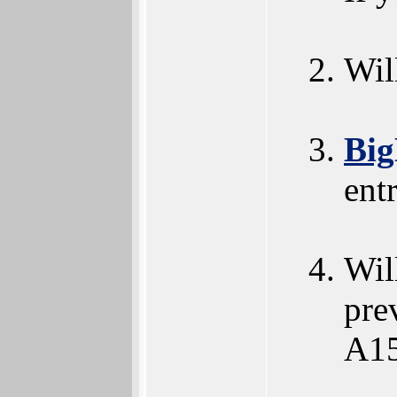
Wil
Big
ent
Wil
pre
A15