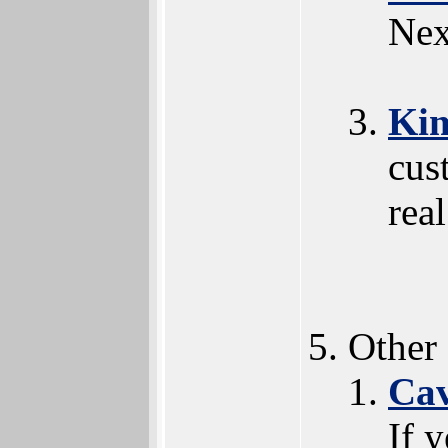
Nex
Ki
cus
rea
Other
Ca
If 