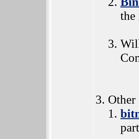
Bi
the
Wil
Com
Other
bit
par