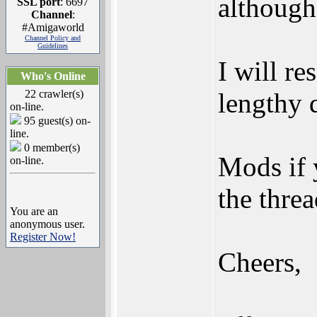
although
SSL port
: 6697
Channel
:
#Amigaworld
Channel Policy and
Guidelines
I will re
Who's Online
22 crawler(s)
lengthy q
on-line.
95 guest(s) on-
line.
0 member(s)
Mods if 
on-line.
the threa
You are an
anonymous user.
Register Now!
Cheers,