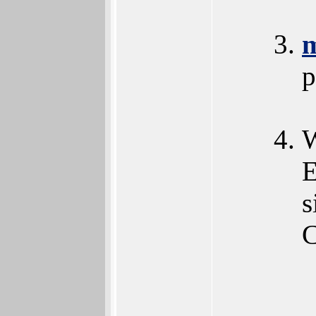
p
W
E
s
C