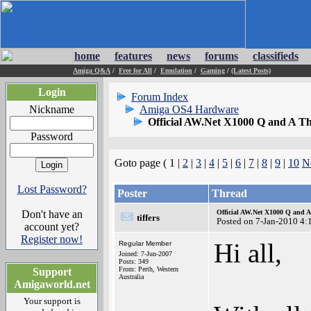
home
features
news
forums
classifieds
Amiga Q&A
/
Free for All
/
Emulation
/
Gaming
/
(Latest Posts)
Login
Forum Index
Nickname
Amiga OS4 Hardware
Official AW.Net X1000 Q and A T
Password
Goto page ( 1 |
2
|
3
|
4
|
5
|
6
|
7
|
8
|
9
|
10
N
Lost Password?
Poster
Thread
Don't have an
Official AW.Net X1000 Q and 
tiffers
Posted on 7-Jan-2010 4:
account yet?
Register now!
Hi all,
Regular Member
Joined: 7-Jun-2007
Posts: 349
From: Perth, Western
Support
Australia
Amigaworld.net
Your support is