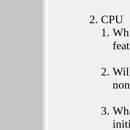
CPU
Whi
fea
Wil
non
Wha
init