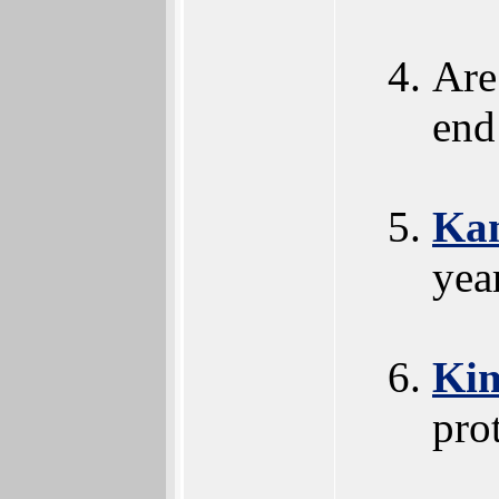
Are 
end
Kan
yea
Ki
pro