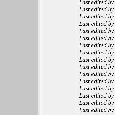
Last edited b
Last edited b
Last edited b
Last edited b
Last edited b
Last edited b
Last edited b
Last edited b
Last edited b
Last edited b
Last edited b
Last edited b
Last edited b
Last edited b
Last edited b
Last edited b