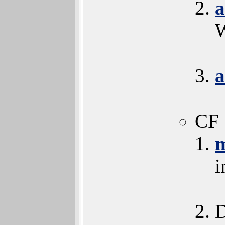
a
W
a
CF 
i
D