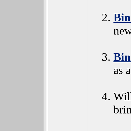
Bi
new
Bi
as 
Wil
bri