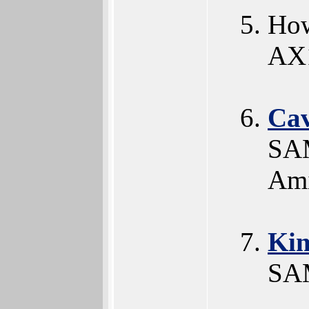
How
AX
Ca
SAM
Ami
Ki
SAM