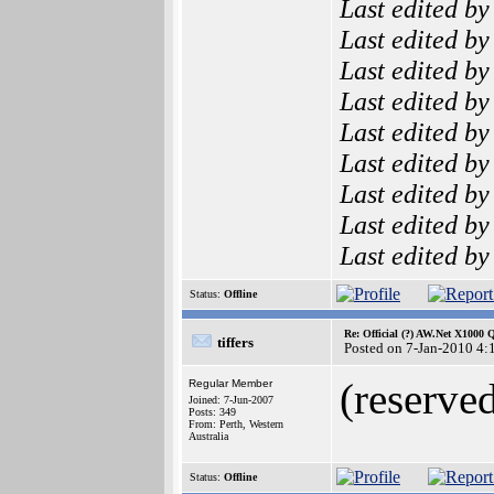
Last edited b
Last edited b
Last edited b
Last edited b
Last edited b
Last edited b
Last edited b
Last edited b
Last edited b
Status:
Offline
Re: Official (?) AW.Net X1000 
tiffers
Posted on 7-Jan-2010 4:
(reserved
Regular Member
Joined: 7-Jun-2007
Posts: 349
From: Perth, Western
Australia
Status:
Offline