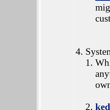
mig
cus
Syste
Whi
any
own
ked