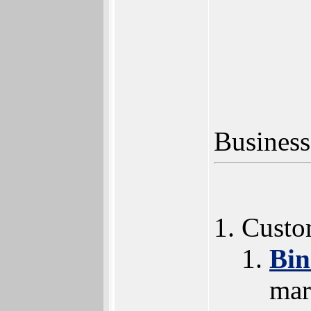
Business
Custo
Bi
mar