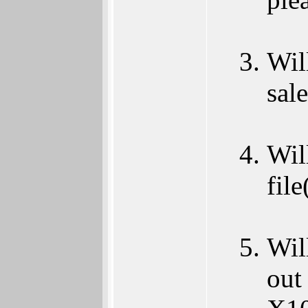
Wil
sale
Wil
file
Wil
out