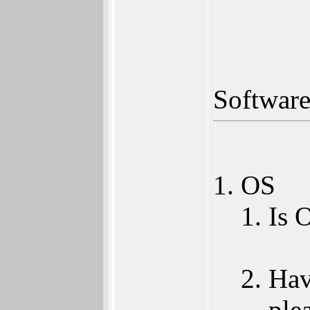
Softwar
OS
Is 
Hav
ple