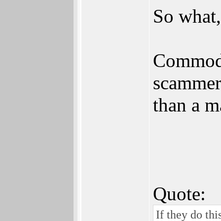
So what,
Commodor
scammers
than a m
Quote:
If they do thi