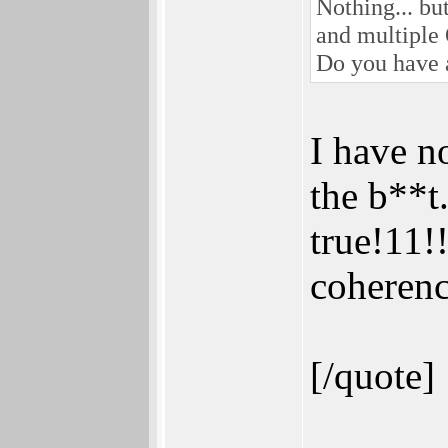
Nothing... bu
and multiple
Do you have a
I have n
the b**t
true!11!
coherenc
[/quote]