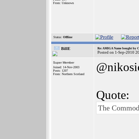
From: Unknown
Status:
Offline
BillE
Re: AMIGA Name bought by 
Posted on 1-Sep-2010 2
@nikosi
Super Member
Joined: 14-Nov-2003
Posts: 1207
From: Northern Scotland
Quote:
The Commodor