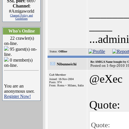
SSL port
: 6697
Channel
:
______
#Amigaworld
Channel Policy and
Guidelines
____
Who's Online
...admini
22 crawler(s)
on-line.
95 guest(s) on-
Status:
Offline
line.
0 member(s)
Re: AMIGA Name bought by 
Nibunnoichi
on-line.
Posted on 1-Sep-2010 1
@eXec
Cult Member
Joined: 18-Nov-2004
Posts: 974
You are an
From: Roma + Milano, Italia
anonymous user.
Register Now!
Quote:
Quote: