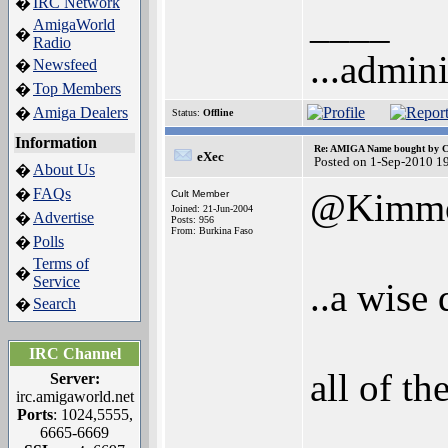
IRC Network
�
____
AmigaWorld
�
Radio
...admini
Newsfeed
�
Top Members
�
Amiga Dealers
�
Status:
Offline
Information
Re: AMIGA Name bought by 
eXec
Posted on 1-Sep-2010 1
About Us
�
FAQs
�
@Kimm
Cult Member
Joined: 21-Jun-2004
Advertise
�
Posts: 956
From: Burkina Faso
Polls
�
Terms of
�
Service
..a wise 
Search
�
IRC Channel
all of th
Server:
irc.amigaworld.net
Ports
: 1024,5555,
6665-6669