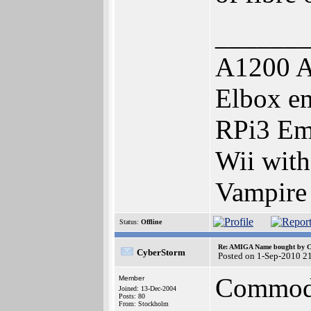
______
A1200 A
Elbox e
RPi3 Em
Wii wit
Vampire
Status:
Offline
Re: AMIGA Name bought by 
CyberStorm
Posted on 1-Sep-2010 2
Commodor
Member
Joined: 13-Dec-2004
Posts: 80
From: Stockholm