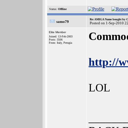
Status:
Offline
Re: AMIGA Name bought by 
samo79
Posted on 1-Sep-2010 2
Commodo
Elite Member
Joined: 13-Feb-2003
Posts: 3506
From: Italy, Perugia
http://
LOL
______