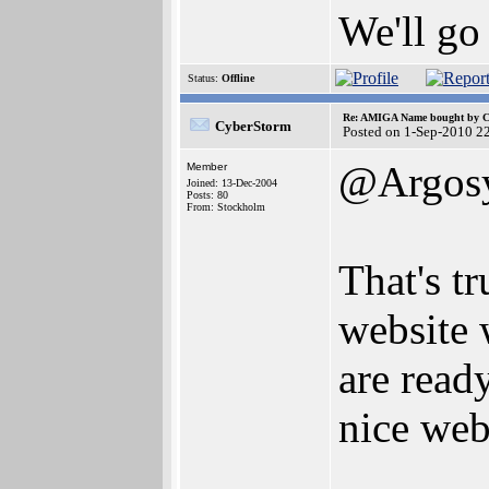
We'll go
Status:
Offline
Re: AMIGA Name bought by 
CyberStorm
Posted on 1-Sep-2010 2
@Argos
Member
Joined: 13-Dec-2004
Posts: 80
From: Stockholm
That's t
website 
are read
nice web