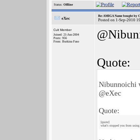
Status:
Offline
Re: AMIGA Name bought by 
eXec
Posted on 1-Sep-2010 1
@Nibunn
Cult Member
Joined: 21-Jun-2004
Posts: 956
From: Burkina Faso
Quote:
Nibunnoichi 
@eXec
Quote:
[quote]
what's stopped you from using