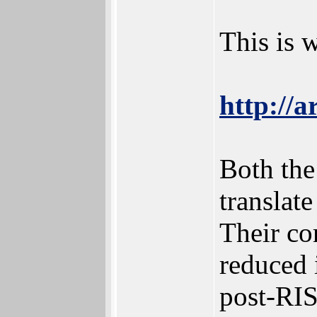
This is 
http://a
Both the
translate
Their co
reduced 
post-RIS