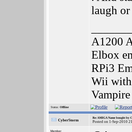
laugh or 
______
A1200 A
Elbox e
RPi3 Em
Wii wit
Vampire
Status:
Offline
Re: AMIGA Name bought by 
CyberStorm
Posted on 1-Sep-2010 2
Member