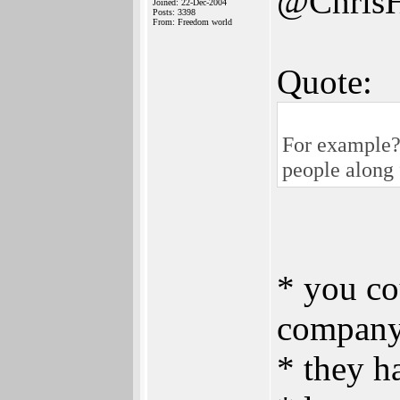
@Chris
Joined: 22-Dec-2004
Posts: 3398
From: Freedom world
Quote:
For example? 
people along 
* you co
company
* they h