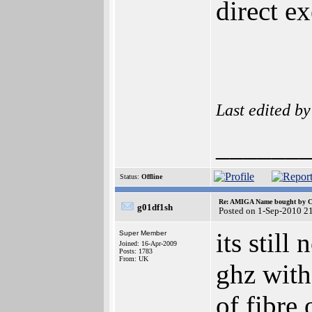
direct e
Last edited b
______
Status:
Offline
Re: AMIGA Name bought by 
g01df1sh
Posted on 1-Sep-2010 2
its stil
Super Member
Joined: 16-Apr-2009
Posts: 1783
From: UK
ghz with
of fibre