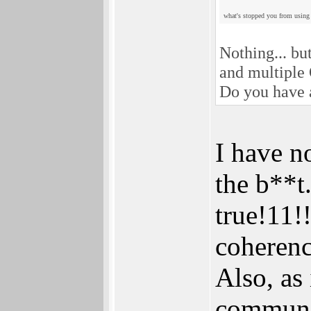
what's stopped you from using
Nothing... bu
and multiple
Do you have a
I have n
the b**t
true!11!
coherenc
Also, as
communi