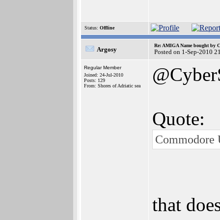
Status:
Offline
Re: AMIGA Name bought by 
Argosy
Posted on 1-Sep-2010 2
@Cyber
Regular Member
Joined: 24-Jul-2010
Posts: 129
From: Shores of Adriatic sea
Quote:
Commodore US
that doe