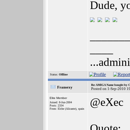
Dude, yo
______
____
...admini
Status:
Offline
Re: AMIGA Name bought by 
Fransexy
Posted on 1-Sep-2010 1
@eXec
Elite Member
Joined: 8-Jun-2004
Posts: 2334
From: Elche (Alicante), spain
Quote: