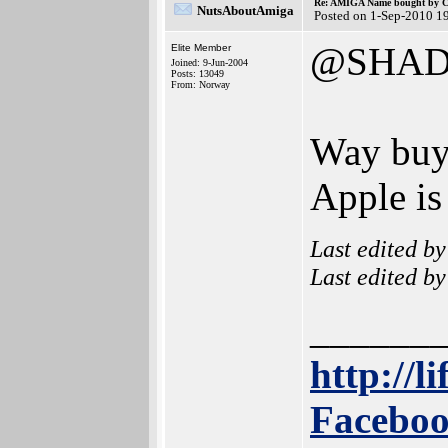
Re: AMIGA Name bought by 
NutsAboutAmiga
Posted on 1-Sep-2010 1
@SHAD
Elite Member
Joined: 9-Jun-2004
Posts: 13049
From: Norway
Way buy 
Apple is
Last edited b
Last edited b
______
http://l
Faceboo