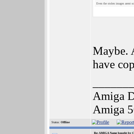
Even the stolen images arent sc
Maybe. A
have cop
______
Amiga D
Amiga 5
Status:
Offline
Re: AMIGA Name bought by 