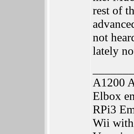
rest of t
advanced
not hear
lately no
______
A1200 A
Elbox e
RPi3 Em
Wii wit