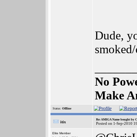
Dude, you
smoked/
______
No Pow
Make Am
Status:
Offline
Re: AMIGA Name bought by 
itix
Posted on 1-Sep-2010 1
Elite Member