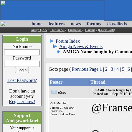
home
features
news
forums
classifieds
Amiga Q&A
/
Free for All
/
Emulation
/
Gaming
/
(Latest Posts)
Login
Forum Index
Nickname
Amiga News & Events
AMIGA Name bought by Commod
Password
Goto page (
Previous Page
1
|
2
|
3
|
4
|
5
|
6
Lost Password?
Poster
Thread
Don't have an
Re: AMIGA Name bought by 
eXec
Posted on 1-Sep-2010 1
account yet?
Register now!
@Frans
Cult Member
Joined: 21-Jun-2004
Posts: 956
From: Burkina Faso
Support
Amigaworld.net
Your support is