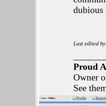
dubious
Last edited b
______
Proud A
Owner o
See them
Status:
Offline