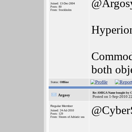
@Argos
Joined: 13-Dec-2004
Posts: 80
From: Stockholm
Hyperion
Commodor
both obj
Status:
Offline
Re: AMIGA Name bought by 
Argosy
Posted on 1-Sep-2010 2
@Cyber
Regular Member
Joined: 24-Jul-2010
Posts: 129
From: Shores of Adriatic sea