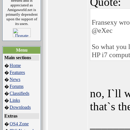
Quote:
needed and is
appreciated as
Amigaworld.net is
primarily dependent
upon the support of
Fransexy wro
its users.
@eXec
So what you 
Menu
HP i7 comput
Main sections
Home
�
Features
�
News
�
Forums
�
no, I`ll 
Classifieds
�
Links
�
that`s th
Downloads
�
Extras
______
OS4 Zone
�