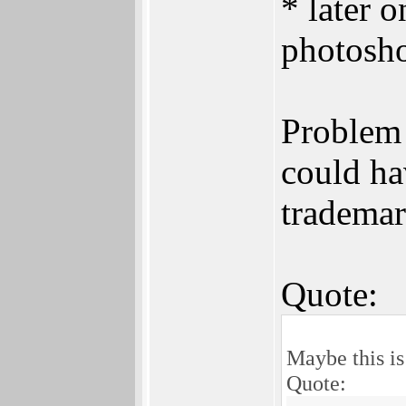
* later 
photosho
Problem 
could ha
trademar
Quote:
Maybe this is
Quote: