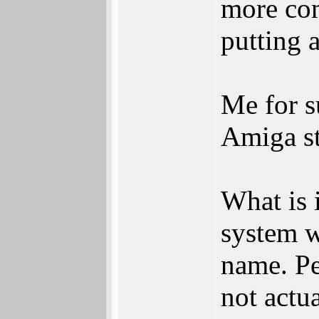
more com
putting 
Me for s
Amiga st
What is 
system w
name. Pe
not actu