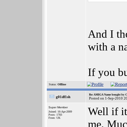
And I th
with a n
If you b
Status:
Offline
Re: AMIGA Name bought by 
g01df1sh
Posted on 1-Sep-2010 2
Well if 
Super Member
Joined: 16-Apr-2009
Posts: 1783
From: UK
me. Much