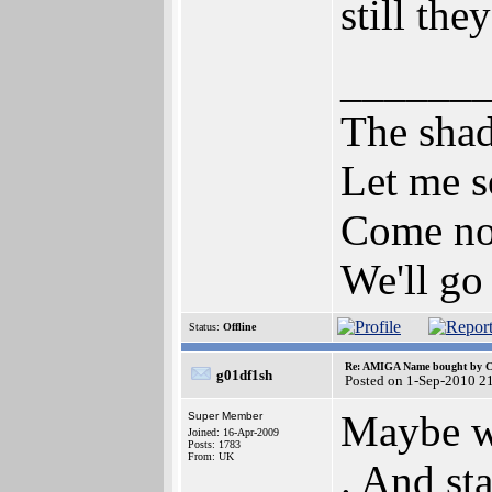
still th
______
The shad
Let me s
Come now
We'll go
Status:
Offline
Re: AMIGA Name bought by 
g01df1sh
Posted on 1-Sep-2010 2
Maybe we
Super Member
Joined: 16-Apr-2009
Posts: 1783
From: UK
. And st