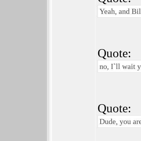
Yeah, and Bill
Quote:
no, I`ll wait 
Quote:
Dude, you are