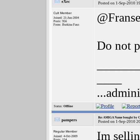
eXec
Posted on 1-Sep-2010 1
@Frans
Cult Member
Joined: 21-Jun-2004
Posts: 956
From: Burkina Faso
Do not p
______
____
...admini
Status:
Offline
Re: AMIGA Name bought by 
pampers
Posted on 1-Sep-2010 2
Im selli
Regular Member
Joined: 4-Oct-2009
Posts: 154