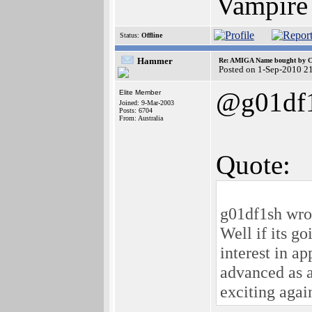
Vampire
Status:
Offline
Hammer
Re: AMIGA Name bought by 
Posted on 1-Sep-2010 2
@g01df
Elite Member
Joined: 9-Mar-2003
Posts: 6704
From: Australia
Quote:
g01df1sh wro
Well if its g
interest in ap
advanced as a
exciting agai