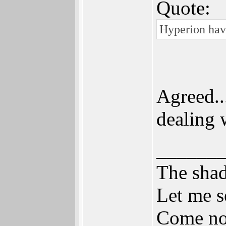
Quote:
Hyperion have
Agreed..
dealing w
______
The shad
Let me s
Come now